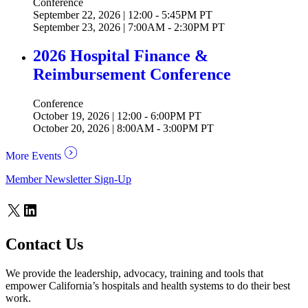
Conference
September 22, 2026 | 12:00 - 5:45PM PT
September 23, 2026 | 7:00AM - 2:30PM PT
2026 Hospital Finance &
Reimbursement Conference
Conference
October 19, 2026 | 12:00 - 6:00PM PT
October 20, 2026 | 8:00AM - 3:00PM PT
More Events
Member Newsletter Sign-Up
X
LinkedIn
Contact Us
We provide the leadership, advocacy, training and tools that
empower California’s hospitals and health systems to do their best
work.