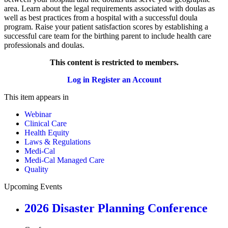
area. Learn about the legal requirements associated with doulas as
well as best practices from a hospital with a successful doula
program. Raise your patient satisfaction scores by establishing a
successful care team for the birthing parent to include health care
professionals and doulas.
This content is restricted to members.
Log in
Register an Account
This item appears in
Webinar
Clinical Care
Health Equity
Laws & Regulations
Medi-Cal
Medi-Cal Managed Care
Quality
Upcoming Events
2026 Disaster Planning Conference