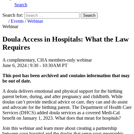
Search
Search for:
Search
Home
/
Events
/
Webinar
Webinar
Doula Access in Hospitals: What the Law
Requires
A complimentary, CHA members-only webinar
June 6, 2024 | 9:30 - 10:30AM PT
This post has been archived and contains information that may
be out of date.
A doula delivers emotional and physical support for the birthing
parent before, during, and after pregnancy and childbirth. While
doulas can’t provide medical advice or care, they can and do assist
and advocate for the birthing parent. The Department of Health Care
Services (DHCS) added doula services as a covered Medi-Cal
benefit on January 1, 2023. What does that mean for hospitals?
Join this webinar and learn more about creating a partnership
between your hospital and the doulas that serve your geographic