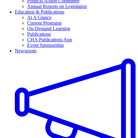
Political Action Committee
Annual Reports on Legislation
Education & Publications
At A Glance
Current Programs
On-Demand Learning
Publications
CHA Publications App
Event Sponsorship
Newsroom