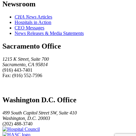
Newsroom
CHA News
Articles
Hospitals in Action
CEO Messages
News Releases & Media Statements
Sacramento Office
1215 K Street, Suite 700
Sacramento, CA 95814
(916) 443-7401
Fax: (916) 552-7596
Washington D.C. Office
499 South Capitol Street SW, Suite 410
Washington, D.C. 20003
(202) 488-3740
Hospital
HASC
Council