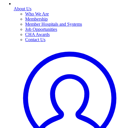
About Us
Who We Are
Membership
Member Hospitals and Systems
Job Opportunities
CHA Awards
Contact Us