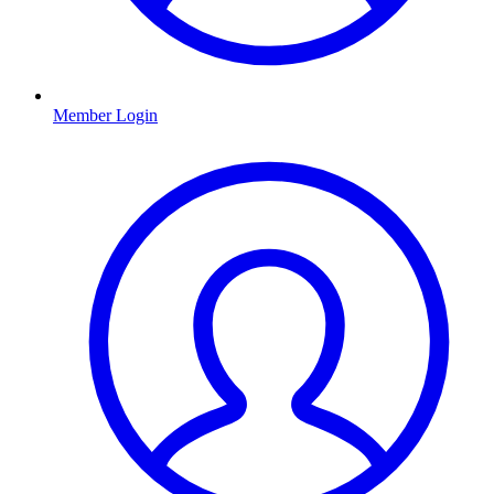
Member Login