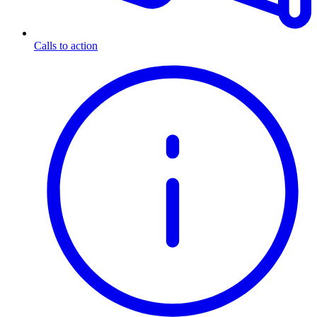
Calls to action