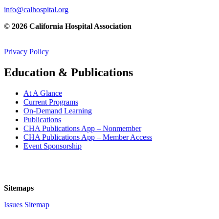
info@calhospital.org
© 2026 California Hospital Association
Privacy Policy
Education & Publications
At A Glance
Current Programs
On-Demand Learning
Publications
CHA Publications App – Nonmember
CHA Publications App – Member Access
Event Sponsorship
Sitemaps
Issues Sitemap