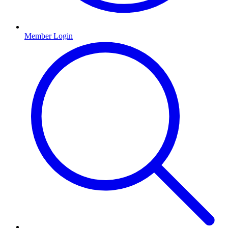
Member Login