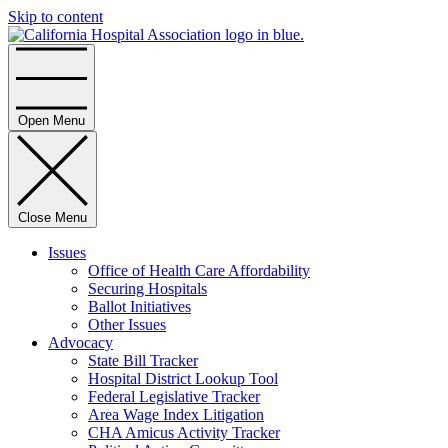
Skip to content
Home
Open Menu
Close Menu
Issues
Office of Health Care Affordability
Securing Hospitals
Ballot Initiatives
Other Issues
Advocacy
State Bill Tracker
Hospital District Lookup Tool
Federal Legislative Tracker
Area Wage Index Litigation
CHA Amicus Activity Tracker