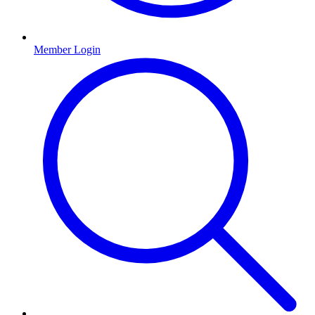
Member Login