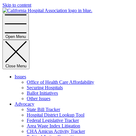
Skip to content
Home
Open Menu
Close Menu
Issues
Office of Health Care Affordability
Securing Hospitals
Ballot Initiatives
Other Issues
Advocacy
State Bill Tracker
Hospital District Lookup Tool
Federal Legislative Tracker
Area Wage Index Litigation
CHA Amicus Activity Tracker