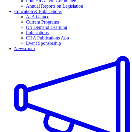
Political Action Committee
Annual Reports on Legislation
Education & Publications
At A Glance
Current Programs
On-Demand Learning
Publications
CHA Publications App
Event Sponsorship
Newsroom