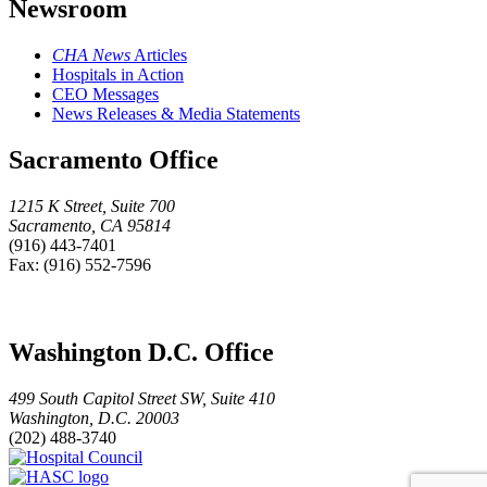
Newsroom
CHA News
Articles
Hospitals in Action
CEO Messages
News Releases & Media Statements
Sacramento Office
1215 K Street, Suite 700
Sacramento, CA 95814
(916) 443-7401
Fax: (916) 552-7596
Washington D.C. Office
499 South Capitol Street SW, Suite 410
Washington, D.C. 20003
(202) 488-3740
Hospital
HASC
Council