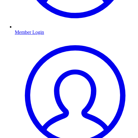
Member Login