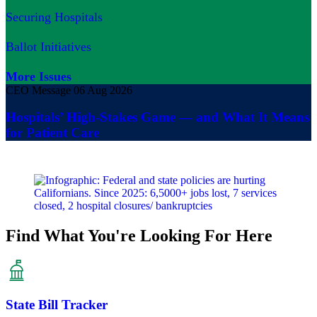
Securing Hospitals
Ballot Initiatives
More Issues
CEO Message
06 Aug 2026
Hospitals’ High-Stakes Game — and What It Means
for Patient Care
Find What You're Looking For Here
State Bill Tracker