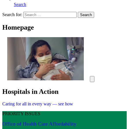
Search
Search for:
Search
Homepage
Hospitals in Action
Caring for all in every way — see how
PRIORITY ISSUES
Office of Health Care Affordability