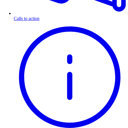
Calls to action