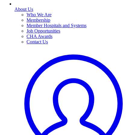
About Us
Who We Are
Membership
Member Hospitals and Systems
Job Opportunities
CHA Awards
Contact Us