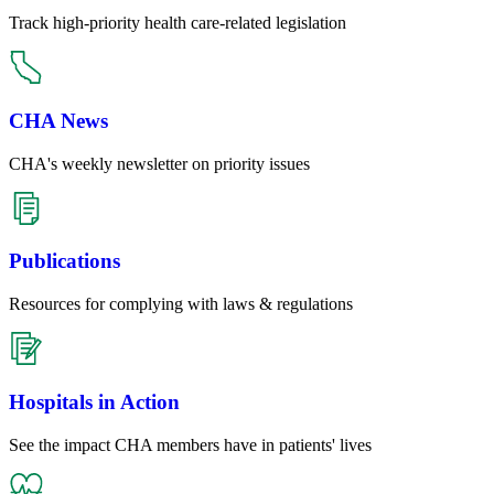
Track high-priority health care-related legislation
CHA News
CHA's weekly newsletter on priority issues
Publications
Resources for complying with laws & regulations
Hospitals in Action
See the impact CHA members have in patients' lives