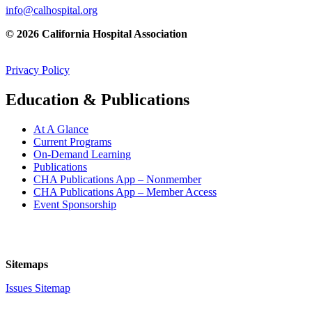
info@calhospital.org
© 2026 California Hospital Association
Privacy Policy
Education & Publications
At A Glance
Current Programs
On-Demand Learning
Publications
CHA Publications App – Nonmember
CHA Publications App – Member Access
Event Sponsorship
Sitemaps
Issues Sitemap