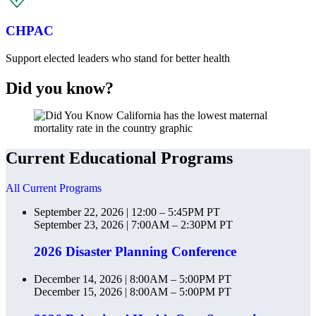
CHPAC
Support elected leaders who stand for better health
Did you know?
Current Educational Programs
All Current Programs
September 22, 2026 | 12:00 – 5:45PM PT
September 23, 2026 | 7:00AM – 2:30PM PT
2026 Disaster Planning Conference
December 14, 2026 | 8:00AM – 5:00PM PT
December 15, 2026 | 8:00AM – 5:00PM PT