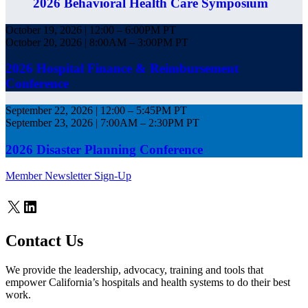
2026 Behavioral Health Care Symposium
October 19, 2026 | 12:00 – 6:00PM PT
October 20, 2026 | 8:00AM – 3:00PM PT
2026 Hospital Finance & Reimbursement
Conference
September 22, 2026 | 12:00 – 5:45PM PT
September 23, 2026 | 7:00AM – 2:30PM PT
2026 Disaster Planning Conference
Member Newsletter Sign-Up
X
LinkedIn
Contact Us
We provide the leadership, advocacy, training and tools that
empower California’s hospitals and health systems to do their best
work.