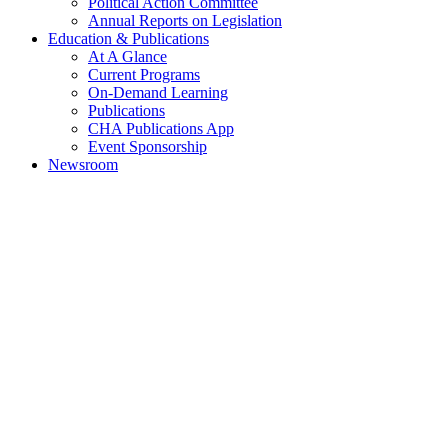
Political Action Committee
Annual Reports on Legislation
Education & Publications
At A Glance
Current Programs
On-Demand Learning
Publications
CHA Publications App
Event Sponsorship
Newsroom