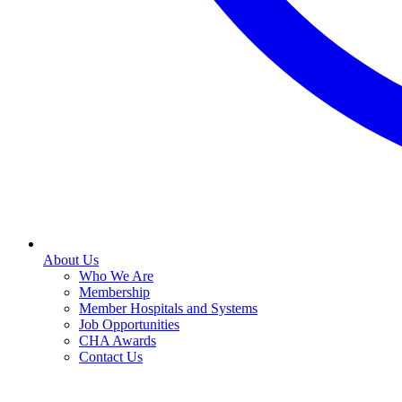
About Us
Who We Are
Membership
Member Hospitals and Systems
Job Opportunities
CHA Awards
Contact Us