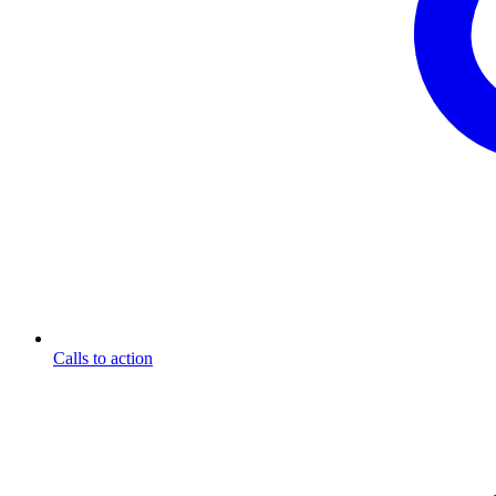
Calls to action