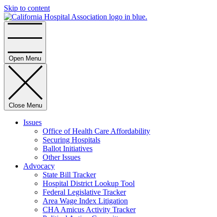
Skip to content
Home
Open Menu
Close Menu
Issues
Office of Health Care Affordability
Securing Hospitals
Ballot Initiatives
Other Issues
Advocacy
State Bill Tracker
Hospital District Lookup Tool
Federal Legislative Tracker
Area Wage Index Litigation
CHA Amicus Activity Tracker