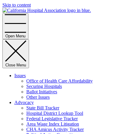
Skip to content
Home
Open Menu
Close Menu
Issues
Office of Health Care Affordability
Securing Hospitals
Ballot Initiatives
Other Issues
Advocacy
State Bill Tracker
Hospital District Lookup Tool
Federal Legislative Tracker
Area Wage Index Litigation
CHA Amicus Activity Tracker