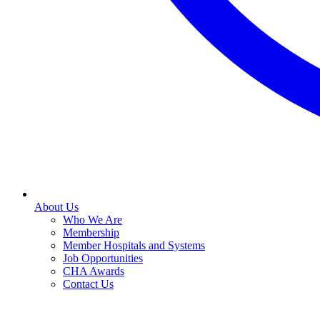
About Us
Who We Are
Membership
Member Hospitals and Systems
Job Opportunities
CHA Awards
Contact Us