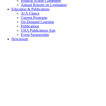
Political Action Committee
Annual Reports on Legislation
Education & Publications
At A Glance
Current Programs
On-Demand Learning
Publications
CHA Publications App
Event Sponsorship
Newsroom