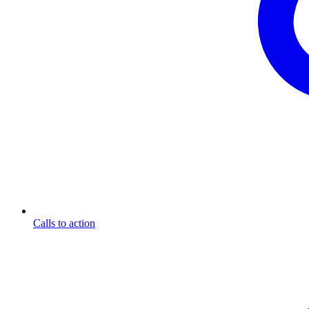
Calls to action