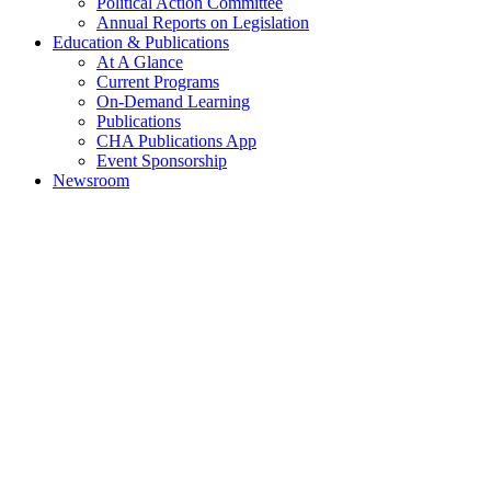
Political Action Committee
Annual Reports on Legislation
Education & Publications
At A Glance
Current Programs
On-Demand Learning
Publications
CHA Publications App
Event Sponsorship
Newsroom