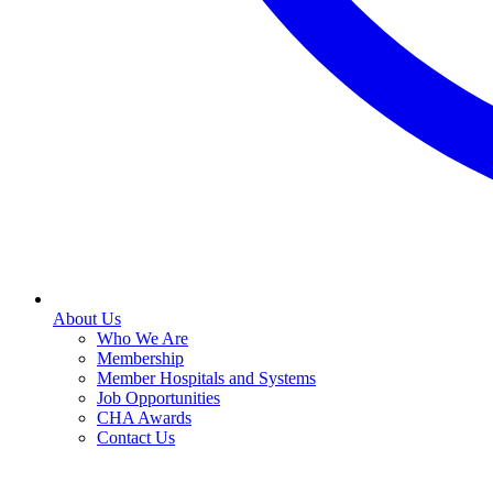
About Us
Who We Are
Membership
Member Hospitals and Systems
Job Opportunities
CHA Awards
Contact Us