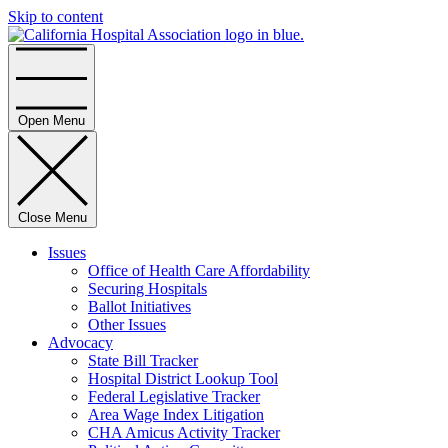
Skip to content
Home
Open Menu
Close Menu
Issues
Office of Health Care Affordability
Securing Hospitals
Ballot Initiatives
Other Issues
Advocacy
State Bill Tracker
Hospital District Lookup Tool
Federal Legislative Tracker
Area Wage Index Litigation
CHA Amicus Activity Tracker