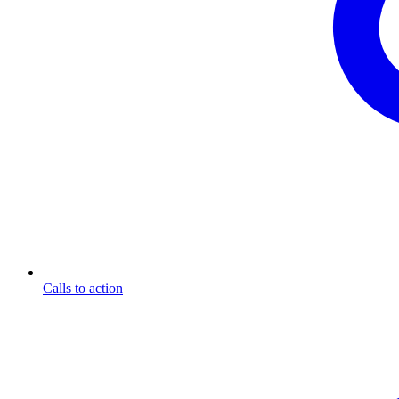
Calls to action