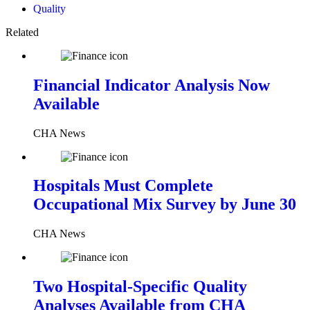
Quality
Related
Financial Indicator Analysis Now
Available
CHA News
Hospitals Must Complete
Occupational Mix Survey by June 30
CHA News
Two Hospital-Specific Quality
Analyses Available from CHA