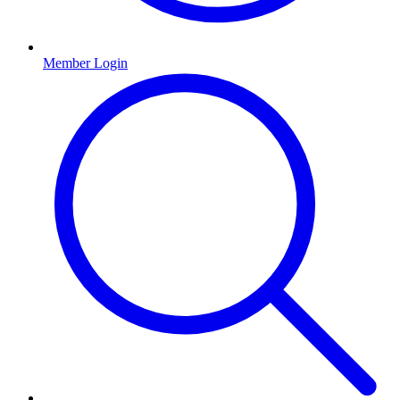
Member Login