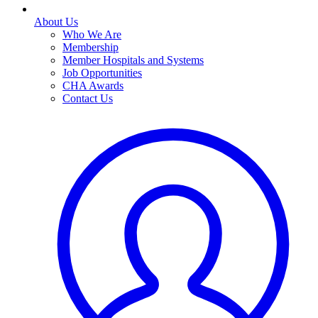
About Us
Who We Are
Membership
Member Hospitals and Systems
Job Opportunities
CHA Awards
Contact Us