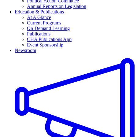
Political Action Committee
Annual Reports on Legislation
Education & Publications
At A Glance
Current Programs
On-Demand Learning
Publications
CHA Publications App
Event Sponsorship
Newsroom