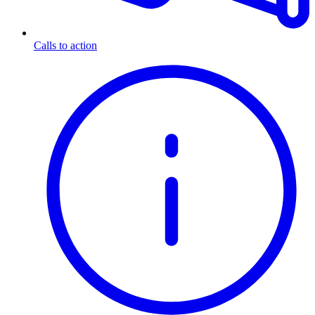
Calls to action