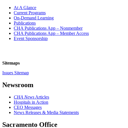
At A Glance
Current Programs
On-Demand Learning
Publications
CHA Publications App – Nonmember
CHA Publications App – Member Access
Event Sponsorship
Sitemaps
Issues Sitemap
Newsroom
CHA News
Articles
Hospitals in Action
CEO Messages
News Releases & Media Statements
Sacramento Office