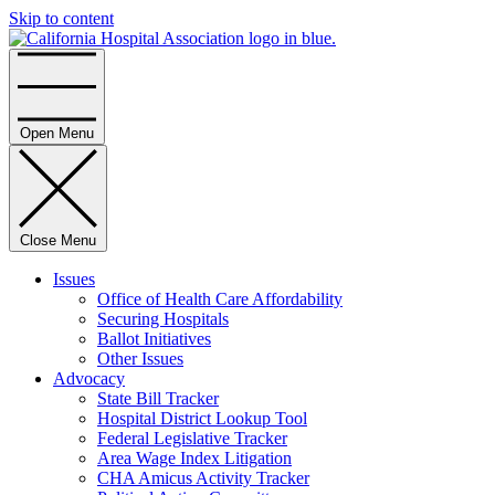
Skip to content
Home
Open Menu
Close Menu
Issues
Office of Health Care Affordability
Securing Hospitals
Ballot Initiatives
Other Issues
Advocacy
State Bill Tracker
Hospital District Lookup Tool
Federal Legislative Tracker
Area Wage Index Litigation
CHA Amicus Activity Tracker