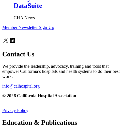
DataSuite
CHA News
Member Newsletter Sign-Up
X
LinkedIn
Contact Us
We provide the leadership, advocacy, training and tools that
empower California’s hospitals and health systems to do their best
work.
info@calhospital.org
© 2026 California Hospital Association
Privacy Policy
Education & Publications