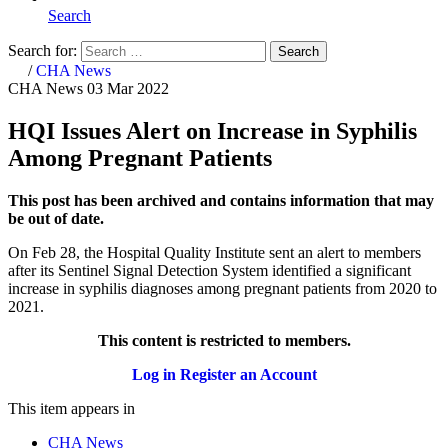
Search
Search for:
Search
Home
/
CHA News
CHA News
03 Mar 2022
HQI Issues Alert on Increase in Syphilis
Among Pregnant Patients
This post has been archived and contains information that may
be out of date.
On Feb 28, the Hospital Quality Institute sent an alert to members
after
its Sentinel Signal Detection System identified a significant
increase in syphilis diagnoses among pregnant patients from 2020 to
2021.
This content is restricted to members.
Log in
Register an Account
This item appears in
CHA News