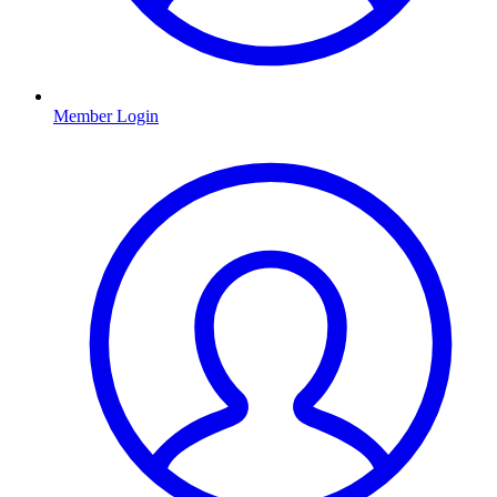
Member Login