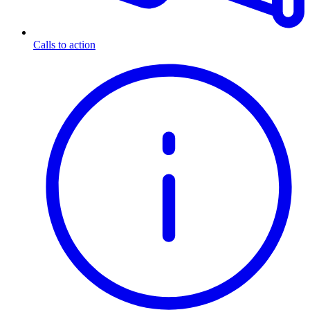
Calls to action