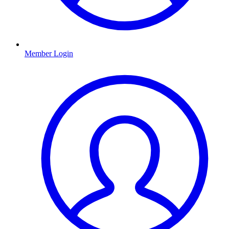
Member Login