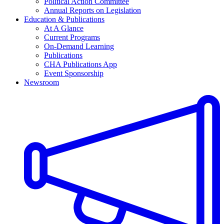
Political Action Committee
Annual Reports on Legislation
Education & Publications
At A Glance
Current Programs
On-Demand Learning
Publications
CHA Publications App
Event Sponsorship
Newsroom