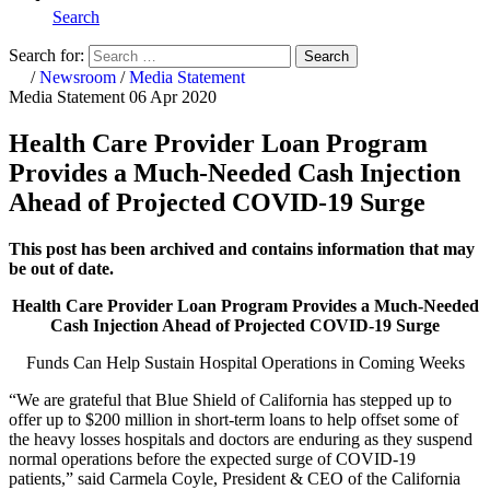
Search
Search for:
Search
Home
/
Newsroom
/
Media Statement
Media Statement
06 Apr 2020
Health Care Provider Loan Program
Provides a Much-Needed Cash Injection
Ahead of Projected COVID-19 Surge
This post has been archived and contains information that may
be out of date.
Health Care Provider Loan Program Provides a Much-Needed
Cash Injection Ahead of Projected COVID-19 Surge
Funds Can Help Sustain Hospital Operations in Coming Weeks
“We are grateful that Blue Shield of California has stepped up to
offer up to $200 million in short-term loans to help offset some of
the heavy losses hospitals and doctors are enduring as they suspend
normal operations before the expected surge of COVID-19
patients,” said Carmela Coyle, President & CEO of the California