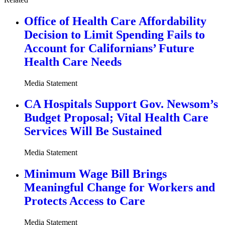
Office of Health Care Affordability
Decision to Limit Spending Fails to
Account for Californians’ Future
Health Care Needs
Media Statement
CA Hospitals Support Gov. Newsom’s
Budget Proposal; Vital Health Care
Services Will Be Sustained
Media Statement
Minimum Wage Bill Brings
Meaningful Change for Workers and
Protects Access to Care
Media Statement