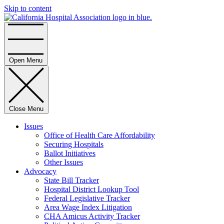
Skip to content
Home
Open Menu
Close Menu
Issues
Office of Health Care Affordability
Securing Hospitals
Ballot Initiatives
Other Issues
Advocacy
State Bill Tracker
Hospital District Lookup Tool
Federal Legislative Tracker
Area Wage Index Litigation
CHA Amicus Activity Tracker