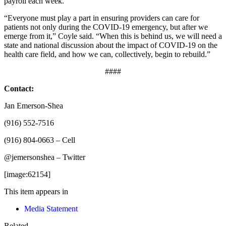
payroll each week.”
“Everyone must play a part in ensuring providers can care for
patients not only during the COVID-19 emergency, but after we
emerge from it,” Coyle said. “When this is behind us, we will need a
state and national discussion about the impact of COVID-19 on the
health care field, and how we can, collectively, begin to rebuild.”
####
Contact:
Jan Emerson-Shea
(916) 552-7516
(916) 804-0663 – Cell
@jemersonshea – Twitter
[image:62154]
This item appears in
Media Statement
Related