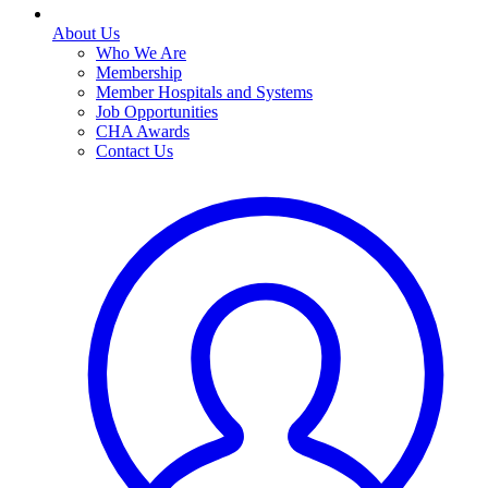
About Us
Who We Are
Membership
Member Hospitals and Systems
Job Opportunities
CHA Awards
Contact Us