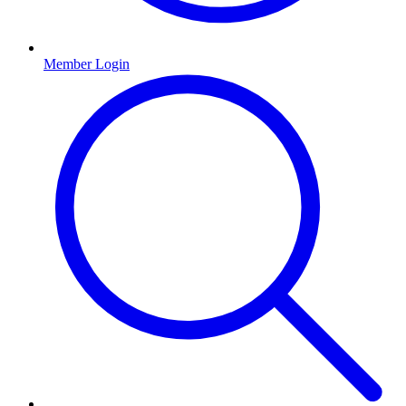
Member Login