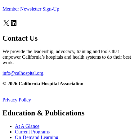
Member Newsletter Sign-Up
X
LinkedIn
Contact Us
We provide the leadership, advocacy, training and tools that
empower California’s hospitals and health systems to do their best
work.
info@calhospital.org
© 2026 California Hospital Association
Privacy Policy
Education & Publications
At A Glance
Current Programs
On-Demand Learning