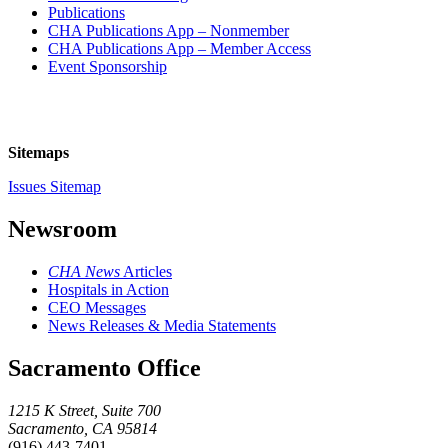
Publications
CHA Publications App – Nonmember
CHA Publications App – Member Access
Event Sponsorship
Sitemaps
Issues Sitemap
Newsroom
CHA News
Articles
Hospitals in Action
CEO Messages
News Releases & Media Statements
Sacramento Office
1215 K Street, Suite 700
Sacramento, CA 95814
(916) 443-7401