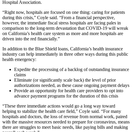
Hospital Association.
“Right now, hospitals are focused on one thing: caring for patients
during this crisis,” Coyle said. “From a financial perspective,
however, the immediate fiscal stress hospitals are facing pales in
comparison to the long-term devastation that COVID-19 will wreak
on California’s health care system as more and more hospitals are
driven into the red financially.”
In addition to the Blue Shield loans, California’s health insurance
industry can help immediately in three other ways during this public
health emergency:
Expedite the processing of a backlog of outstanding insurance
claims
Eliminate (or significantly scale back) the level of prior
authorizations needed, as these cause ongoing payment delays
Provide an opportunity for health care providers to opt into
advance payment programs for the duration of this crisis
“These three immediate actions would go a long way toward
helping to stabilize the health care field,” Coyle said. “For many
hospitals and doctors, the loss of revenue from normal work, paired
with the massive resources needed to prepare for coronavirus, means
there are struggles to meet basic needs, like paying bills and making