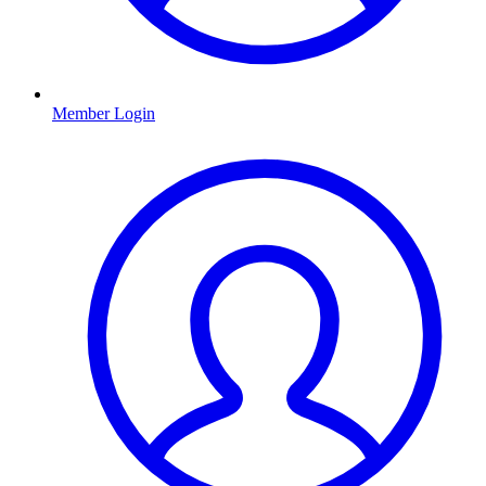
Member Login