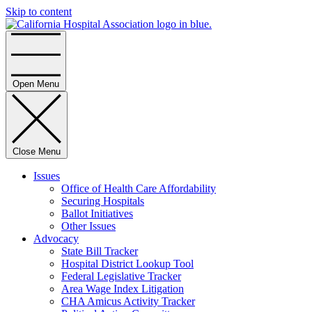
Skip to content
Home
Open Menu
Close Menu
Issues
Office of Health Care Affordability
Securing Hospitals
Ballot Initiatives
Other Issues
Advocacy
State Bill Tracker
Hospital District Lookup Tool
Federal Legislative Tracker
Area Wage Index Litigation
CHA Amicus Activity Tracker