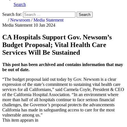
Search
Search for:
Search
Home
/
Newsroom
/
Media Statement
Media Statement
10 Jan 2024
CA Hospitals Support Gov. Newsom’s
Budget Proposal; Vital Health Care
Services Will Be Sustained
This post has been archived and contains information that may
be out of date.
“The budget proposal laid out today by Gov. Newsom is a clear
expression of the state’s commitment to sustaining vital health care
services for all Californians,” said Carmela Coyle, President & CEO
of the California Hospital Association. “In an environment where
more than half of all hospitals continue to face serious financial
challenges, the Governor’s proposal protects the advancements
California has made in safeguarding access to care for the most
vulnerable among us.”
This item appears in