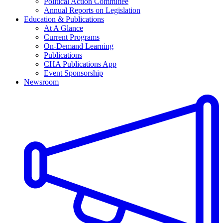
Political Action Committee
Annual Reports on Legislation
Education & Publications
At A Glance
Current Programs
On-Demand Learning
Publications
CHA Publications App
Event Sponsorship
Newsroom