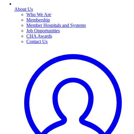
About Us
Who We Are
Membership
Member Hospitals and Systems
Job Opportunities
CHA Awards
Contact Us