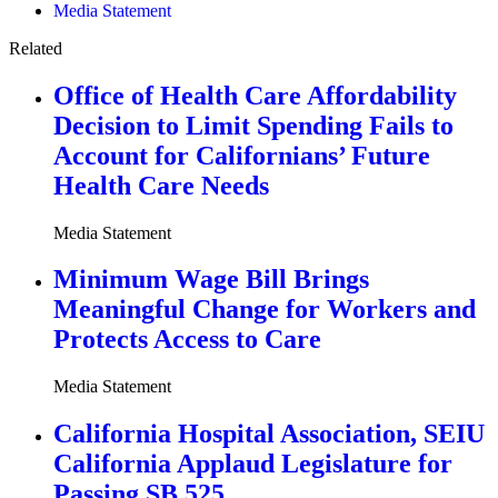
Media Statement
Related
Office of Health Care Affordability
Decision to Limit Spending Fails to
Account for Californians’ Future
Health Care Needs
Media Statement
Minimum Wage Bill Brings
Meaningful Change for Workers and
Protects Access to Care
Media Statement
California Hospital Association, SEIU
California Applaud Legislature for
Passing SB 525