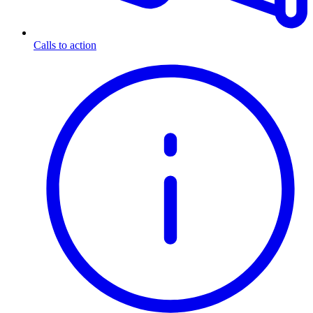
Calls to action