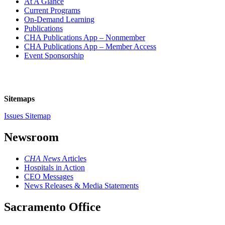
At A Glance
Current Programs
On-Demand Learning
Publications
CHA Publications App – Nonmember
CHA Publications App – Member Access
Event Sponsorship
Sitemaps
Issues Sitemap
Newsroom
CHA News
Articles
Hospitals in Action
CEO Messages
News Releases & Media Statements
Sacramento Office