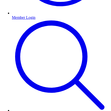
Member Login