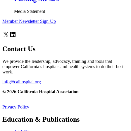
Media Statement
Member Newsletter Sign-Up
X
LinkedIn
Contact Us
We provide the leadership, advocacy, training and tools that
empower California’s hospitals and health systems to do their best
work.
info@calhospital.org
© 2026 California Hospital Association
Privacy Policy
Education & Publications