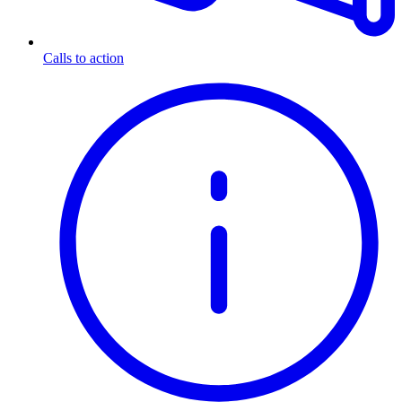
Calls to action