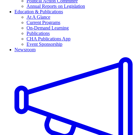
Political Action Committee
Annual Reports on Legislation
Education & Publications
At A Glance
Current Programs
On-Demand Learning
Publications
CHA Publications App
Event Sponsorship
Newsroom