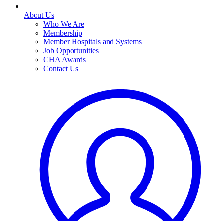
About Us
Who We Are
Membership
Member Hospitals and Systems
Job Opportunities
CHA Awards
Contact Us