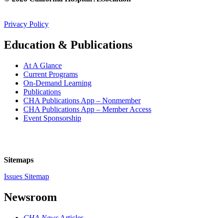
Privacy Policy
Education & Publications
At A Glance
Current Programs
On-Demand Learning
Publications
CHA Publications App – Nonmember
CHA Publications App – Member Access
Event Sponsorship
Sitemaps
Issues Sitemap
Newsroom
CHA News
Articles