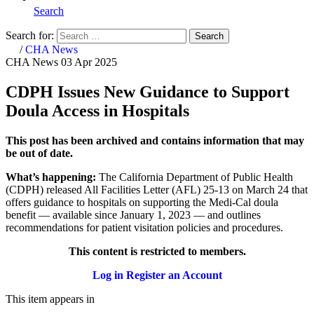
Search
Search for:
Search
Home
/
CHA News
CHA News
03 Apr 2025
CDPH Issues New Guidance to Support
Doula Access in Hospitals
This post has been archived and contains information that may
be out of date.
What’s happening:
The California Department of Public Health
(CDPH) released All Facilities Letter (AFL) 25-13 on March 24 that
offers guidance to hospitals on supporting the Medi-Cal doula
benefit — available since January 1, 2023 — and outlines
recommendations for patient visitation policies and procedures.
This content is restricted to members.
Log in
Register an Account
This item appears in