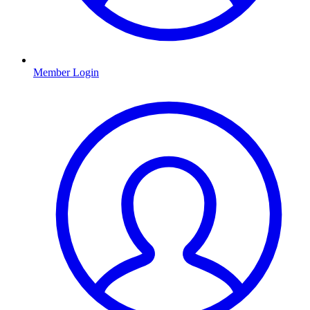
Member Login