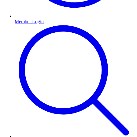
Member Login