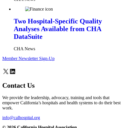
Two Hospital-Specific Quality
Analyses Available from CHA
DataSuite
CHA News
Member Newsletter Sign-Up
X
LinkedIn
Contact Us
We provide the leadership, advocacy, training and tools that
empower California’s hospitals and health systems to do their best
work.
info@calhospital.org
© 2026 California Hospital Association