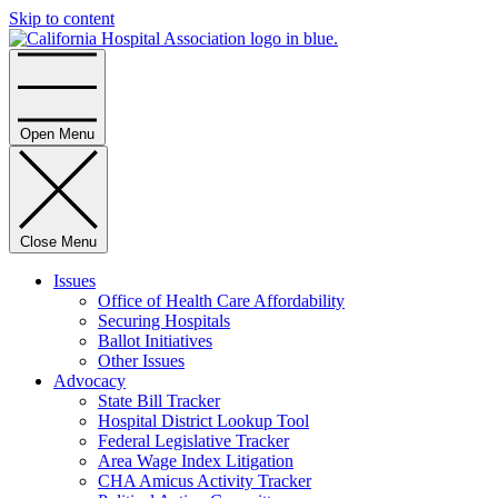
Skip to content
Home
Open Menu
Close Menu
Issues
Office of Health Care Affordability
Securing Hospitals
Ballot Initiatives
Other Issues
Advocacy
State Bill Tracker
Hospital District Lookup Tool
Federal Legislative Tracker
Area Wage Index Litigation
CHA Amicus Activity Tracker