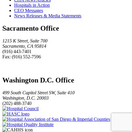
Hospitals in Action
CEO Messages
News Releases & Media Statements
Sacramento Office
1215 K Street, Suite 700
Sacramento, CA 95814
(916) 443-7401
Fax: (916) 552-7596
Washington D.C. Office
499 South Capitol Street SW, Suite 410
Washington, D.C. 20003
(202) 488-3740
Hospital
HASC
Council
logo
Hospital
Hospital
Association
Quality
of