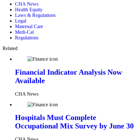
CHA News
Health Equity
Laws & Regulations
Legal
Maternal Care
Medi-Cal
Regulations
Related
Financial Indicator Analysis Now
Available
CHA News
Hospitals Must Complete
Occupational Mix Survey by June 30
CHA News