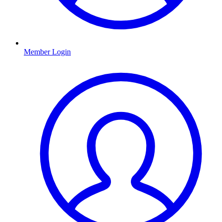
Member Login