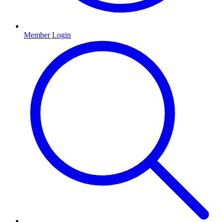
Member Login