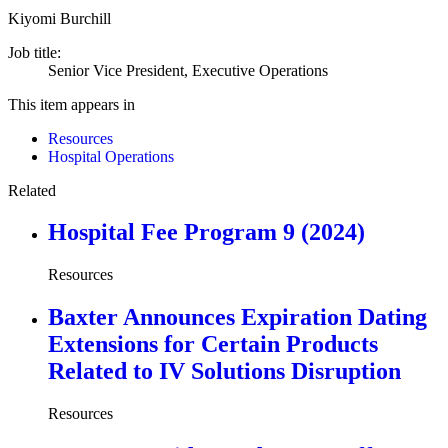
Kiyomi Burchill
Job title:
Senior Vice President, Executive Operations
This item appears in
Resources
Hospital Operations
Related
Hospital Fee Program 9 (2024)
Resources
Baxter Announces Expiration Dating
Extensions for Certain Products
Related to IV Solutions Disruption
Resources