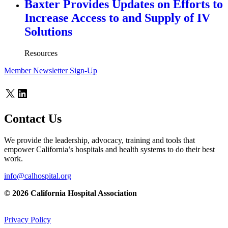
Baxter Provides Updates on Efforts to
Increase Access to and Supply of IV
Solutions
Resources
Member Newsletter Sign-Up
X
LinkedIn
Contact Us
We provide the leadership, advocacy, training and tools that
empower California’s hospitals and health systems to do their best
work.
info@calhospital.org
© 2026 California Hospital Association
Privacy Policy