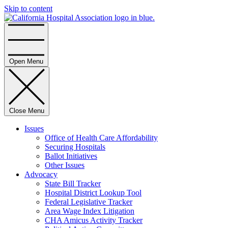
Skip to content
Home
Open Menu
Close Menu
Issues
Office of Health Care Affordability
Securing Hospitals
Ballot Initiatives
Other Issues
Advocacy
State Bill Tracker
Hospital District Lookup Tool
Federal Legislative Tracker
Area Wage Index Litigation
CHA Amicus Activity Tracker