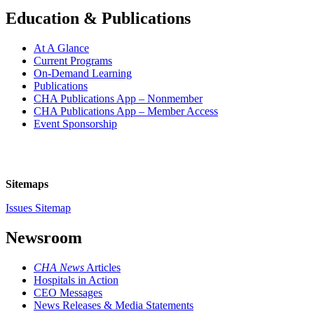
Education & Publications
At A Glance
Current Programs
On-Demand Learning
Publications
CHA Publications App – Nonmember
CHA Publications App – Member Access
Event Sponsorship
Sitemaps
Issues Sitemap
Newsroom
CHA News
Articles
Hospitals in Action
CEO Messages
News Releases & Media Statements