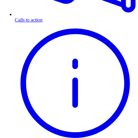
Calls to action