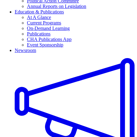
Political Action Committee
Annual Reports on Legislation
Education & Publications
At A Glance
Current Programs
On-Demand Learning
Publications
CHA Publications App
Event Sponsorship
Newsroom