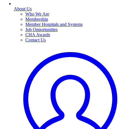
About Us
Who We Are
Membership
Member Hospitals and Systems
Job Opportunities
CHA Awards
Contact Us