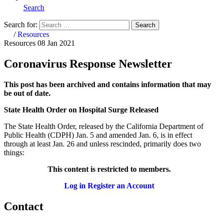
Search
Search for:
Search
Home
/
Resources
Resources
08 Jan 2021
Coronavirus Response Newsletter
This post has been archived and contains information that may
be out of date.
State Health Order on Hospital Surge Released
The State Health Order, released by the California Department of
Public Health (CDPH) Jan. 5 and amended Jan. 6, is in effect
through at least Jan. 26 and unless rescinded, primarily does two
things:
This content is restricted to members.
Log in
Register an Account
Contact