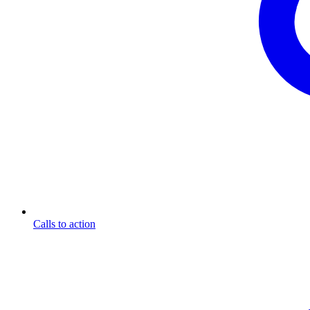
Calls to action