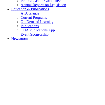
Political Action Committee
Annual Reports on Legislation
Education & Publications
At A Glance
Current Programs
On-Demand Learning
Publications
CHA Publications App
Event Sponsorship
Newsroom