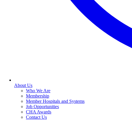
About Us
Who We Are
Membership
Member Hospitals and Systems
Job Opportunities
CHA Awards
Contact Us