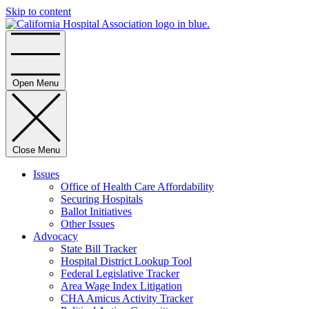
Skip to content
Home
Open Menu
Close Menu
Issues
Office of Health Care Affordability
Securing Hospitals
Ballot Initiatives
Other Issues
Advocacy
State Bill Tracker
Hospital District Lookup Tool
Federal Legislative Tracker
Area Wage Index Litigation
CHA Amicus Activity Tracker