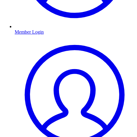
Member Login