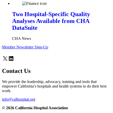
Two Hospital-Specific Quality
Analyses Available from CHA
DataSuite
CHA News
Member Newsletter Sign-Up
X
LinkedIn
Contact Us
We provide the leadership, advocacy, training and tools that
empower California’s hospitals and health systems to do their best
work.
info@calhospital.org
© 2026 California Hospital Association