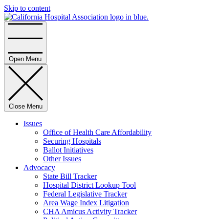
Skip to content
Home
Open Menu
Close Menu
Issues
Office of Health Care Affordability
Securing Hospitals
Ballot Initiatives
Other Issues
Advocacy
State Bill Tracker
Hospital District Lookup Tool
Federal Legislative Tracker
Area Wage Index Litigation
CHA Amicus Activity Tracker