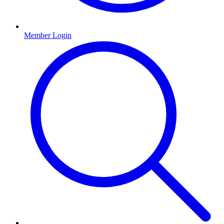
Member Login