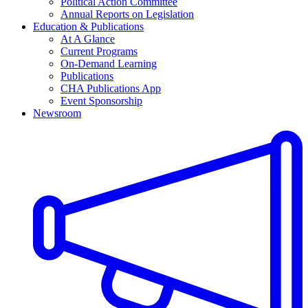
Political Action Committee
Annual Reports on Legislation
Education & Publications
At A Glance
Current Programs
On-Demand Learning
Publications
CHA Publications App
Event Sponsorship
Newsroom