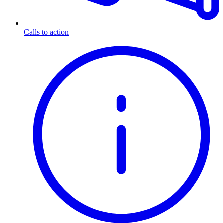
Calls to action