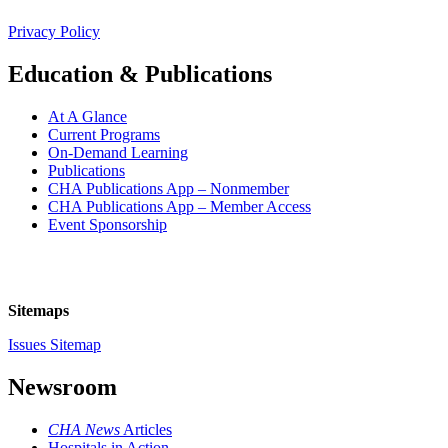
Privacy Policy
Education & Publications
At A Glance
Current Programs
On-Demand Learning
Publications
CHA Publications App – Nonmember
CHA Publications App – Member Access
Event Sponsorship
Sitemaps
Issues Sitemap
Newsroom
CHA News
Articles
Hospitals in Action