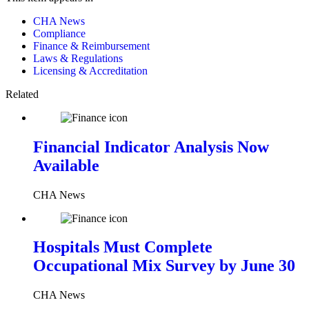
CHA News
Compliance
Finance & Reimbursement
Laws & Regulations
Licensing & Accreditation
Related
Financial Indicator Analysis Now
Available
CHA News
Hospitals Must Complete
Occupational Mix Survey by June 30
CHA News