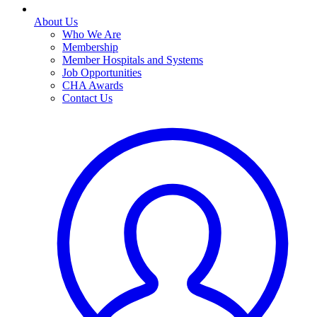
About Us
Who We Are
Membership
Member Hospitals and Systems
Job Opportunities
CHA Awards
Contact Us