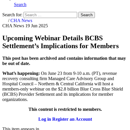
Search
Search for:
Search
Home
/
CHA News
CHA News
19 Jun 2025
Upcoming Webinar Details BCBS
Settlement’s Implications for Members
This post has been archived and contains information that may
be out of date.
What’s happening:
On June 23 from 9-10 a.m. (PT),
revenue
recovery consulting firm Managed Care Advisory Group and
Hospital Council – Northern & Central California will host a
members-only webinar on the $2.8 billion Blue Cross Blue Shield
(BCBS) Provider Settlement and its implications for member
organizations.
This content is restricted to members.
Log in
Register an Account
This item appears in