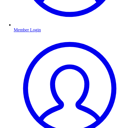
Member Login