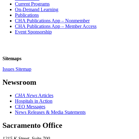
Current Programs
On-Demand Learning
Publications
CHA Publications App – Nonmember
CHA Publications App – Member Access
Event Sponsorship
Sitemaps
Issues Sitemap
Newsroom
CHA News
Articles
Hospitals in Action
CEO Messages
News Releases & Media Statements
Sacramento Office
1215 K Street, Suite 700