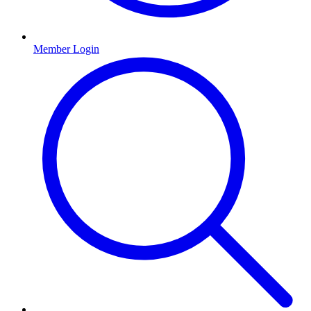
Member Login