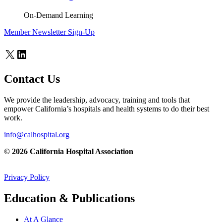
On-Demand Learning
Member Newsletter Sign-Up
X
LinkedIn
Contact Us
We provide the leadership, advocacy, training and tools that
empower California’s hospitals and health systems to do their best
work.
info@calhospital.org
© 2026 California Hospital Association
Privacy Policy
Education & Publications
At A Glance