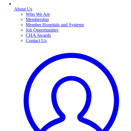
About Us
Who We Are
Membership
Member Hospitals and Systems
Job Opportunities
CHA Awards
Contact Us