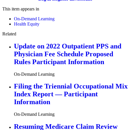
This item appears in
On-Demand Learning
Health Equity
Related
Update on 2022 Outpatient PPS and
Physician Fee Schedule Proposed
Rules Participant Information
On-Demand Learning
Filing the Triennial Occupational Mix
Index Report — Participant
Information
On-Demand Learning
Resuming Medicare Claim Review