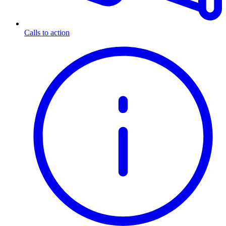
Calls to action