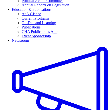
Political Action Committee
Annual Reports on Legislation
Education & Publications
At A Glance
Current Programs
On-Demand Learning
Publications
CHA Publications App
Event Sponsorship
Newsroom