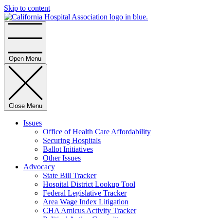
Skip to content
Home
Open Menu
Close Menu
Issues
Office of Health Care Affordability
Securing Hospitals
Ballot Initiatives
Other Issues
Advocacy
State Bill Tracker
Hospital District Lookup Tool
Federal Legislative Tracker
Area Wage Index Litigation
CHA Amicus Activity Tracker