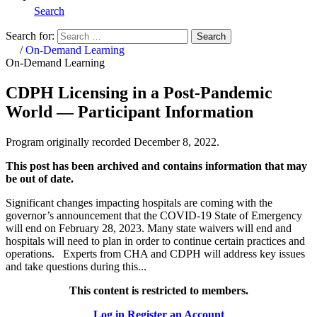
Search
Search for:
Search
Home
/
On-Demand Learning
On-Demand Learning
CDPH Licensing in a Post-Pandemic
World — Participant Information
Program originally recorded December 8, 2022.
This post has been archived and contains information that may
be out of date.
Significant changes impacting hospitals are coming with the
governor’s announcement that the COVID-19 State of Emergency
will end on February 28, 2023. Many state waivers will end and
hospitals will need to plan in order to continue certain practices and
operations. Experts from CHA and CDPH will address key issues
and take questions during this...
This content is restricted to members.
Log in
Register an Account