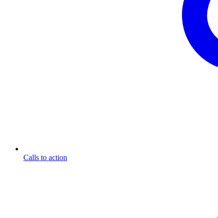
Calls to action