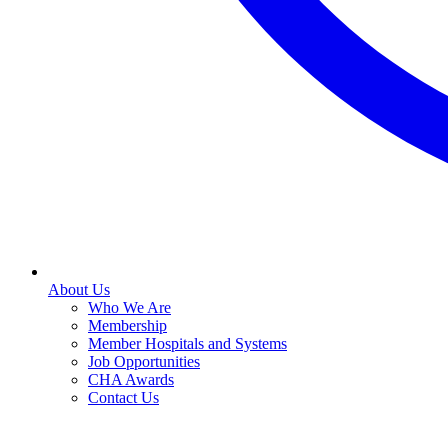
About Us
Who We Are
Membership
Member Hospitals and Systems
Job Opportunities
CHA Awards
Contact Us