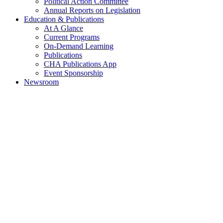
Political Action Committee
Annual Reports on Legislation
Education & Publications
At A Glance
Current Programs
On-Demand Learning
Publications
CHA Publications App
Event Sponsorship
Newsroom