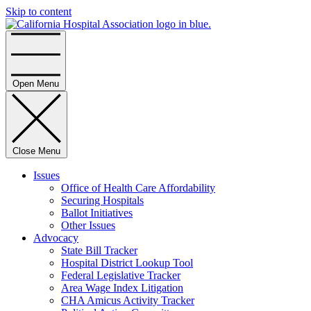
Skip to content
Home
Open Menu
Close Menu
Issues
Office of Health Care Affordability
Securing Hospitals
Ballot Initiatives
Other Issues
Advocacy
State Bill Tracker
Hospital District Lookup Tool
Federal Legislative Tracker
Area Wage Index Litigation
CHA Amicus Activity Tracker