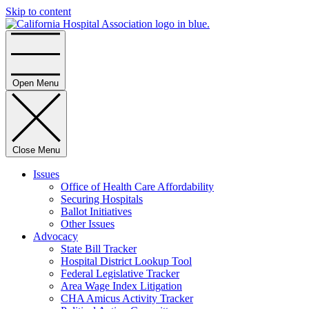
Skip to content
Home
Open Menu
Close Menu
Issues
Office of Health Care Affordability
Securing Hospitals
Ballot Initiatives
Other Issues
Advocacy
State Bill Tracker
Hospital District Lookup Tool
Federal Legislative Tracker
Area Wage Index Litigation
CHA Amicus Activity Tracker