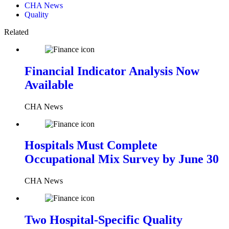
CHA News
Quality
Related
Financial Indicator Analysis Now
Available
CHA News
Hospitals Must Complete
Occupational Mix Survey by June 30
CHA News
Two Hospital-Specific Quality