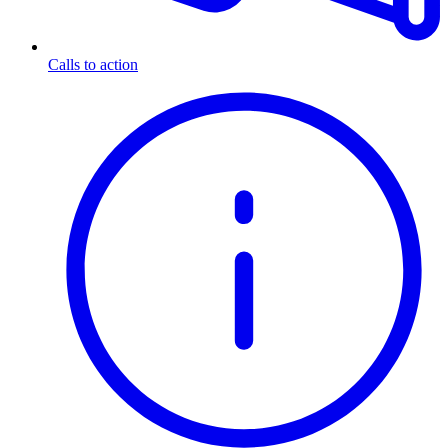
Calls to action