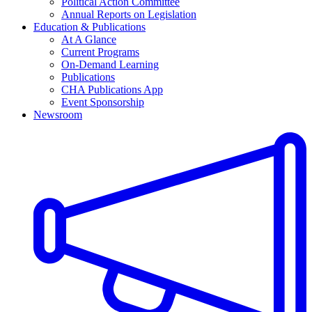
Political Action Committee
Annual Reports on Legislation
Education & Publications
At A Glance
Current Programs
On-Demand Learning
Publications
CHA Publications App
Event Sponsorship
Newsroom