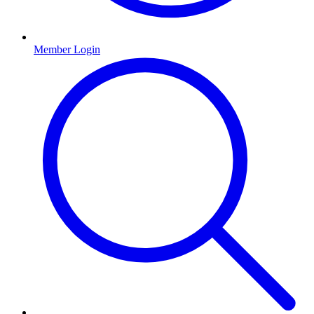
Member Login