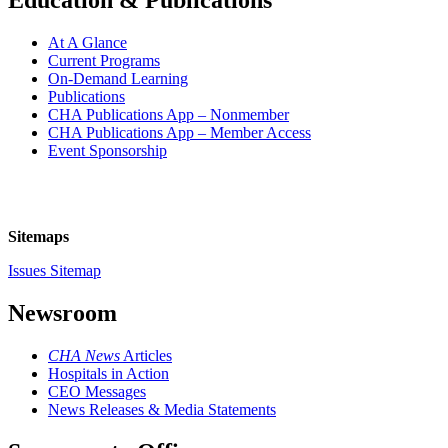
Education & Publications
At A Glance
Current Programs
On-Demand Learning
Publications
CHA Publications App – Nonmember
CHA Publications App – Member Access
Event Sponsorship
Sitemaps
Issues Sitemap
Newsroom
CHA News
Articles
Hospitals in Action
CEO Messages
News Releases & Media Statements