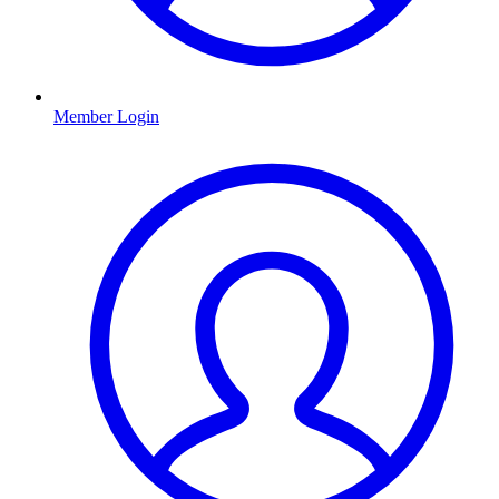
Member Login