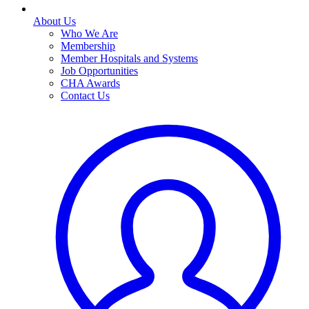
About Us
Who We Are
Membership
Member Hospitals and Systems
Job Opportunities
CHA Awards
Contact Us