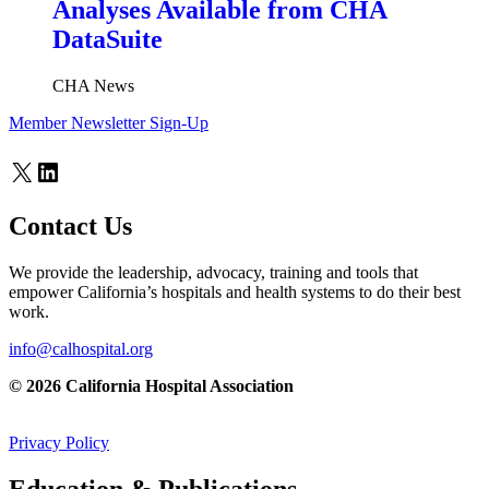
Analyses Available from CHA
DataSuite
CHA News
Member Newsletter Sign-Up
X
LinkedIn
Contact Us
We provide the leadership, advocacy, training and tools that
empower California’s hospitals and health systems to do their best
work.
info@calhospital.org
© 2026 California Hospital Association
Privacy Policy