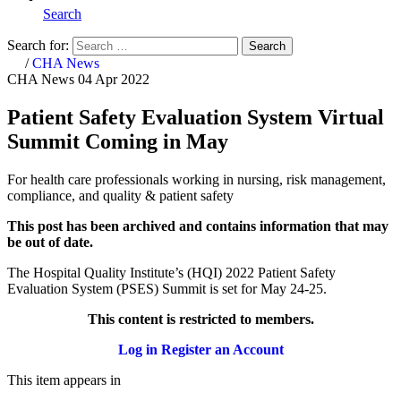
Search
Search for:
Search
Home
/
CHA News
CHA News
04 Apr 2022
Patient Safety Evaluation System Virtual
Summit Coming in May
For health care professionals working in nursing, risk management,
compliance, and quality & patient safety
This post has been archived and contains information that may
be out of date.
The Hospital Quality Institute’s (HQI) 2022 Patient Safety
Evaluation System (PSES) Summit is set for May 24-25.
This content is restricted to members.
Log in
Register an Account
This item appears in