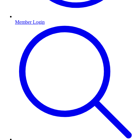
Member Login