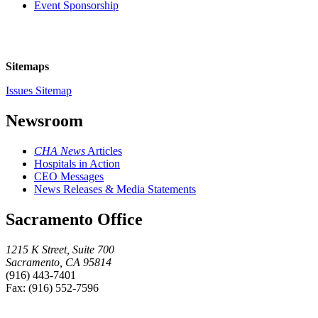
Event Sponsorship
Sitemaps
Issues Sitemap
Newsroom
CHA News
Articles
Hospitals in Action
CEO Messages
News Releases & Media Statements
Sacramento Office
1215 K Street, Suite 700
Sacramento, CA 95814
(916) 443-7401
Fax: (916) 552-7596