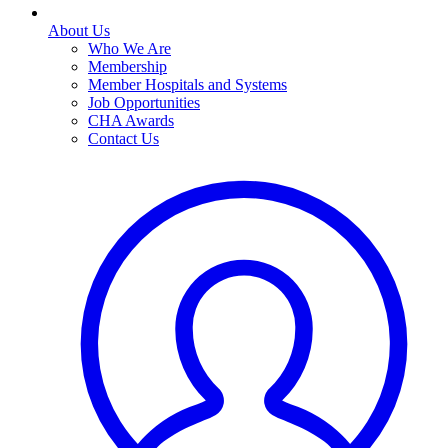
About Us
Who We Are
Membership
Member Hospitals and Systems
Job Opportunities
CHA Awards
Contact Us