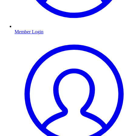
Member Login