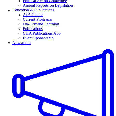
Political Action Committee
Annual Reports on Legislation
Education & Publications
At A Glance
Current Programs
On-Demand Learning
Publications
CHA Publications App
Event Sponsorship
Newsroom