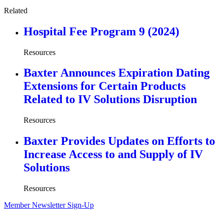
Related
Hospital Fee Program 9 (2024)
Resources
Baxter Announces Expiration Dating
Extensions for Certain Products
Related to IV Solutions Disruption
Resources
Baxter Provides Updates on Efforts to
Increase Access to and Supply of IV
Solutions
Resources
Member Newsletter Sign-Up