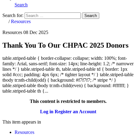
Search
Search for:
Search
Home
/
Resources
Resources
08 Dec 2025
Thank You To Our CHPAC 2025 Donors
table.striped-table { border-collapse: collapse; width: 100%; font-
family: Arial, sans-serif; font-size: 14px; line-height: 1.2; /* narrower
lines */ } table.striped-table th, table.striped-table td { border: 1px
solid #ccc; padding: 4px 6px; /* tighter layout */ } table.striped-table
tbody tr:nth-child(odd) { background: #f7f7f7; /* stripe */ }
table.striped-table tbody tr:nth-child(even) { background: #ffffff; }
table.striped-table th {...
This content is restricted to members.
Log in
Register an Account
This item appears in
Resources