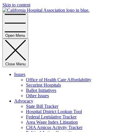
Skip to content
Home
Open Menu
Close Menu
Issues
Office of Health Care Affordability
Securing Hospitals
Ballot Initiatives
Other Issues
Advocacy
State Bill Tracker
Hospital District Lookup Tool
Federal Legislative Tracker
Area Wage Index Litigation
CHA Amicus Activity Tracker