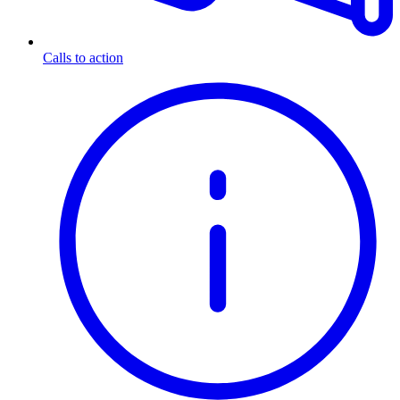
Calls to action