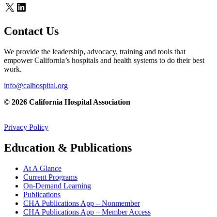
X
LinkedIn
Contact Us
We provide the leadership, advocacy, training and tools that
empower California’s hospitals and health systems to do their best
work.
info@calhospital.org
© 2026 California Hospital Association
Privacy Policy
Education & Publications
At A Glance
Current Programs
On-Demand Learning
Publications
CHA Publications App – Nonmember
CHA Publications App – Member Access