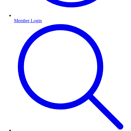
Member Login