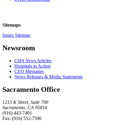
Sitemaps
Issues Sitemap
Newsroom
CHA News
Articles
Hospitals in Action
CEO Messages
News Releases & Media Statements
Sacramento Office
1215 K Street, Suite 700
Sacramento, CA 95814
(916) 443-7401
Fax: (916) 552-7596