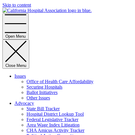
Skip to content
Home
Open Menu
Close Menu
Issues
Office of Health Care Affordability
Securing Hospitals
Ballot Initiatives
Other Issues
Advocacy
State Bill Tracker
Hospital District Lookup Tool
Federal Legislative Tracker
Area Wage Index Litigation
CHA Amicus Activity Tracker