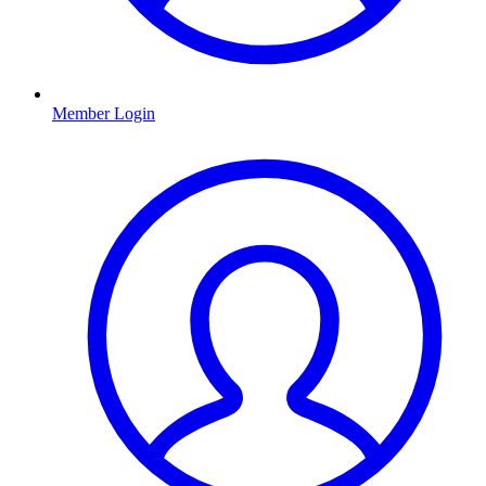
Member Login