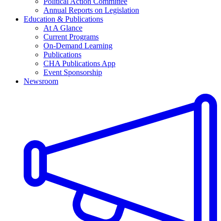
Political Action Committee
Annual Reports on Legislation
Education & Publications
At A Glance
Current Programs
On-Demand Learning
Publications
CHA Publications App
Event Sponsorship
Newsroom