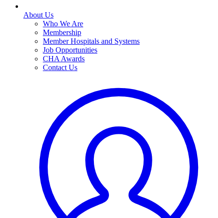
About Us
Who We Are
Membership
Member Hospitals and Systems
Job Opportunities
CHA Awards
Contact Us