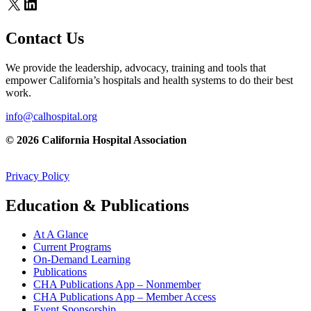
X
LinkedIn
Contact Us
We provide the leadership, advocacy, training and tools that
empower California’s hospitals and health systems to do their best
work.
info@calhospital.org
© 2026 California Hospital Association
Privacy Policy
Education & Publications
At A Glance
Current Programs
On-Demand Learning
Publications
CHA Publications App – Nonmember
CHA Publications App – Member Access
Event Sponsorship