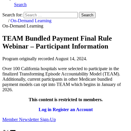
Search
Search for:
Search
Home
/
On-Demand Learning
On-Demand Learning
TEAM Bundled Payment Final Rule
Webinar – Participant Information
Program originally recorded August 14, 2024.
Over 100 California hospitals were selected to participate in the
finalized Transforming Episode Accountability Model (TEAM).
Additionally, current participants in other Medicare bundled
payment models can opt into TEAM which begins in January of
2026.
This content is restricted to members.
Log in
Register an Account
Member Newsletter Sign-Up