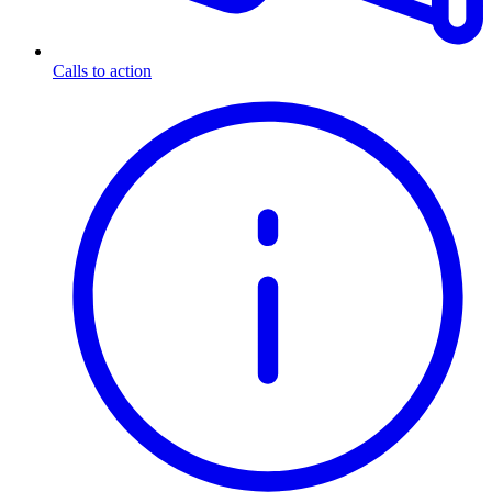
Calls to action