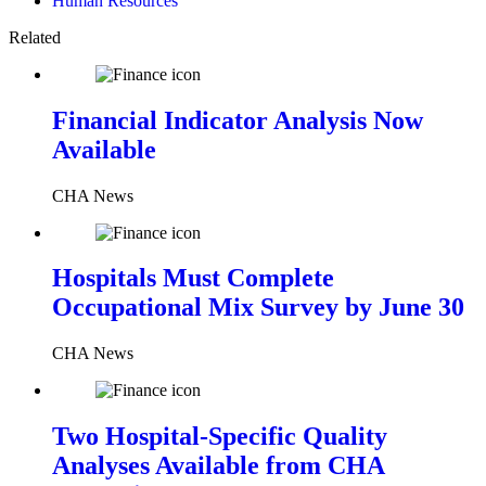
Human Resources
Related
Financial Indicator Analysis Now
Available
CHA News
Hospitals Must Complete
Occupational Mix Survey by June 30
CHA News
Two Hospital-Specific Quality
Analyses Available from CHA