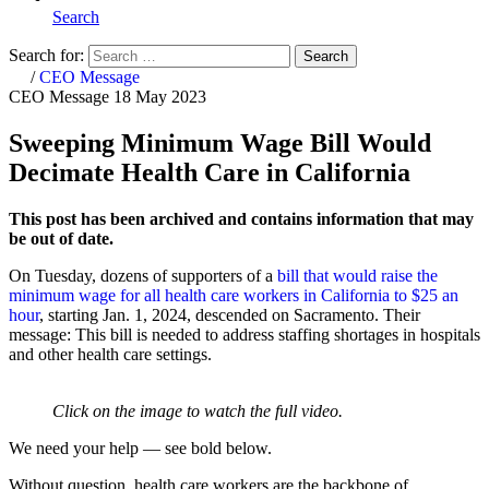
Search
Search for:
Search
Home
/
CEO Message
CEO Message
18 May 2023
Sweeping Minimum Wage Bill Would
Decimate Health Care in California
This post has been archived and contains information that may
be out of date.
On Tuesday, dozens of supporters of a
bill that would raise the
minimum wage for all health care workers in California to $25 an
hour
, starting Jan. 1, 2024, descended on Sacramento. Their
message: This bill is needed to address staffing shortages in hospitals
and other health care settings.
Click on the image to watch the full video.
We need your help — see bold below.
Without question, health care workers are the backbone of