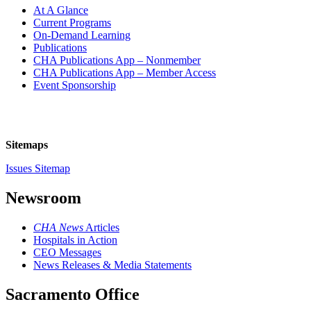
At A Glance
Current Programs
On-Demand Learning
Publications
CHA Publications App – Nonmember
CHA Publications App – Member Access
Event Sponsorship
Sitemaps
Issues Sitemap
Newsroom
CHA News
Articles
Hospitals in Action
CEO Messages
News Releases & Media Statements
Sacramento Office