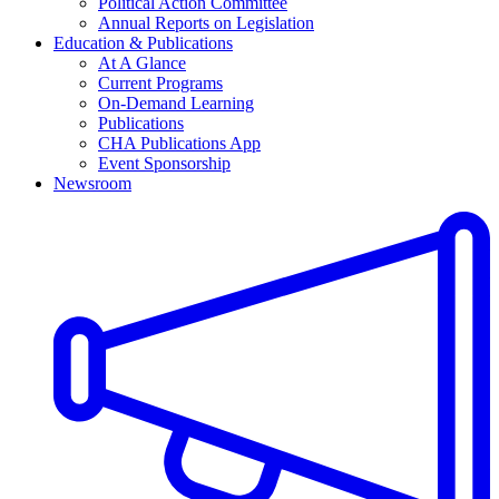
Political Action Committee
Annual Reports on Legislation
Education & Publications
At A Glance
Current Programs
On-Demand Learning
Publications
CHA Publications App
Event Sponsorship
Newsroom