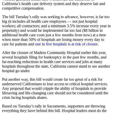
California’s health care delivery system and they deserve fair and
competitive compensation.
The bill Tuesday’s rally was seeking to advance, however, is far too
big (it includes all health care employees — not just hospital
workers; all contractors; and a minimum 3.5% increase every year in
perpetuity) and would be implemented far too fast ($8 billion in
additional health care costs just a few months from now) at a time
when more than 50% of hospitals are losing money every day to
care for patients and
one in five hospitals is at risk of closure.
After the closure of Madera Community Hospital earlier this year,
several hospitals filing for bankruptcy in the past few months, and
far-reaching reductions in health care services and jobs at many
hospitals throughout the state, California cannot stand to see another
hospital go under.
Put another way, this bill would create far too great of a risk for
underserved Californians to lose access to critical hospital services.
Any proposal that would cripple the ability of hospitals to provide
lifesaving and life-changing care should not be considered until the
crisis facing hospitals abates.
Based on Tuesday’s rally in Sacramento, supporters are throwing
everything they have behind this bill. Hospital leaders must do the