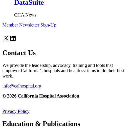
DataSuite
CHA News
Member Newsletter Sign-Up
X
LinkedIn
Contact Us
We provide the leadership, advocacy, training and tools that
empower California’s hospitals and health systems to do their best
work.
info@calhospital.org
© 2026 California Hospital Association
Privacy Policy
Education & Publications