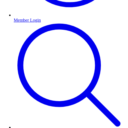
Member Login