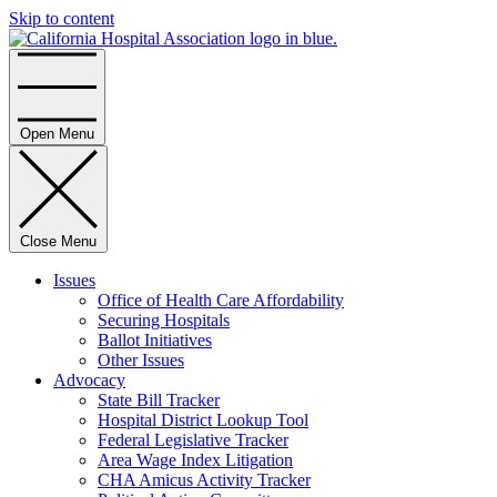
Skip to content
Home
Open Menu
Close Menu
Issues
Office of Health Care Affordability
Securing Hospitals
Ballot Initiatives
Other Issues
Advocacy
State Bill Tracker
Hospital District Lookup Tool
Federal Legislative Tracker
Area Wage Index Litigation
CHA Amicus Activity Tracker