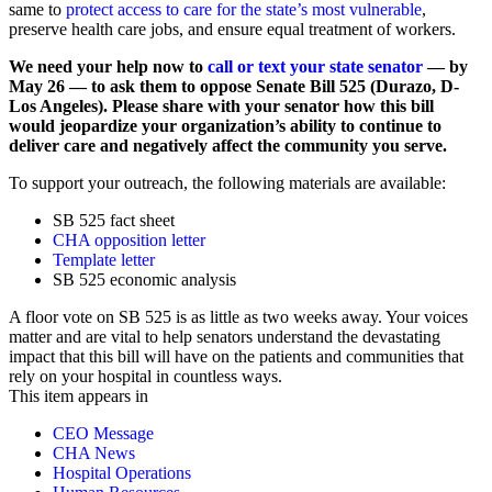
same to
protect access to care for the state’s most vulnerable
,
preserve health care jobs, and ensure equal treatment of workers.
We need your help now to
call or text your state senator
— by
May 26 — to ask them to oppose Senate Bill 525 (Durazo, D-
Los Angeles). Please share with your senator how this bill
would jeopardize your organization’s ability to continue to
deliver care and negatively affect the community you serve.
To support your outreach, the following materials are available:
SB 525 fact sheet
CHA opposition letter
Template letter
SB 525 economic analysis
A floor vote on SB 525 is as little as two weeks away. Your voices
matter and are vital to help senators understand the devastating
impact that this bill will have on the patients and communities that
rely on your hospital in countless ways.
This item appears in
CEO Message
CHA News
Hospital Operations