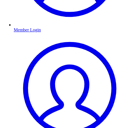
Member Login