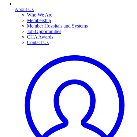
About Us
Who We Are
Membership
Member Hospitals and Systems
Job Opportunities
CHA Awards
Contact Us