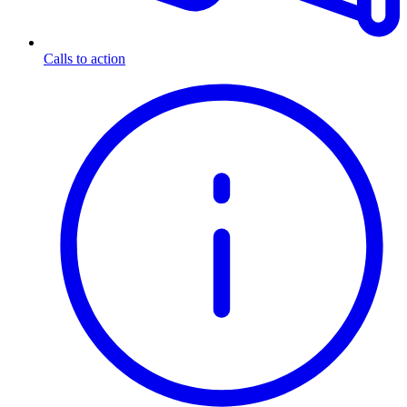
Calls to action