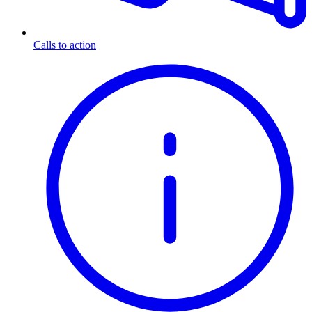
Calls to action