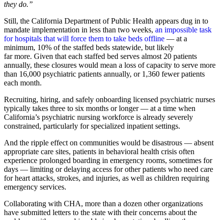
they do.”
Still, the California Department of Public Health appears dug in to
mandate implementation in less than two weeks,
an impossible task
for hospitals that will force them to take beds offline
— at a
minimum, 10% of the staffed beds statewide, but likely
far more. Given that each staffed bed serves almost 20 patients
annually, these closures would mean a loss of capacity to serve more
than 16,000 psychiatric patients annually, or 1,360 fewer patients
each month.
Recruiting, hiring, and safely onboarding licensed psychiatric nurses
typically takes three to six months or longer — at a time when
California’s psychiatric nursing workforce is already severely
constrained, particularly for specialized inpatient settings.
And the ripple effect on communities would be disastrous — absent
appropriate care sites, patients in behavioral health crisis often
experience prolonged boarding in emergency rooms, sometimes for
days — limiting or delaying access for other patients who need care
for heart attacks, strokes, and injuries, as well as children requiring
emergency services.
Collaborating with CHA, more than a dozen other organizations
have submitted letters to the state with their concerns about the