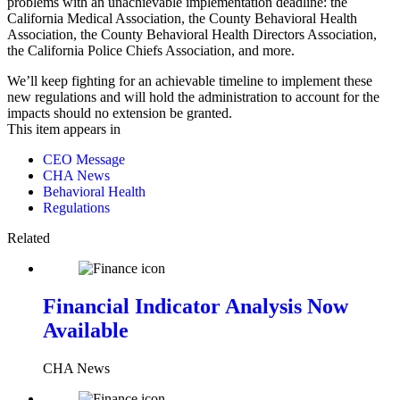
problems with an unachievable implementation deadline: the
California Medical Association, the County Behavioral Health
Association, the County Behavioral Health Directors Association,
the California Police Chiefs Association, and more.
We’ll keep fighting for an achievable timeline to implement these
new regulations and will hold the administration to account for the
impacts should no extension be granted.
This item appears in
CEO Message
CHA News
Behavioral Health
Regulations
Related
Financial Indicator Analysis Now
Available
CHA News