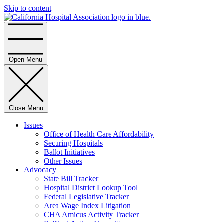
Skip to content
Home
Open Menu
Close Menu
Issues
Office of Health Care Affordability
Securing Hospitals
Ballot Initiatives
Other Issues
Advocacy
State Bill Tracker
Hospital District Lookup Tool
Federal Legislative Tracker
Area Wage Index Litigation
CHA Amicus Activity Tracker