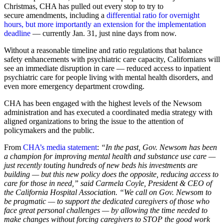
Christmas, CHA has pulled out every stop to try to
secure amendments, including a
differential ratio for overnight
hours, but more importantly an extension for the implementation
deadline
— currently Jan. 31, just nine days from now.
Without a reasonable timeline and ratio regulations that balance
safety enhancements with psychiatric care capacity, Californians will
see an immediate disruption in care — reduced access to inpatient
psychiatric care for people living with mental health disorders, and
even more emergency department crowding.
CHA has been engaged with the highest levels of the Newsom
administration and has executed a coordinated media strategy with
aligned organizations to bring the issue to the attention of
policymakers and the public.
From
CHA’s media statement
:
“In the past, Gov. Newsom has been
a champion for improving mental health and substance use care —
just recently touting hundreds of new beds his investments are
building — but this new policy does the opposite, reducing access to
care for those in need,” said Carmela Coyle, President & CEO of
the California Hospital Association. “We call on Gov. Newsom to
be pragmatic — to support the dedicated caregivers of those who
face great personal challenges — by allowing the time needed to
make changes without forcing caregivers to STOP the good work