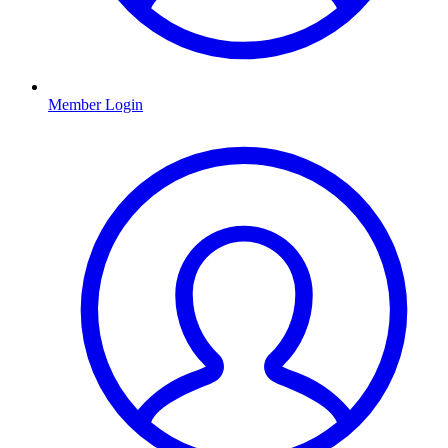
Member Login