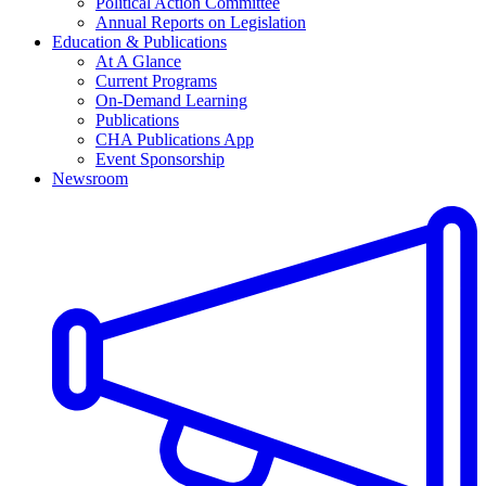
Political Action Committee
Annual Reports on Legislation
Education & Publications
At A Glance
Current Programs
On-Demand Learning
Publications
CHA Publications App
Event Sponsorship
Newsroom