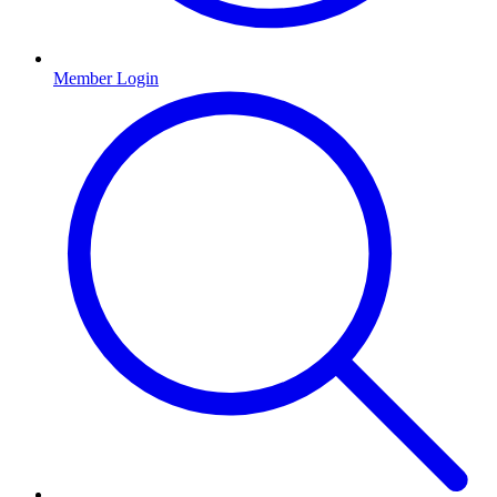
Member Login