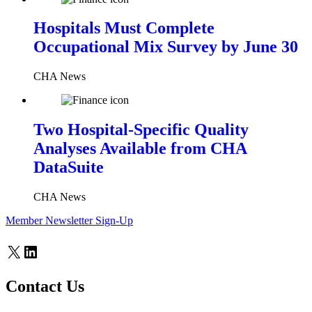
Hospitals Must Complete
Occupational Mix Survey by June 30
CHA News
Two Hospital-Specific Quality
Analyses Available from CHA
DataSuite
CHA News
Member Newsletter Sign-Up
X
LinkedIn
Contact Us