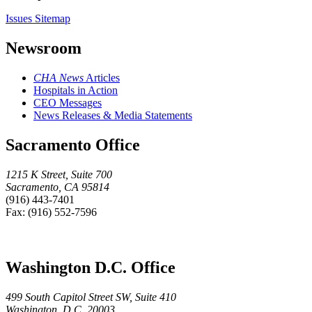
Issues Sitemap
Newsroom
CHA News
Articles
Hospitals in Action
CEO Messages
News Releases & Media Statements
Sacramento Office
1215 K Street, Suite 700
Sacramento, CA 95814
(916) 443-7401
Fax: (916) 552-7596
Washington D.C. Office
499 South Capitol Street SW, Suite 410
Washington, D.C. 20003