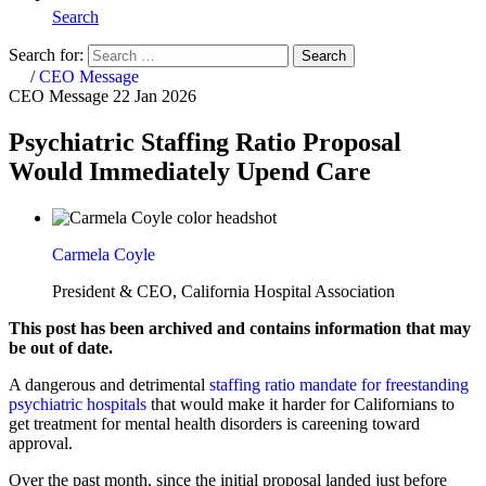
Search
Search for:
Search
Home
/
CEO Message
CEO Message
22 Jan 2026
Psychiatric Staffing Ratio Proposal
Would Immediately Upend Care
Carmela Coyle
President & CEO, California Hospital Association
This post has been archived and contains information that may
be out of date.
A dangerous and detrimental
staffing ratio mandate for freestanding
psychiatric hospitals
that would make it harder for Californians to
get treatment for mental health disorders is careening toward
approval.
Over the past month, since the initial proposal landed just before