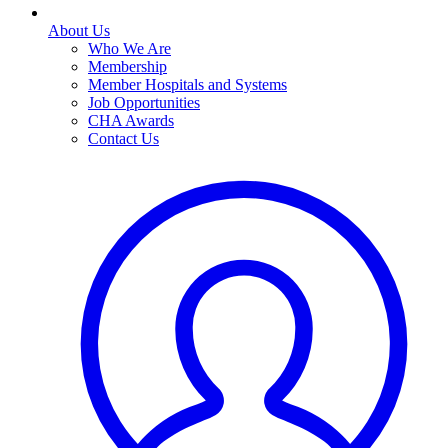
About Us
Who We Are
Membership
Member Hospitals and Systems
Job Opportunities
CHA Awards
Contact Us