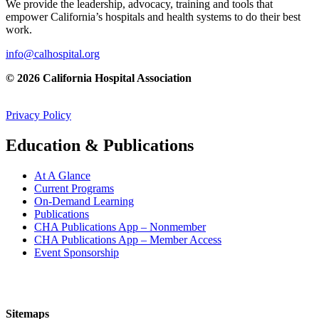
We provide the leadership, advocacy, training and tools that
empower California’s hospitals and health systems to do their best
work.
info@calhospital.org
© 2026 California Hospital Association
Privacy Policy
Education & Publications
At A Glance
Current Programs
On-Demand Learning
Publications
CHA Publications App – Nonmember
CHA Publications App – Member Access
Event Sponsorship
Sitemaps