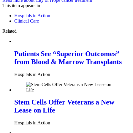
Read more about City of Hope cancer treatment
This item appears in
Hospitals in Action
Clinical Care
Related
Patients See “Superior Outcomes”
from Blood & Marrow Transplants
Hospitals in Action
Stem Cells Offer Veterans a New
Lease on Life
Hospitals in Action