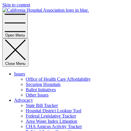
Skip to content
Home
Open Menu
Close Menu
Issues
Office of Health Care Affordability
Securing Hospitals
Ballot Initiatives
Other Issues
Advocacy
State Bill Tracker
Hospital District Lookup Tool
Federal Legislative Tracker
Area Wage Index Litigation
CHA Amicus Activity Tracker