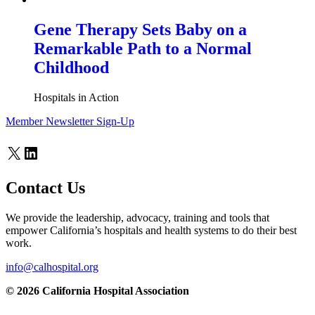
Gene Therapy Sets Baby on a
Remarkable Path to a Normal
Childhood
Hospitals in Action
Member Newsletter Sign-Up
X
LinkedIn
Contact Us
We provide the leadership, advocacy, training and tools that
empower California’s hospitals and health systems to do their best
work.
info@calhospital.org
© 2026 California Hospital Association