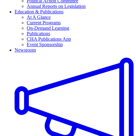
Political Action Committee
Annual Reports on Legislation
Education & Publications
At A Glance
Current Programs
On-Demand Learning
Publications
CHA Publications App
Event Sponsorship
Newsroom