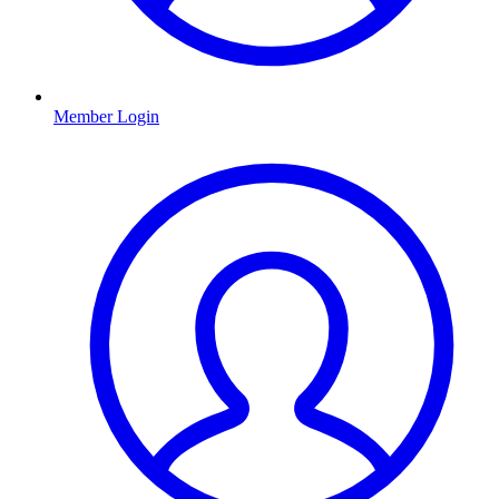
Member Login