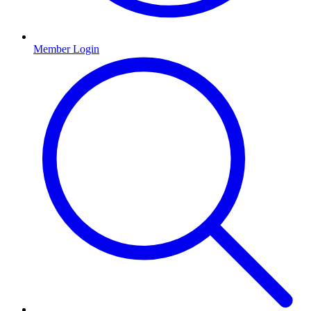
Member Login