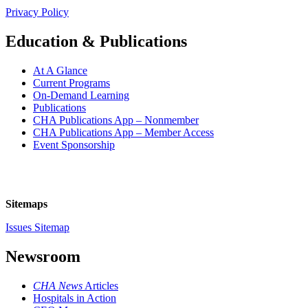
Privacy Policy
Education & Publications
At A Glance
Current Programs
On-Demand Learning
Publications
CHA Publications App – Nonmember
CHA Publications App – Member Access
Event Sponsorship
Sitemaps
Issues Sitemap
Newsroom
CHA News
Articles
Hospitals in Action