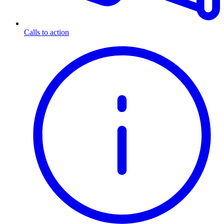
Calls to action