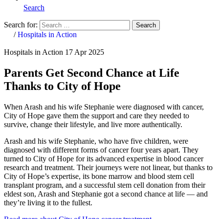
Search
Search for:
Search
Home
/
Hospitals in Action
Hospitals in Action
17 Apr 2025
Parents Get Second Chance at Life
Thanks to City of Hope
When Arash and his wife Stephanie were diagnosed with cancer,
City of Hope gave them the support and care they needed to
survive, change their lifestyle, and live more authentically.
Arash and his wife Stephanie, who have five children, were
diagnosed with different forms of cancer four years apart. They
turned to City of Hope for its advanced expertise in blood cancer
research and treatment. Their journeys were not linear, but thanks to
City of Hope’s expertise, its bone marrow and blood stem cell
transplant program, and a successful stem cell donation from their
eldest son, Arash and Stephanie got a second chance at life — and
they’re living it to the fullest.