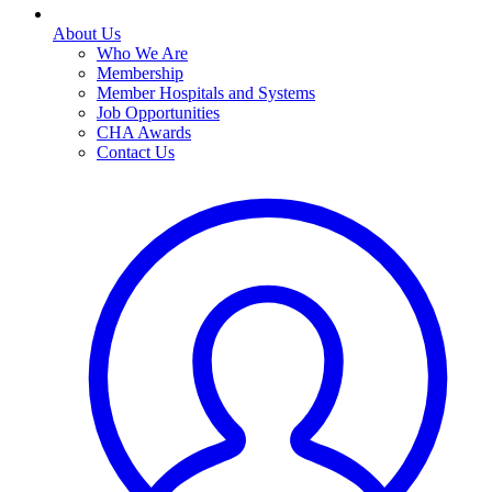
About Us
Who We Are
Membership
Member Hospitals and Systems
Job Opportunities
CHA Awards
Contact Us