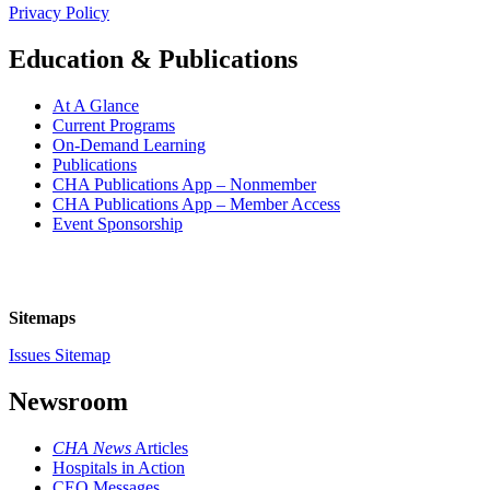
Privacy Policy
Education & Publications
At A Glance
Current Programs
On-Demand Learning
Publications
CHA Publications App – Nonmember
CHA Publications App – Member Access
Event Sponsorship
Sitemaps
Issues Sitemap
Newsroom
CHA News
Articles
Hospitals in Action
CEO Messages