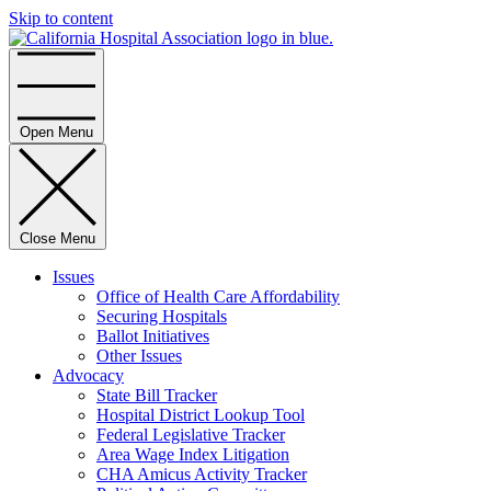
Skip to content
Home
Open Menu
Close Menu
Issues
Office of Health Care Affordability
Securing Hospitals
Ballot Initiatives
Other Issues
Advocacy
State Bill Tracker
Hospital District Lookup Tool
Federal Legislative Tracker
Area Wage Index Litigation
CHA Amicus Activity Tracker