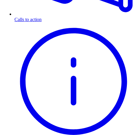
Calls to action