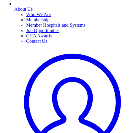
About Us
Who We Are
Membership
Member Hospitals and Systems
Job Opportunities
CHA Awards
Contact Us