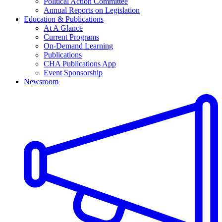
Political Action Committee
Annual Reports on Legislation
Education & Publications
At A Glance
Current Programs
On-Demand Learning
Publications
CHA Publications App
Event Sponsorship
Newsroom