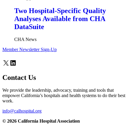
Two Hospital-Specific Quality
Analyses Available from CHA
DataSuite
CHA News
Member Newsletter Sign-Up
X
LinkedIn
Contact Us
We provide the leadership, advocacy, training and tools that
empower California’s hospitals and health systems to do their best
work.
info@calhospital.org
© 2026 California Hospital Association