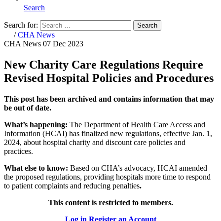
Search
Search for:
Search
Home
/
CHA News
CHA News
07 Dec 2023
New Charity Care Regulations Require
Revised Hospital Policies and Procedures
This post has been archived and contains information that may
be out of date.
What’s happening:
The Department of Health Care Access and
Information (HCAI) has finalized new regulations, effective Jan. 1,
2024, about hospital charity and discount care policies and
practices.
What else to know:
Based on CHA’s advocacy,
HCAI amended
the proposed regulations, providing hospitals more time to respond
to patient complaints and reducing penalties
.
This content is restricted to members.
Log in
Register an Account