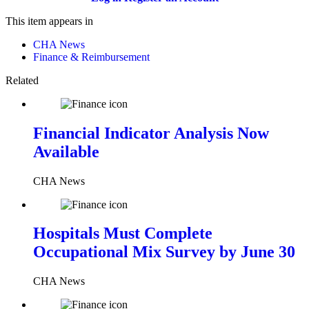
This item appears in
CHA News
Finance & Reimbursement
Related
Financial Indicator Analysis Now
Available
CHA News
Hospitals Must Complete
Occupational Mix Survey by June 30
CHA News