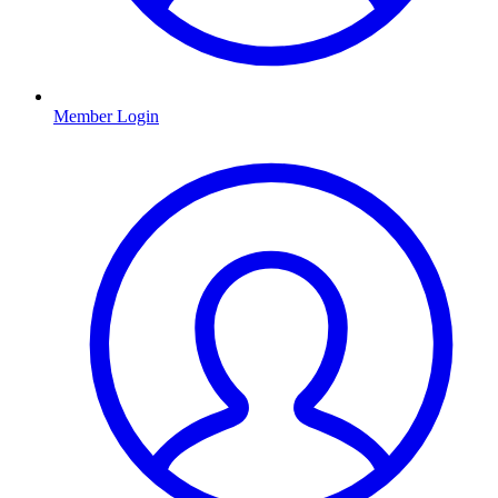
Member Login