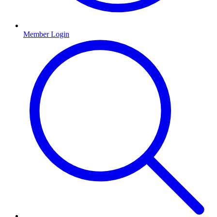
Member Login