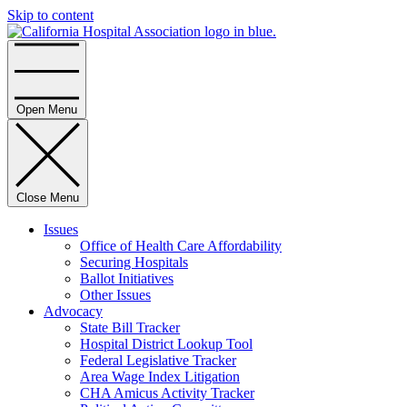
Skip to content
Home
Open Menu
Close Menu
Issues
Office of Health Care Affordability
Securing Hospitals
Ballot Initiatives
Other Issues
Advocacy
State Bill Tracker
Hospital District Lookup Tool
Federal Legislative Tracker
Area Wage Index Litigation
CHA Amicus Activity Tracker