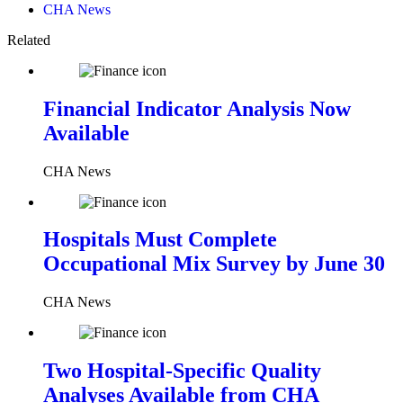
CHA News
Related
Financial Indicator Analysis Now
Available
CHA News
Hospitals Must Complete
Occupational Mix Survey by June 30
CHA News
Two Hospital-Specific Quality
Analyses Available from CHA