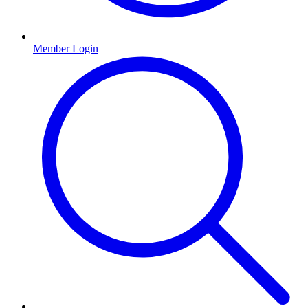
Member Login