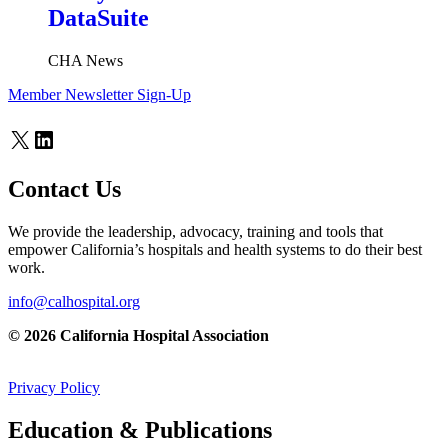
DataSuite
CHA News
Member Newsletter Sign-Up
X
LinkedIn
Contact Us
We provide the leadership, advocacy, training and tools that
empower California’s hospitals and health systems to do their best
work.
info@calhospital.org
© 2026 California Hospital Association
Privacy Policy
Education & Publications