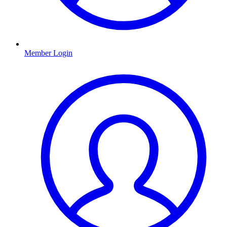
Member Login