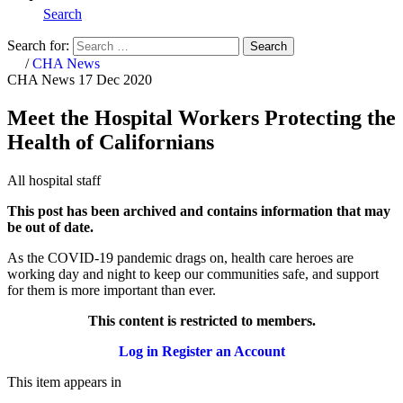
Search
Search for:
Search
Home
/
CHA News
CHA News
17 Dec 2020
Meet the Hospital Workers Protecting the
Health of Californians
All hospital staff
This post has been archived and contains information that may
be out of date.
As the COVID-19 pandemic drags on, health care heroes are
working day and night to keep our communities safe, and support
for them is more important than ever.
This content is restricted to members.
Log in
Register an Account
This item appears in