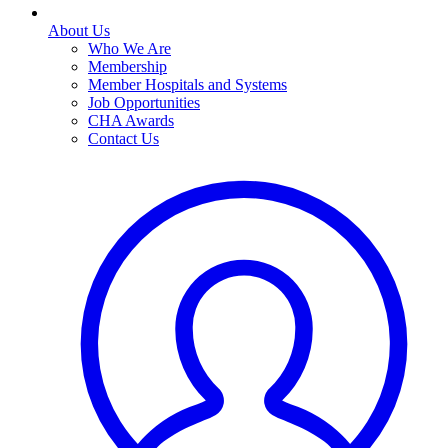
About Us
Who We Are
Membership
Member Hospitals and Systems
Job Opportunities
CHA Awards
Contact Us