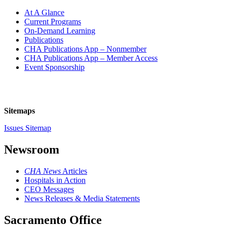
At A Glance
Current Programs
On-Demand Learning
Publications
CHA Publications App – Nonmember
CHA Publications App – Member Access
Event Sponsorship
Sitemaps
Issues Sitemap
Newsroom
CHA News
Articles
Hospitals in Action
CEO Messages
News Releases & Media Statements
Sacramento Office