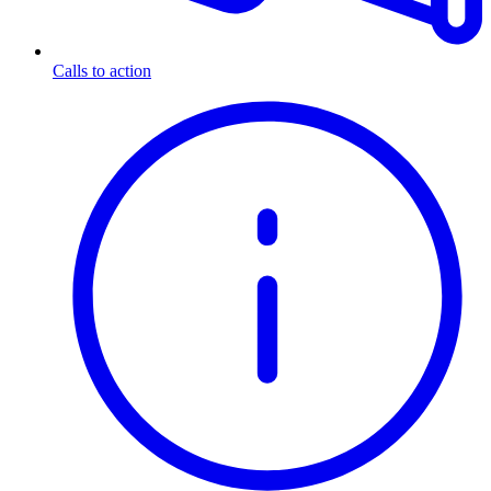
Calls to action