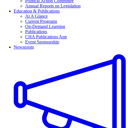
Political Action Committee
Annual Reports on Legislation
Education & Publications
At A Glance
Current Programs
On-Demand Learning
Publications
CHA Publications App
Event Sponsorship
Newsroom