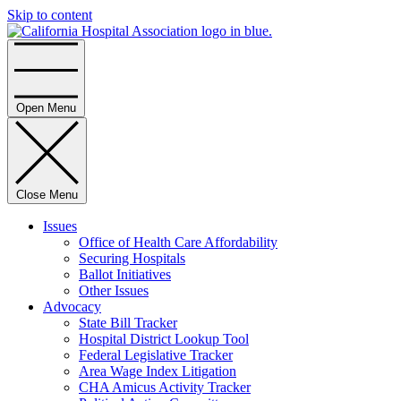
Skip to content
Home
Open Menu
Close Menu
Issues
Office of Health Care Affordability
Securing Hospitals
Ballot Initiatives
Other Issues
Advocacy
State Bill Tracker
Hospital District Lookup Tool
Federal Legislative Tracker
Area Wage Index Litigation
CHA Amicus Activity Tracker