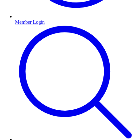
Member Login