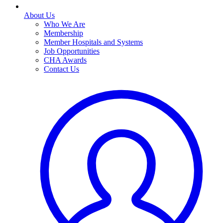
About Us
Who We Are
Membership
Member Hospitals and Systems
Job Opportunities
CHA Awards
Contact Us