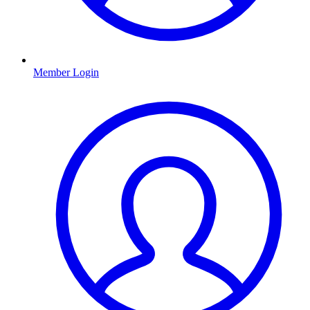
Member Login