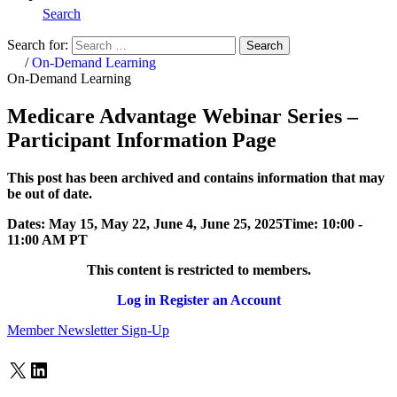
Search
Search for:
Search
Home
/
On-Demand Learning
On-Demand Learning
Medicare Advantage Webinar Series –
Participant Information Page
This post has been archived and contains information that may
be out of date.
Dates:
May 15, May 22, June 4, June 25, 2025
Time:
10:00 -
11:00 AM PT
This content is restricted to members.
Log in
Register an Account
Member Newsletter Sign-Up
X
LinkedIn