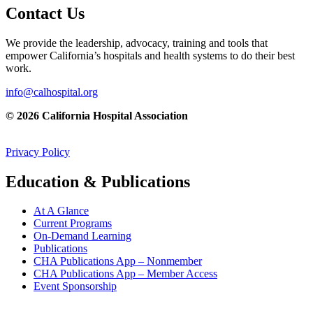
Contact Us
We provide the leadership, advocacy, training and tools that
empower California’s hospitals and health systems to do their best
work.
info@calhospital.org
© 2026 California Hospital Association
Privacy Policy
Education & Publications
At A Glance
Current Programs
On-Demand Learning
Publications
CHA Publications App – Nonmember
CHA Publications App – Member Access
Event Sponsorship