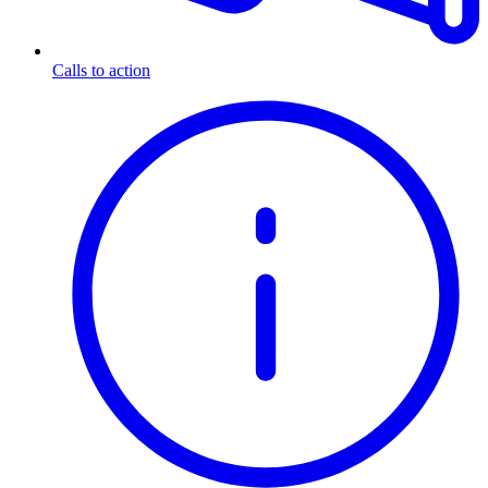
Calls to action