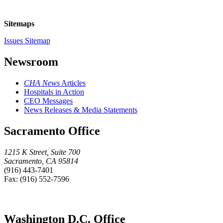
Sitemaps
Issues Sitemap
Newsroom
CHA News
Articles
Hospitals in Action
CEO Messages
News Releases & Media Statements
Sacramento Office
1215 K Street, Suite 700
Sacramento, CA 95814
(916) 443-7401
Fax: (916) 552-7596
Washington D.C. Office