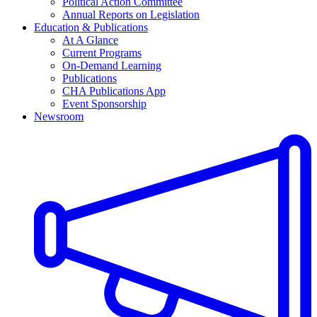
Political Action Committee
Annual Reports on Legislation
Education & Publications
At A Glance
Current Programs
On-Demand Learning
Publications
CHA Publications App
Event Sponsorship
Newsroom