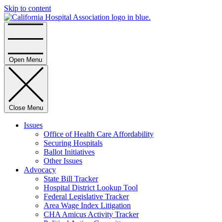
Skip to content
Home
Open Menu
Close Menu
Issues
Office of Health Care Affordability
Securing Hospitals
Ballot Initiatives
Other Issues
Advocacy
State Bill Tracker
Hospital District Lookup Tool
Federal Legislative Tracker
Area Wage Index Litigation
CHA Amicus Activity Tracker