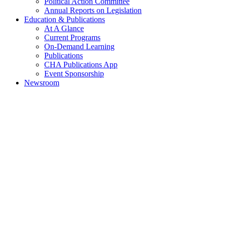
Political Action Committee
Annual Reports on Legislation
Education & Publications
At A Glance
Current Programs
On-Demand Learning
Publications
CHA Publications App
Event Sponsorship
Newsroom