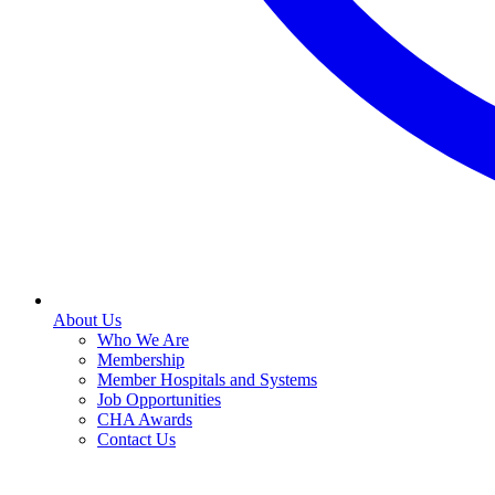
About Us
Who We Are
Membership
Member Hospitals and Systems
Job Opportunities
CHA Awards
Contact Us