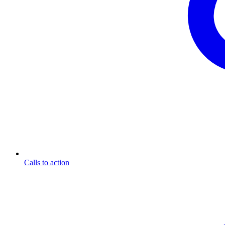
Calls to action