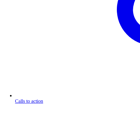
Calls to action