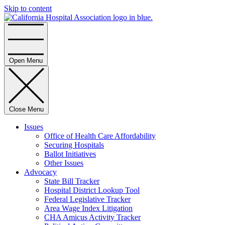
Skip to content
Home
Open Menu
Close Menu
Issues
Office of Health Care Affordability
Securing Hospitals
Ballot Initiatives
Other Issues
Advocacy
State Bill Tracker
Hospital District Lookup Tool
Federal Legislative Tracker
Area Wage Index Litigation
CHA Amicus Activity Tracker