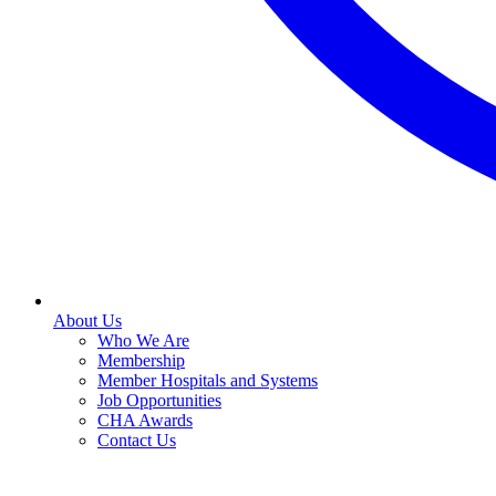
About Us
Who We Are
Membership
Member Hospitals and Systems
Job Opportunities
CHA Awards
Contact Us