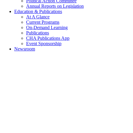
Political Action Committee
Annual Reports on Legislation
Education & Publications
At A Glance
Current Programs
On-Demand Learning
Publications
CHA Publications App
Event Sponsorship
Newsroom