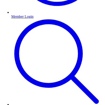
Member Login