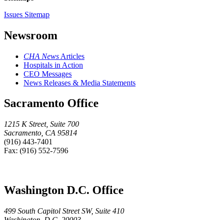
Issues Sitemap
Newsroom
CHA News
Articles
Hospitals in Action
CEO Messages
News Releases & Media Statements
Sacramento Office
1215 K Street, Suite 700
Sacramento, CA 95814
(916) 443-7401
Fax: (916) 552-7596
Washington D.C. Office
499 South Capitol Street SW, Suite 410
Washington, D.C. 20003