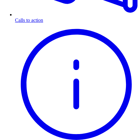
Calls to action