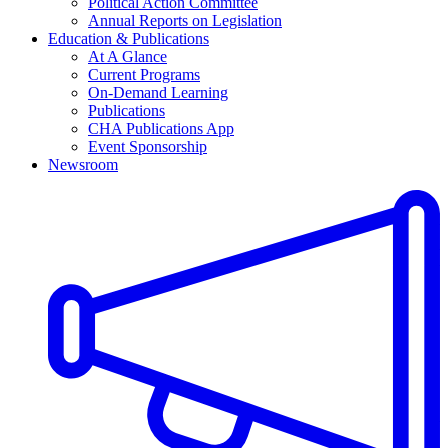
Political Action Committee
Annual Reports on Legislation
Education & Publications
At A Glance
Current Programs
On-Demand Learning
Publications
CHA Publications App
Event Sponsorship
Newsroom