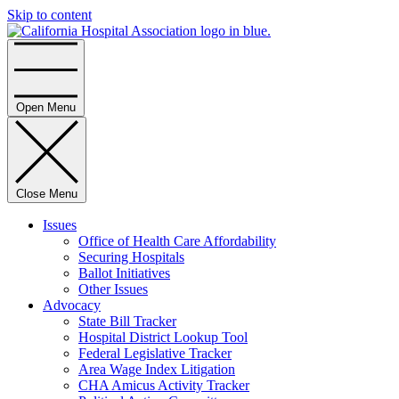
Skip to content
Home
Open Menu
Close Menu
Issues
Office of Health Care Affordability
Securing Hospitals
Ballot Initiatives
Other Issues
Advocacy
State Bill Tracker
Hospital District Lookup Tool
Federal Legislative Tracker
Area Wage Index Litigation
CHA Amicus Activity Tracker