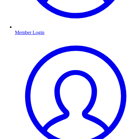
Member Login