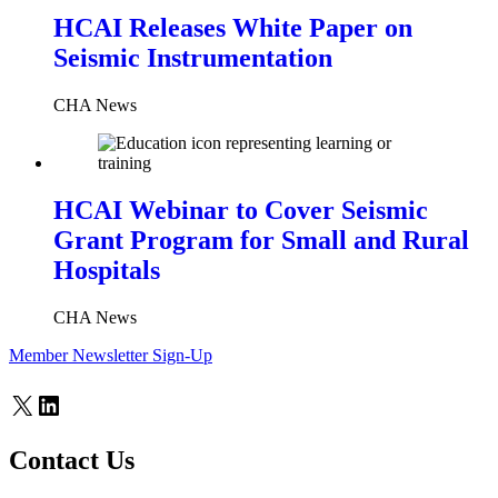
HCAI Releases White Paper on
Seismic Instrumentation
CHA News
HCAI Webinar to Cover Seismic
Grant Program for Small and Rural
Hospitals
CHA News
Member Newsletter Sign-Up
X
LinkedIn
Contact Us