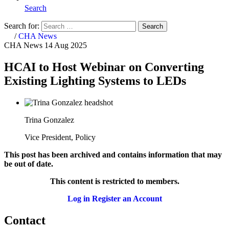
Search
Search for:
Search
Home
/
CHA News
CHA News
14 Aug 2025
HCAI to Host Webinar on Converting
Existing Lighting Systems to LEDs
Trina Gonzalez
Vice President, Policy
This post has been archived and contains information that may
be out of date.
This content is restricted to members.
Log in
Register an Account
Contact