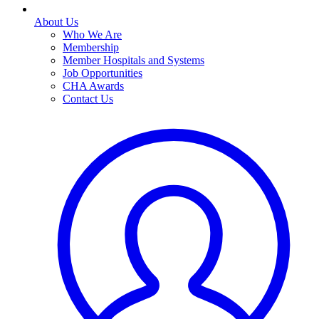
About Us
Who We Are
Membership
Member Hospitals and Systems
Job Opportunities
CHA Awards
Contact Us