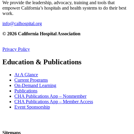
We provide the leadership, advocacy, training and tools that
empower California’s hospitals and health systems to do their best
work.
info@calhospital.org
© 2026 California Hospital Association
Privacy Policy
Education & Publications
At A Glance
Current Programs
On-Demand Learning
Publications
CHA Publications App – Nonmember
CHA Publications App – Member Access
Event Sponsorship
Sitemaps