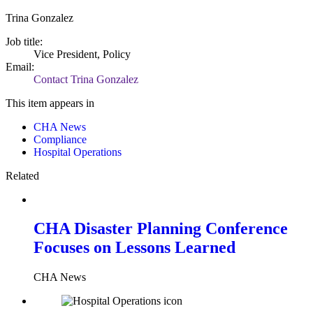
Trina Gonzalez
Job title:
Vice President, Policy
Email:
Contact Trina Gonzalez
This item appears in
CHA News
Compliance
Hospital Operations
Related
CHA Disaster Planning Conference
Focuses on Lessons Learned
CHA News