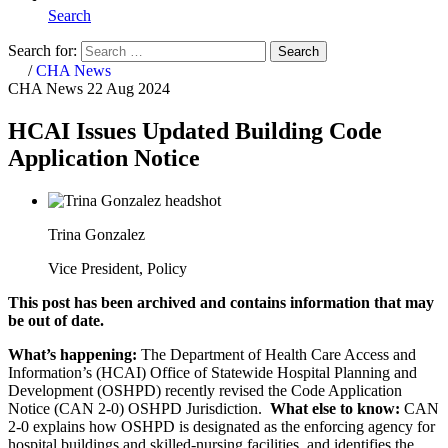
Search
Search for:
Search
Home
/
CHA News
CHA News
22 Aug 2024
HCAI Issues Updated Building Code
Application Notice
Trina Gonzalez
Vice President, Policy
This post has been archived and contains information that may
be out of date.
What’s happening:
The Department of Health Care Access and
Information’s (HCAI) Office of Statewide Hospital Planning and
Development (OSHPD) recently revised the Code Application
Notice (CAN 2-0) OSHPD Jurisdiction.
What else to know:
CAN
2-0 explains how OSHPD is designated as the enforcing agency for
hospital buildings and skilled-nursing facilities, and identifies the