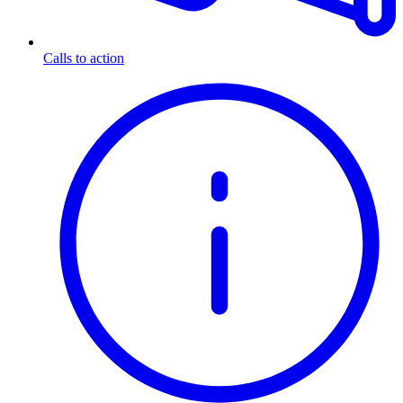
Calls to action