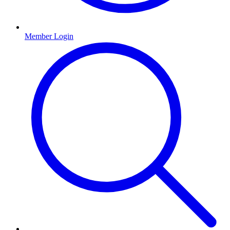
Member Login