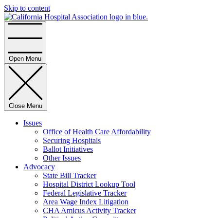
Skip to content
Home
Open Menu
Close Menu
Issues
Office of Health Care Affordability
Securing Hospitals
Ballot Initiatives
Other Issues
Advocacy
State Bill Tracker
Hospital District Lookup Tool
Federal Legislative Tracker
Area Wage Index Litigation
CHA Amicus Activity Tracker