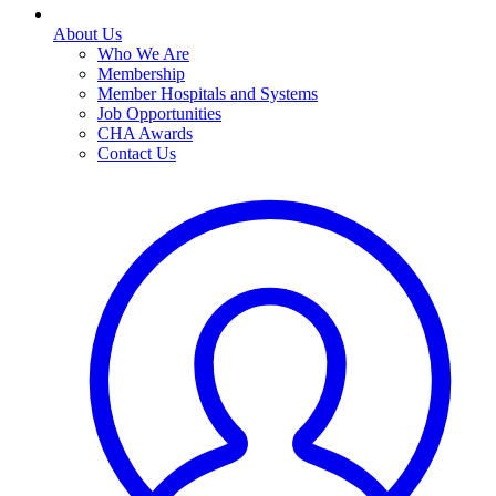
About Us
Who We Are
Membership
Member Hospitals and Systems
Job Opportunities
CHA Awards
Contact Us