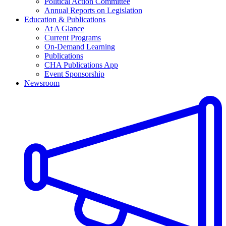
Political Action Committee
Annual Reports on Legislation
Education & Publications
At A Glance
Current Programs
On-Demand Learning
Publications
CHA Publications App
Event Sponsorship
Newsroom