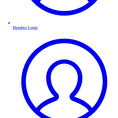
Member Login