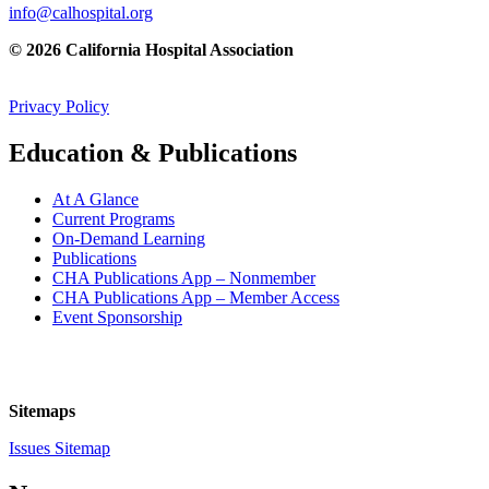
info@calhospital.org
© 2026 California Hospital Association
Privacy Policy
Education & Publications
At A Glance
Current Programs
On-Demand Learning
Publications
CHA Publications App – Nonmember
CHA Publications App – Member Access
Event Sponsorship
Sitemaps
Issues Sitemap