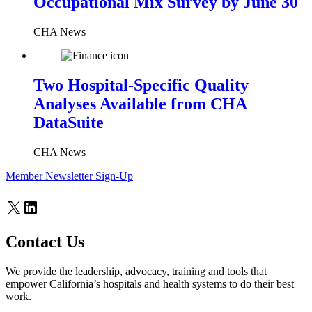
Occupational Mix Survey by June 30
CHA News
Two Hospital-Specific Quality
Analyses Available from CHA
DataSuite
CHA News
Member Newsletter Sign-Up
X
LinkedIn
Contact Us
We provide the leadership, advocacy, training and tools that
empower California’s hospitals and health systems to do their best
work.