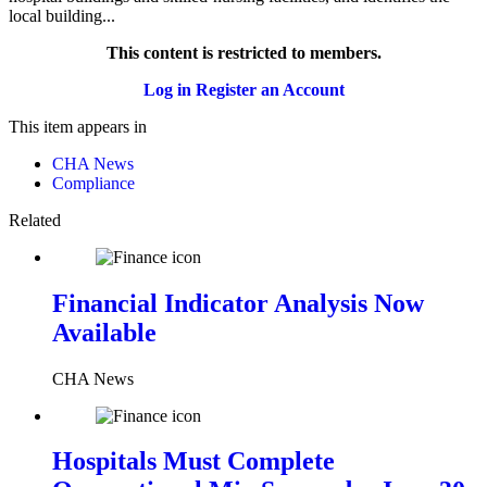
local building...
This content is restricted to members.
Log in
Register an Account
This item appears in
CHA News
Compliance
Related
Financial Indicator Analysis Now
Available
CHA News
Hospitals Must Complete