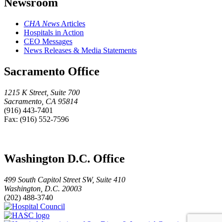
Newsroom
CHA News
Articles
Hospitals in Action
CEO Messages
News Releases & Media Statements
Sacramento Office
1215 K Street, Suite 700
Sacramento, CA 95814
(916) 443-7401
Fax: (916) 552-7596
Washington D.C. Office
499 South Capitol Street SW, Suite 410
Washington, D.C. 20003
(202) 488-3740
Hospital
HASC
Council