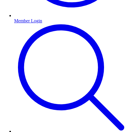
Member Login