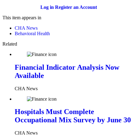
Log in
Register an Account
This item appears in
CHA News
Behavioral Health
Related
Financial Indicator Analysis Now
Available
CHA News
Hospitals Must Complete
Occupational Mix Survey by June 30
CHA News