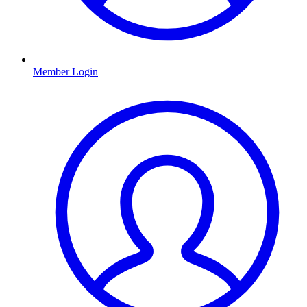
Member Login