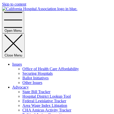
Skip to content
Home
Open Menu
Close Menu
Issues
Office of Health Care Affordability
Securing Hospitals
Ballot Initiatives
Other Issues
Advocacy
State Bill Tracker
Hospital District Lookup Tool
Federal Legislative Tracker
Area Wage Index Litigation
CHA Amicus Activity Tracker