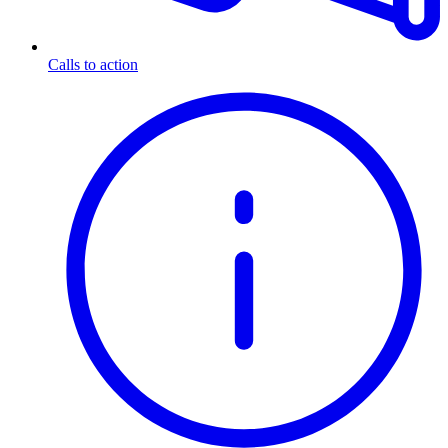
Calls to action