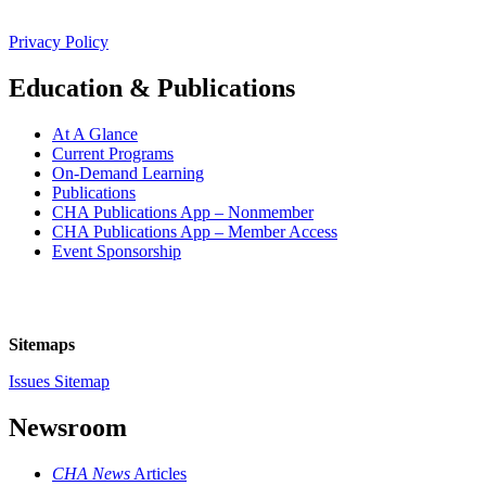
Privacy Policy
Education & Publications
At A Glance
Current Programs
On-Demand Learning
Publications
CHA Publications App – Nonmember
CHA Publications App – Member Access
Event Sponsorship
Sitemaps
Issues Sitemap
Newsroom
CHA News
Articles