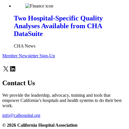
Two Hospital-Specific Quality
Analyses Available from CHA
DataSuite
CHA News
Member Newsletter Sign-Up
X
LinkedIn
Contact Us
We provide the leadership, advocacy, training and tools that
empower California’s hospitals and health systems to do their best
work.
info@calhospital.org
© 2026 California Hospital Association