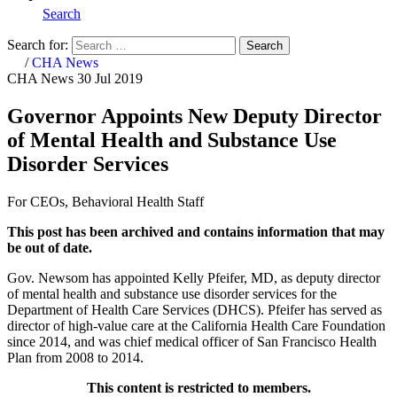
Search
Search for:
Search
Home
/
CHA News
CHA News
30 Jul 2019
Governor Appoints New Deputy Director
of Mental Health and Substance Use
Disorder Services
For CEOs, Behavioral Health Staff
This post has been archived and contains information that may
be out of date.
Gov. Newsom has appointed Kelly Pfeifer, MD, as deputy director
of mental health and substance use disorder services for the
Department of Health Care Services (DHCS). Pfeifer has served as
director of high-value care at the California Health Care Foundation
since 2014, and was chief medical officer of San Francisco Health
Plan from 2008 to 2014.
This content is restricted to members.