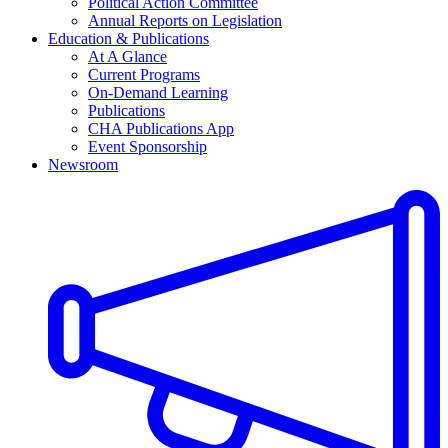
Political Action Committee
Annual Reports on Legislation
Education & Publications
At A Glance
Current Programs
On-Demand Learning
Publications
CHA Publications App
Event Sponsorship
Newsroom