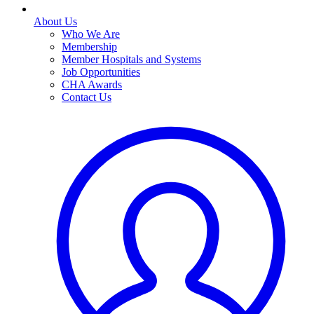
About Us
Who We Are
Membership
Member Hospitals and Systems
Job Opportunities
CHA Awards
Contact Us