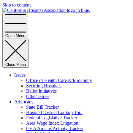
Skip to content
Home
Open Menu
Close Menu
Issues
Office of Health Care Affordability
Securing Hospitals
Ballot Initiatives
Other Issues
Advocacy
State Bill Tracker
Hospital District Lookup Tool
Federal Legislative Tracker
Area Wage Index Litigation
CHA Amicus Activity Tracker