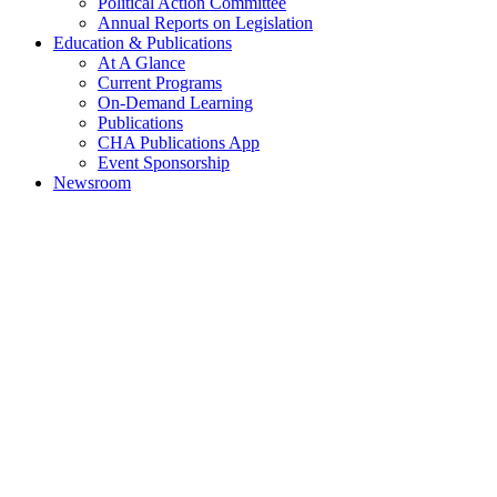
Political Action Committee
Annual Reports on Legislation
Education & Publications
At A Glance
Current Programs
On-Demand Learning
Publications
CHA Publications App
Event Sponsorship
Newsroom