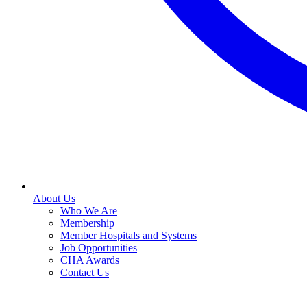
About Us
Who We Are
Membership
Member Hospitals and Systems
Job Opportunities
CHA Awards
Contact Us