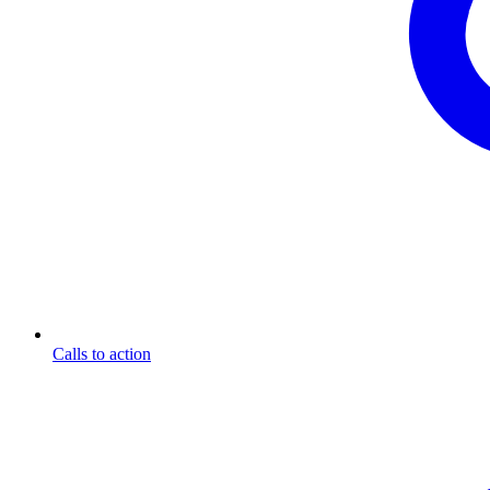
Calls to action