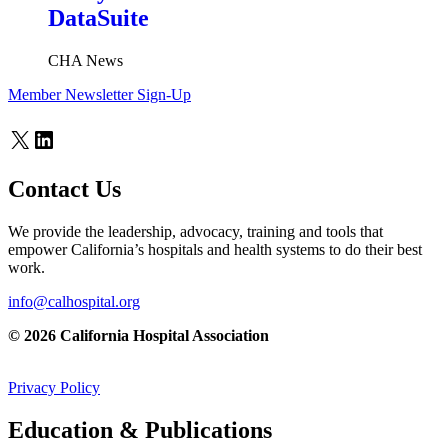
DataSuite
CHA News
Member Newsletter Sign-Up
X
LinkedIn
Contact Us
We provide the leadership, advocacy, training and tools that
empower California’s hospitals and health systems to do their best
work.
info@calhospital.org
© 2026 California Hospital Association
Privacy Policy
Education & Publications