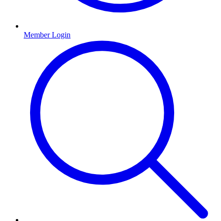
Member Login