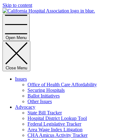
Skip to content
Home
Open Menu
Close Menu
Issues
Office of Health Care Affordability
Securing Hospitals
Ballot Initiatives
Other Issues
Advocacy
State Bill Tracker
Hospital District Lookup Tool
Federal Legislative Tracker
Area Wage Index Litigation
CHA Amicus Activity Tracker