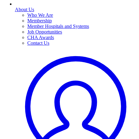
About Us
Who We Are
Membership
Member Hospitals and Systems
Job Opportunities
CHA Awards
Contact Us