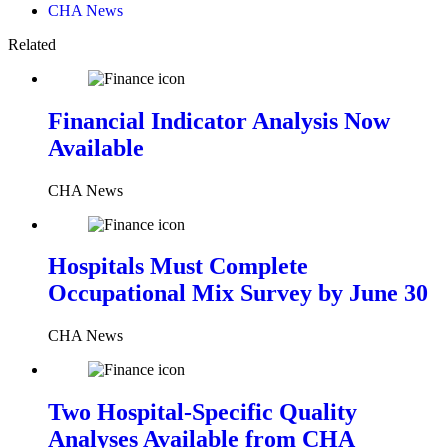
CHA News
Related
Financial Indicator Analysis Now
Available
CHA News
Hospitals Must Complete
Occupational Mix Survey by June 30
CHA News
Two Hospital-Specific Quality
Analyses Available from CHA