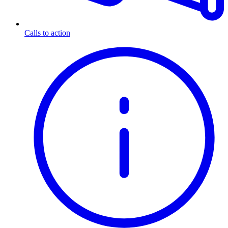
Calls to action