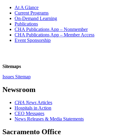
At A Glance
Current Programs
On-Demand Learning
Publications
CHA Publications App – Nonmember
CHA Publications App – Member Access
Event Sponsorship
Sitemaps
Issues Sitemap
Newsroom
CHA News
Articles
Hospitals in Action
CEO Messages
News Releases & Media Statements
Sacramento Office