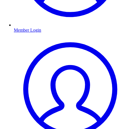
Member Login