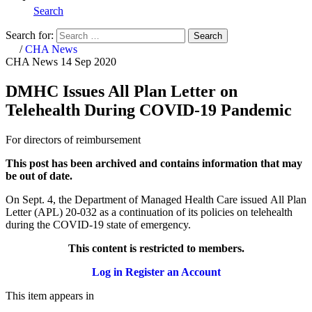
Search
Search for:
Search
Home
/
CHA News
CHA News
14 Sep 2020
DMHC Issues All Plan Letter on
Telehealth During COVID-19 Pandemic
For directors of reimbursement
This post has been archived and contains information that may
be out of date.
On Sept. 4, the Department of Managed Health Care issued All Plan
Letter (APL) 20-032 as a continuation of its policies on telehealth
during the COVID-19 state of emergency.
This content is restricted to members.
Log in
Register an Account
This item appears in