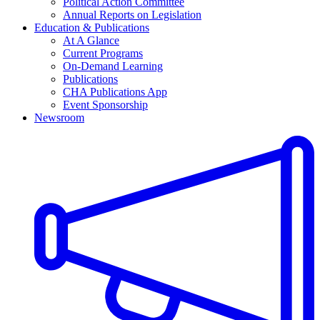
Political Action Committee
Annual Reports on Legislation
Education & Publications
At A Glance
Current Programs
On-Demand Learning
Publications
CHA Publications App
Event Sponsorship
Newsroom