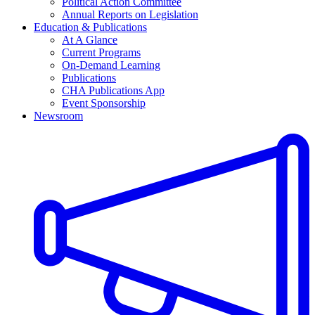
Political Action Committee
Annual Reports on Legislation
Education & Publications
At A Glance
Current Programs
On-Demand Learning
Publications
CHA Publications App
Event Sponsorship
Newsroom