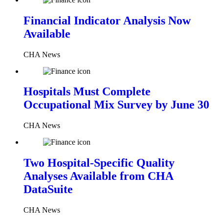
Financial Indicator Analysis Now
Available
CHA News
Hospitals Must Complete
Occupational Mix Survey by June 30
CHA News
Two Hospital-Specific Quality
Analyses Available from CHA
DataSuite
CHA News