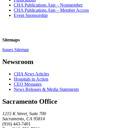
CHA Publications App – Nonmember
CHA Publications App – Member Access
Event Sponsorship
Sitemaps
Issues Sitemap
Newsroom
CHA News
Articles
Hospitals in Action
CEO Messages
News Releases & Media Statements
Sacramento Office
1215 K Street, Suite 700
Sacramento, CA 95814
(916) 443-7401