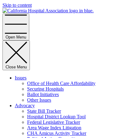
Skip to content
Home
Open Menu
Close Menu
Issues
Office of Health Care Affordability
Securing Hospitals
Ballot Initiatives
Other Issues
Advocacy
State Bill Tracker
Hospital District Lookup Tool
Federal Legislative Tracker
Area Wage Index Litigation
CHA Amicus Activity Tracker