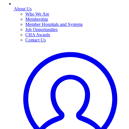
About Us
Who We Are
Membership
Member Hospitals and Systems
Job Opportunities
CHA Awards
Contact Us