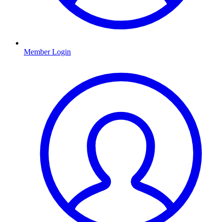
Member Login