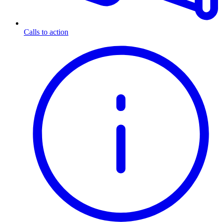
Calls to action