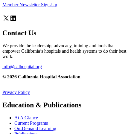
Member Newsletter Sign-Up
X
LinkedIn
Contact Us
We provide the leadership, advocacy, training and tools that
empower California’s hospitals and health systems to do their best
work.
info@calhospital.org
© 2026 California Hospital Association
Privacy Policy
Education & Publications
At A Glance
Current Programs
On-Demand Learning
Publications