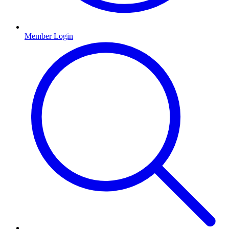
Member Login