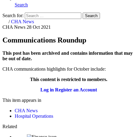
Search
Search for:
Search
Home
/
CHA News
CHA News
28 Oct 2021
Communications Roundup
This post has been archived and contains information that may
be out of date.
CHA communications highlights for October include:
This content is restricted to members.
Log in
Register an Account
This item appears in
CHA News
Hospital Operations
Related