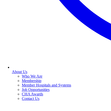
About Us
Who We Are
Membership
Member Hospitals and Systems
Job Opportunities
CHA Awards
Contact Us