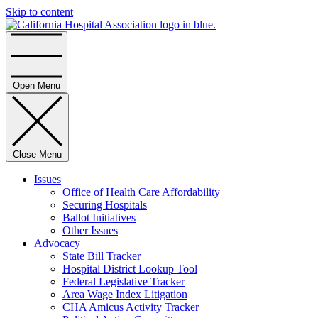
Skip to content
Home
Open Menu
Close Menu
Issues
Office of Health Care Affordability
Securing Hospitals
Ballot Initiatives
Other Issues
Advocacy
State Bill Tracker
Hospital District Lookup Tool
Federal Legislative Tracker
Area Wage Index Litigation
CHA Amicus Activity Tracker