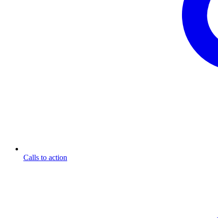
Calls to action