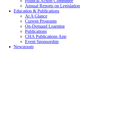
Political Action Committee
Annual Reports on Legislation
Education & Publications
At A Glance
Current Programs
On-Demand Learning
Publications
CHA Publications App
Event Sponsorship
Newsroom