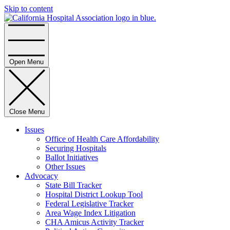
Skip to content
Home
Open Menu
Close Menu
Issues
Office of Health Care Affordability
Securing Hospitals
Ballot Initiatives
Other Issues
Advocacy
State Bill Tracker
Hospital District Lookup Tool
Federal Legislative Tracker
Area Wage Index Litigation
CHA Amicus Activity Tracker