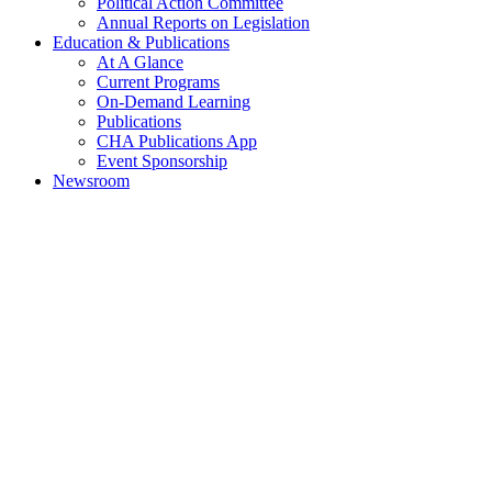
Political Action Committee
Annual Reports on Legislation
Education & Publications
At A Glance
Current Programs
On-Demand Learning
Publications
CHA Publications App
Event Sponsorship
Newsroom