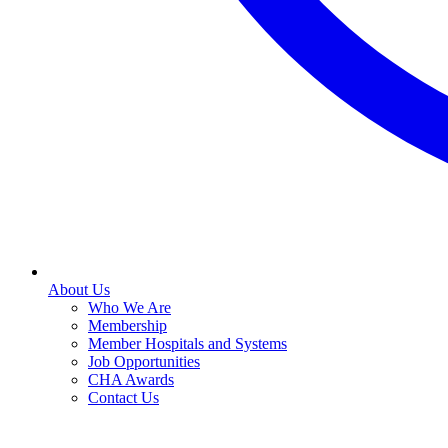
About Us
Who We Are
Membership
Member Hospitals and Systems
Job Opportunities
CHA Awards
Contact Us