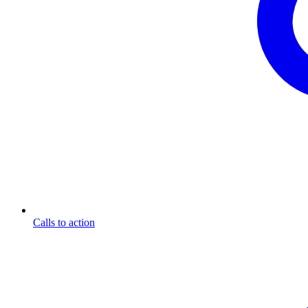
Calls to action