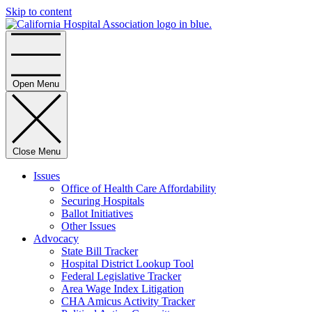
Skip to content
Home
Open Menu
Close Menu
Issues
Office of Health Care Affordability
Securing Hospitals
Ballot Initiatives
Other Issues
Advocacy
State Bill Tracker
Hospital District Lookup Tool
Federal Legislative Tracker
Area Wage Index Litigation
CHA Amicus Activity Tracker