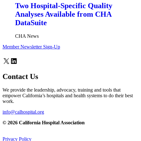
Two Hospital-Specific Quality
Analyses Available from CHA
DataSuite
CHA News
Member Newsletter Sign-Up
X
LinkedIn
Contact Us
We provide the leadership, advocacy, training and tools that
empower California’s hospitals and health systems to do their best
work.
info@calhospital.org
© 2026 California Hospital Association
Privacy Policy