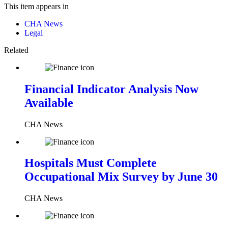
This item appears in
CHA News
Legal
Related
Financial Indicator Analysis Now
Available
CHA News
Hospitals Must Complete
Occupational Mix Survey by June 30
CHA News