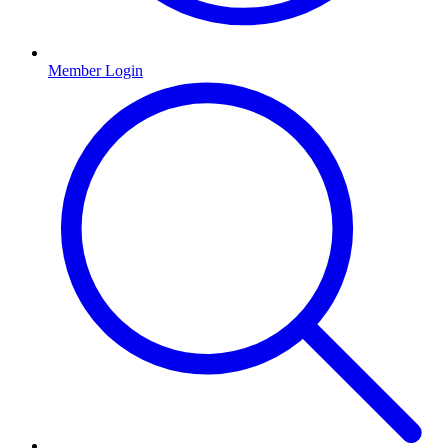
Member Login