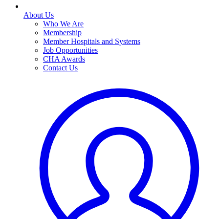
About Us
Who We Are
Membership
Member Hospitals and Systems
Job Opportunities
CHA Awards
Contact Us