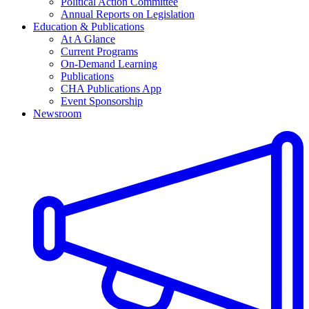
Political Action Committee
Annual Reports on Legislation
Education & Publications
At A Glance
Current Programs
On-Demand Learning
Publications
CHA Publications App
Event Sponsorship
Newsroom