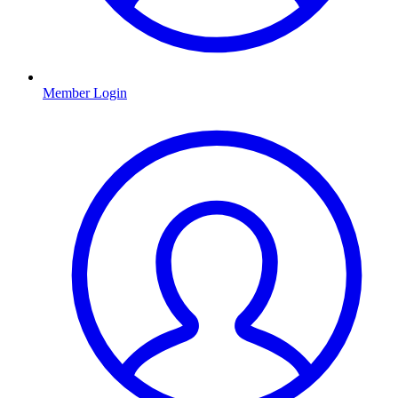
Member Login