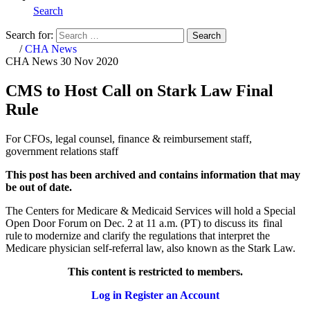
Search
Search for:
Search
Home
/
CHA News
CHA News
30 Nov 2020
CMS to Host Call on Stark Law Final
Rule
For CFOs, legal counsel, finance & reimbursement staff,
government relations staff
This post has been archived and contains information that may
be out of date.
The Centers for Medicare & Medicaid Services will hold a Special
Open Door Forum on Dec. 2 at 11 a.m. (PT) to discuss its final
rule to modernize and clarify the regulations that interpret the
Medicare physician self-referral law, also known as the Stark Law.
This content is restricted to members.
Log in
Register an Account