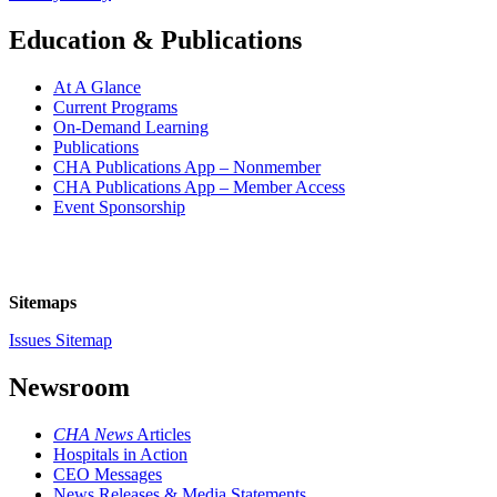
Education & Publications
At A Glance
Current Programs
On-Demand Learning
Publications
CHA Publications App – Nonmember
CHA Publications App – Member Access
Event Sponsorship
Sitemaps
Issues Sitemap
Newsroom
CHA News
Articles
Hospitals in Action
CEO Messages
News Releases & Media Statements