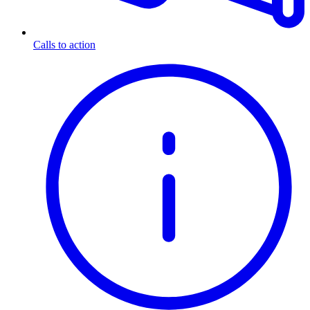
Calls to action