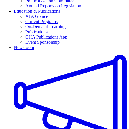
Political Action Committee
Annual Reports on Legislation
Education & Publications
At A Glance
Current Programs
On-Demand Learning
Publications
CHA Publications App
Event Sponsorship
Newsroom