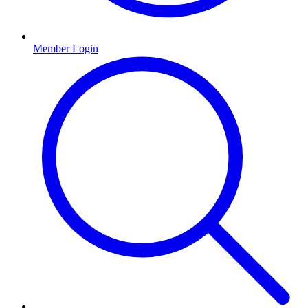
Member Login