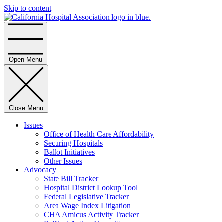
Skip to content
Home
Open Menu
Close Menu
Issues
Office of Health Care Affordability
Securing Hospitals
Ballot Initiatives
Other Issues
Advocacy
State Bill Tracker
Hospital District Lookup Tool
Federal Legislative Tracker
Area Wage Index Litigation
CHA Amicus Activity Tracker