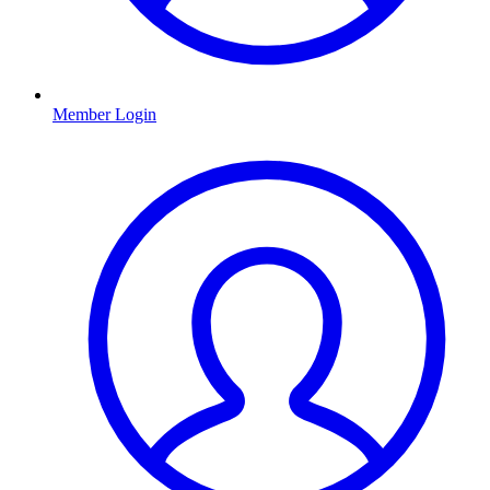
Member Login