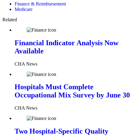
Finance & Reimbursement
Medicare
Related
Financial Indicator Analysis Now
Available
CHA News
Hospitals Must Complete
Occupational Mix Survey by June 30
CHA News
Two Hospital-Specific Quality