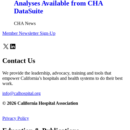
Analyses Available from CHA
DataSuite
CHA News
Member Newsletter Sign-Up
X
LinkedIn
Contact Us
We provide the leadership, advocacy, training and tools that
empower California’s hospitals and health systems to do their best
work.
info@calhospital.org
© 2026 California Hospital Association
Privacy Policy