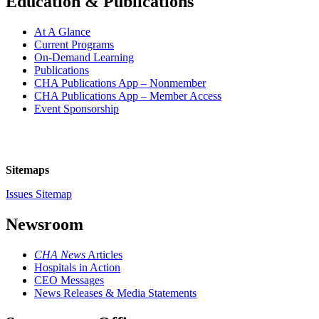
Education & Publications
At A Glance
Current Programs
On-Demand Learning
Publications
CHA Publications App – Nonmember
CHA Publications App – Member Access
Event Sponsorship
Sitemaps
Issues Sitemap
Newsroom
CHA News
Articles
Hospitals in Action
CEO Messages
News Releases & Media Statements