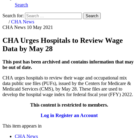
Search
Search for:
Search
Home
/
CHA News
CHA News
10 May 2021
CHA Urges Hospitals to Review Wage
Data by May 28
This post has been archived and contains information that may
be out of date.
CHA urges hospitals to review their wage and occupational mix
data public use files (PUFs), issued by the Centers for Medicare &
Medicaid Services (CMS), by May 28. These files are used to
develop the hospital wage index for federal fiscal year (FFY) 2022.
This content is restricted to members.
Log in
Register an Account
This item appears in
CHA News