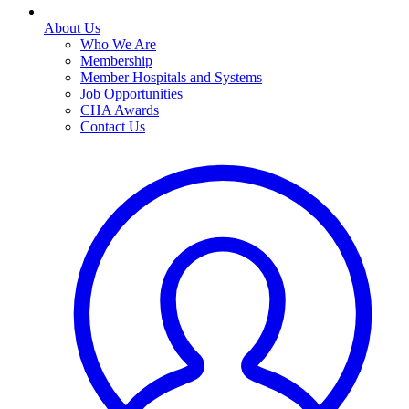
About Us
Who We Are
Membership
Member Hospitals and Systems
Job Opportunities
CHA Awards
Contact Us