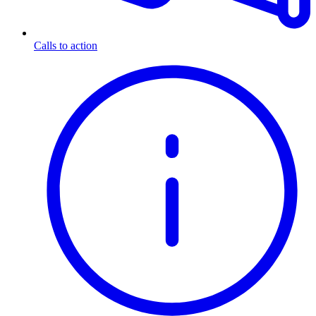
Calls to action