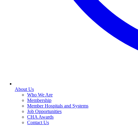
About Us
Who We Are
Membership
Member Hospitals and Systems
Job Opportunities
CHA Awards
Contact Us