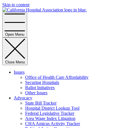
Skip to content
Home
Open Menu
Close Menu
Issues
Office of Health Care Affordability
Securing Hospitals
Ballot Initiatives
Other Issues
Advocacy
State Bill Tracker
Hospital District Lookup Tool
Federal Legislative Tracker
Area Wage Index Litigation
CHA Amicus Activity Tracker