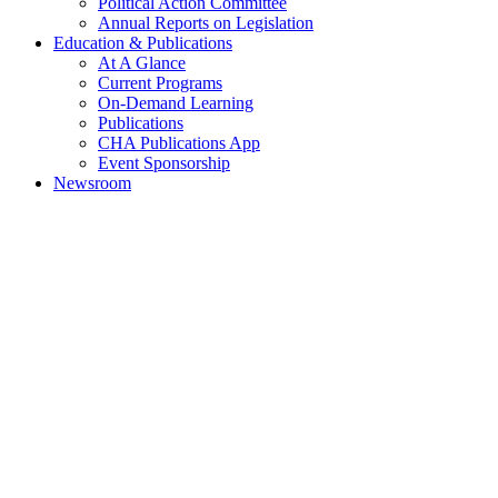
Political Action Committee
Annual Reports on Legislation
Education & Publications
At A Glance
Current Programs
On-Demand Learning
Publications
CHA Publications App
Event Sponsorship
Newsroom