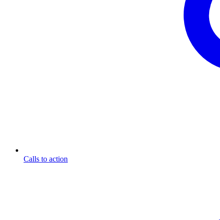
Calls to action