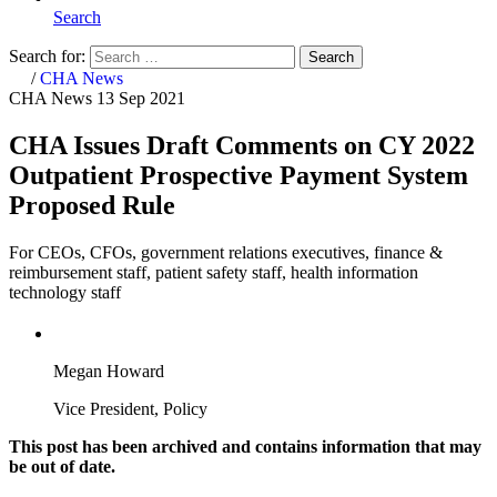
Search
Search for:
Search
Home
/
CHA News
CHA News
13 Sep 2021
CHA Issues Draft Comments on CY 2022
Outpatient Prospective Payment System
Proposed Rule
For CEOs, CFOs, government relations executives, finance &
reimbursement staff, patient safety staff, health information
technology staff
Megan Howard
Vice President, Policy
This post has been archived and contains information that may
be out of date.