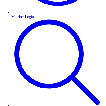
Member Login