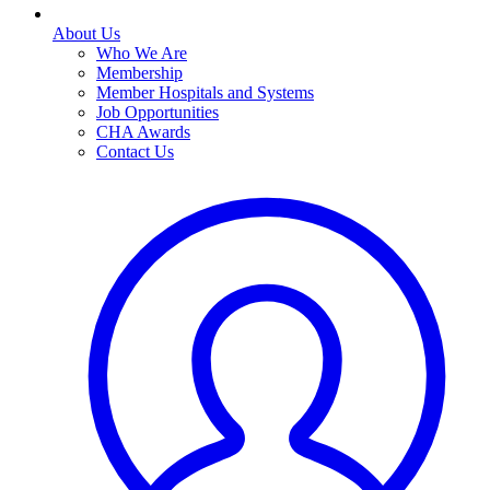
About Us
Who We Are
Membership
Member Hospitals and Systems
Job Opportunities
CHA Awards
Contact Us