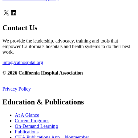
X
LinkedIn
Contact Us
We provide the leadership, advocacy, training and tools that
empower California’s hospitals and health systems to do their best
work.
info@calhospital.org
© 2026 California Hospital Association
Privacy Policy
Education & Publications
At A Glance
Current Programs
On-Demand Learning
Publications
CHA Publications App – Nonmember