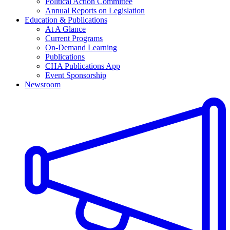
Political Action Committee
Annual Reports on Legislation
Education & Publications
At A Glance
Current Programs
On-Demand Learning
Publications
CHA Publications App
Event Sponsorship
Newsroom