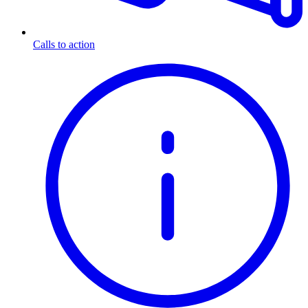
Calls to action