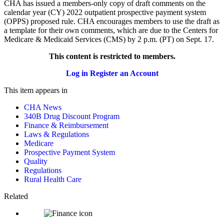
CHA has issued a members-only copy of draft comments on the
calendar year (CY) 2022 outpatient prospective payment system
(OPPS) proposed rule. CHA encourages members to use the draft as
a template for their own comments, which are due to the Centers for
Medicare & Medicaid Services (CMS) by 2 p.m. (PT) on Sept. 17.
This content is restricted to members.
Log in
Register an Account
This item appears in
CHA News
340B Drug Discount Program
Finance & Reimbursement
Laws & Regulations
Medicare
Prospective Payment System
Quality
Regulations
Rural Health Care
Related