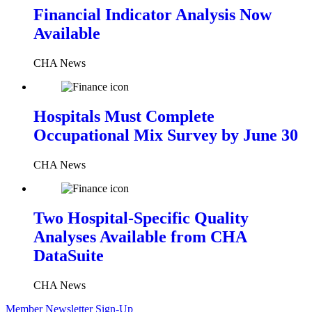
Financial Indicator Analysis Now
Available
CHA News
Hospitals Must Complete
Occupational Mix Survey by June 30
CHA News
Two Hospital-Specific Quality
Analyses Available from CHA
DataSuite
CHA News
Member Newsletter Sign-Up