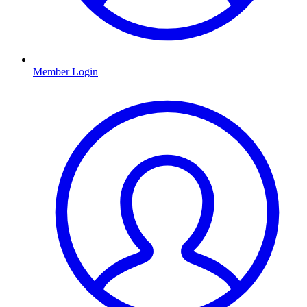
Member Login