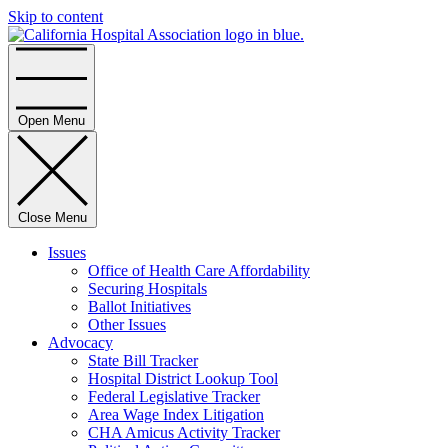
Skip to content
Home
Open Menu
Close Menu
Issues
Office of Health Care Affordability
Securing Hospitals
Ballot Initiatives
Other Issues
Advocacy
State Bill Tracker
Hospital District Lookup Tool
Federal Legislative Tracker
Area Wage Index Litigation
CHA Amicus Activity Tracker