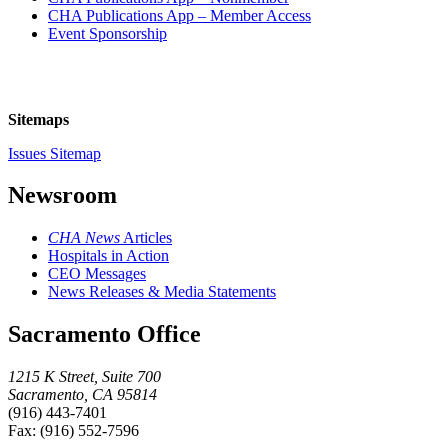
CHA Publications App – Member Access
Event Sponsorship
Sitemaps
Issues Sitemap
Newsroom
CHA News
Articles
Hospitals in Action
CEO Messages
News Releases & Media Statements
Sacramento Office
1215 K Street, Suite 700
Sacramento, CA 95814
(916) 443-7401
Fax: (916) 552-7596