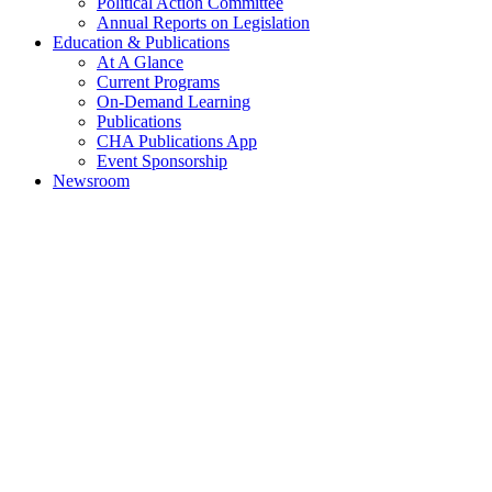
Political Action Committee
Annual Reports on Legislation
Education & Publications
At A Glance
Current Programs
On-Demand Learning
Publications
CHA Publications App
Event Sponsorship
Newsroom