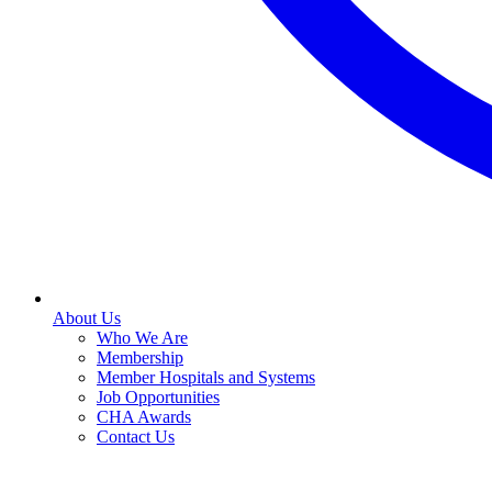
About Us
Who We Are
Membership
Member Hospitals and Systems
Job Opportunities
CHA Awards
Contact Us