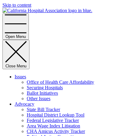
Skip to content
Home
Open Menu
Close Menu
Issues
Office of Health Care Affordability
Securing Hospitals
Ballot Initiatives
Other Issues
Advocacy
State Bill Tracker
Hospital District Lookup Tool
Federal Legislative Tracker
Area Wage Index Litigation
CHA Amicus Activity Tracker