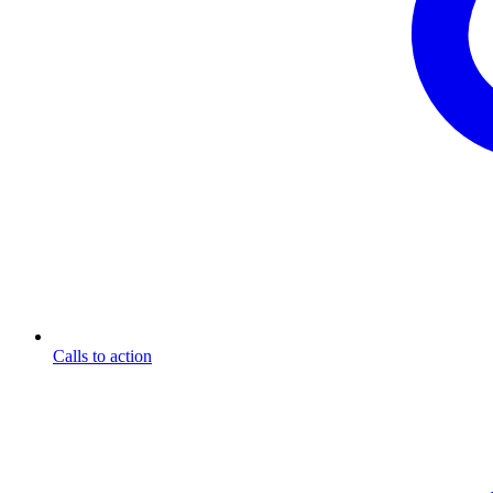
Calls to action