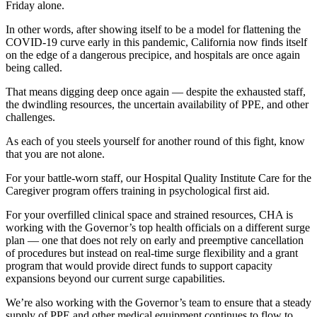
Friday alone.
In other words, after showing itself to be a model for flattening the
COVID-19 curve early in this pandemic, California now finds itself
on the edge of a dangerous precipice, and hospitals are once again
being called.
That means digging deep once again — despite the exhausted staff,
the dwindling resources, the uncertain availability of PPE, and other
challenges.
As each of you steels yourself for another round of this fight, know
that you are not alone.
For your battle-worn staff, our Hospital Quality Institute Care for the
Caregiver program offers training in psychological first aid.
For your overfilled clinical space and strained resources, CHA is
working with the Governor’s top health officials on a different surge
plan — one that does not rely on early and preemptive cancellation
of procedures but instead on real-time surge flexibility and a grant
program that would provide direct funds to support capacity
expansions beyond our current surge capabilities.
We’re also working with the Governor’s team to ensure that a steady
supply of PPE and other medical equipment continues to flow to