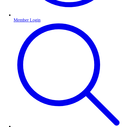
Member Login