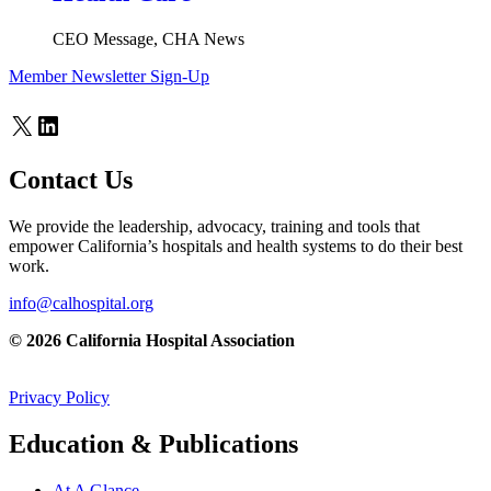
CEO Message, CHA News
Member Newsletter Sign-Up
X
LinkedIn
Contact Us
We provide the leadership, advocacy, training and tools that
empower California’s hospitals and health systems to do their best
work.
info@calhospital.org
© 2026 California Hospital Association
Privacy Policy
Education & Publications
At A Glance