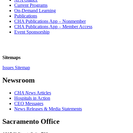
Current Programs
On-Demand Learning
Publications
CHA Publications App – Nonmember
CHA Publications App – Member Access
Event Sponsorship
Sitemaps
Issues Sitemap
Newsroom
CHA News
Articles
Hospitals in Action
CEO Messages
News Releases & Media Statements
Sacramento Office