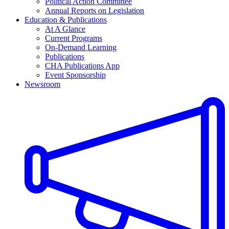
Political Action Committee
Annual Reports on Legislation
Education & Publications
At A Glance
Current Programs
On-Demand Learning
Publications
CHA Publications App
Event Sponsorship
Newsroom