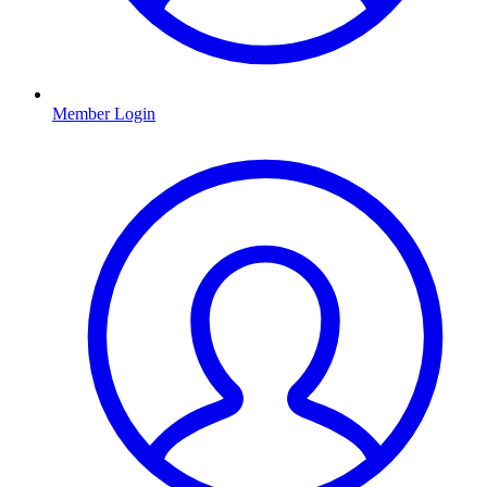
Member Login