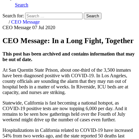
Search
Search for:
Search
Home
/
CEO Message
CEO Message
07 Jul 2020
CEO Message: In a Long Fight, Together
This post has been archived and contains information that may
be out of date.
At San Quentin State Prison, about one-third of the 3,500 inmates
have been diagnosed positive with COVID-19. In Los Angeles,
county officials are sounding the alarm that they may run out of
hospital beds in a matter of weeks. In Riverside, ICU beds are at
capacity, and nurses are striking.
Statewide, California is fast becoming a national hotspot, as
COVID-19 positive tests are now topping 6,000 per day. And it
remains to be seen how gatherings held over the Fourth of July
weekend might drive up the number of cases even further.
Hospitalizations in California related to COVID-19 have increased
54% from two weeks ago, and the state reported 50 deaths last