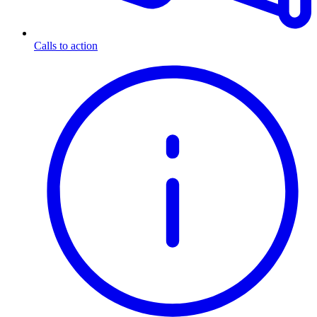
Calls to action