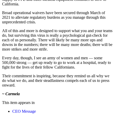
California.
Broad operational waivers have been secured through March of
2021 to alleviate regulatory burdens as you manage through this
unprecedented crisis.
All of this and more is designed to support what you and your teams
do, but surviving this virus is really a psychological gut-check for
each of us personally. There will likely be many more ups and
downs in the numbers; there will be many more deaths; there will be
more strikes and more strife.
Every day, though, I see an army of women and men — some
500,000 strong — get up ready to go to work at a hospital, ready to
fight for the lives of their fellow Californians.
Their commitment is inspiring, because they remind us all why we
do what we do, and their steadfastness compels each of us to press
onward.
~ Carmela
This item appears in
CEO Message