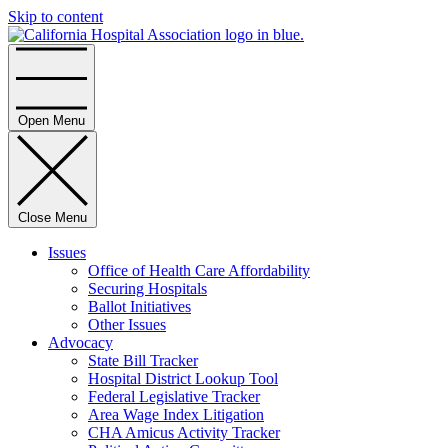
Skip to content
Home
Open Menu
Close Menu
Issues
Office of Health Care Affordability
Securing Hospitals
Ballot Initiatives
Other Issues
Advocacy
State Bill Tracker
Hospital District Lookup Tool
Federal Legislative Tracker
Area Wage Index Litigation
CHA Amicus Activity Tracker