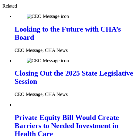
Related
Looking to the Future with CHA’s
Board
CEO Message, CHA News
Closing Out the 2025 State Legislative
Session
CEO Message, CHA News
Private Equity Bill Would Create
Barriers to Needed Investment in
Health Care