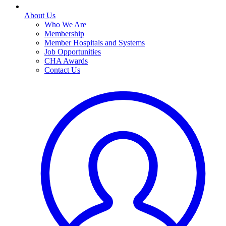
About Us
Who We Are
Membership
Member Hospitals and Systems
Job Opportunities
CHA Awards
Contact Us