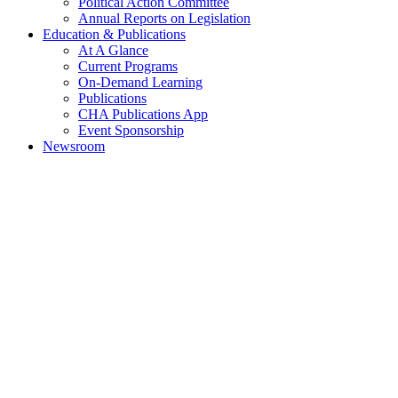
Political Action Committee
Annual Reports on Legislation
Education & Publications
At A Glance
Current Programs
On-Demand Learning
Publications
CHA Publications App
Event Sponsorship
Newsroom