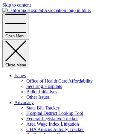
Skip to content
Home
Open Menu
Close Menu
Issues
Office of Health Care Affordability
Securing Hospitals
Ballot Initiatives
Other Issues
Advocacy
State Bill Tracker
Hospital District Lookup Tool
Federal Legislative Tracker
Area Wage Index Litigation
CHA Amicus Activity Tracker