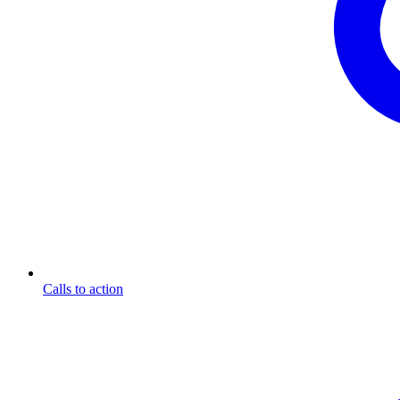
Calls to action