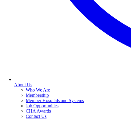
About Us
Who We Are
Membership
Member Hospitals and Systems
Job Opportunities
CHA Awards
Contact Us