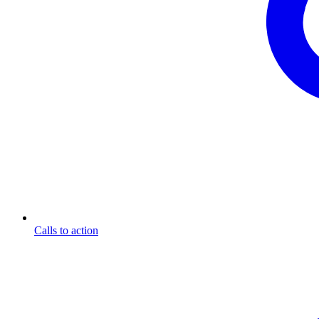
Calls to action