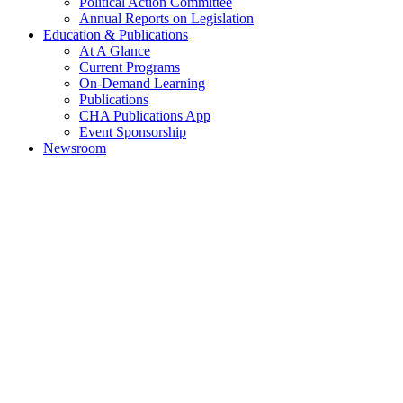
Political Action Committee
Annual Reports on Legislation
Education & Publications
At A Glance
Current Programs
On-Demand Learning
Publications
CHA Publications App
Event Sponsorship
Newsroom