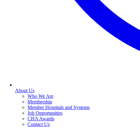
About Us
Who We Are
Membership
Member Hospitals and Systems
Job Opportunities
CHA Awards
Contact Us