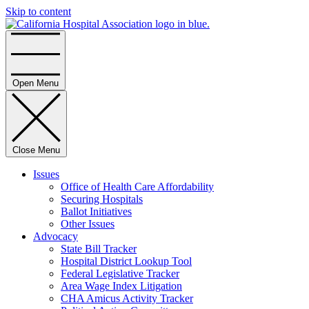
Skip to content
Home
Open Menu
Close Menu
Issues
Office of Health Care Affordability
Securing Hospitals
Ballot Initiatives
Other Issues
Advocacy
State Bill Tracker
Hospital District Lookup Tool
Federal Legislative Tracker
Area Wage Index Litigation
CHA Amicus Activity Tracker