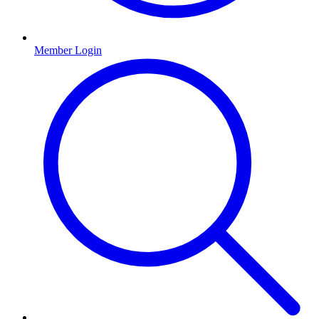
Member Login