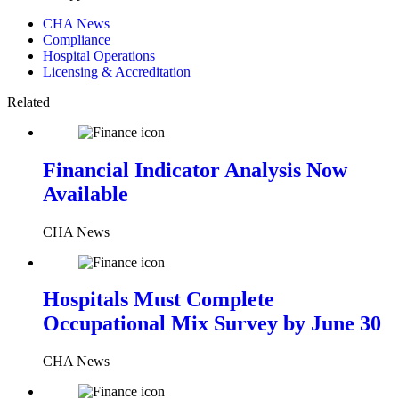
CHA News
Compliance
Hospital Operations
Licensing & Accreditation
Related
Financial Indicator Analysis Now
Available
CHA News
Hospitals Must Complete
Occupational Mix Survey by June 30
CHA News