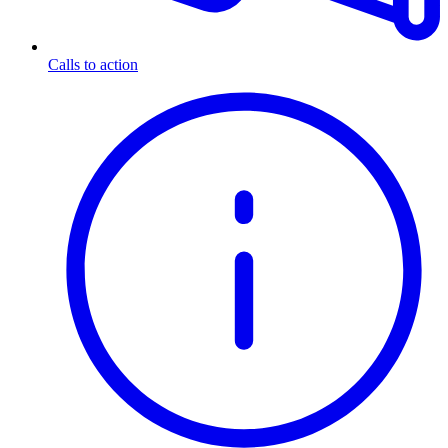
Calls to action