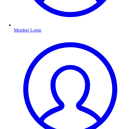
Member Login