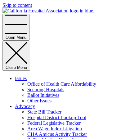
Skip to content
Home
Open Menu
Close Menu
Issues
Office of Health Care Affordability
Securing Hospitals
Ballot Initiatives
Other Issues
Advocacy
State Bill Tracker
Hospital District Lookup Tool
Federal Legislative Tracker
Area Wage Index Litigation
CHA Amicus Activity Tracker