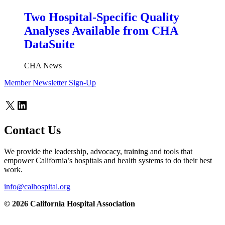
Two Hospital-Specific Quality
Analyses Available from CHA
DataSuite
CHA News
Member Newsletter Sign-Up
X
LinkedIn
Contact Us
We provide the leadership, advocacy, training and tools that
empower California’s hospitals and health systems to do their best
work.
info@calhospital.org
© 2026 California Hospital Association