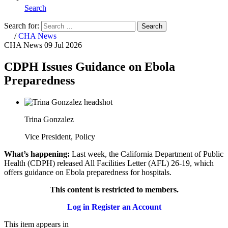
Search
Search for:
Search
Home
/
CHA News
CHA News
09 Jul 2026
CDPH Issues Guidance on Ebola
Preparedness
Trina Gonzalez
Vice President, Policy
What’s happening:
Last week, the California Department of Public
Health (CDPH) released All Facilities Letter (AFL) 26-19, which
offers guidance on Ebola preparedness for hospitals.
This content is restricted to members.
Log in
Register an Account
This item appears in