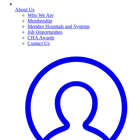
About Us
Who We Are
Membership
Member Hospitals and Systems
Job Opportunities
CHA Awards
Contact Us