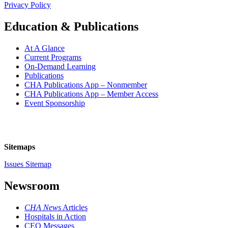
Privacy Policy
Education & Publications
At A Glance
Current Programs
On-Demand Learning
Publications
CHA Publications App – Nonmember
CHA Publications App – Member Access
Event Sponsorship
Sitemaps
Issues Sitemap
Newsroom
CHA News
Articles
Hospitals in Action
CEO Messages