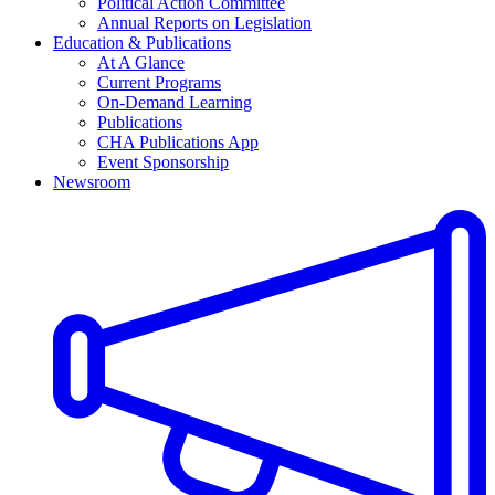
Political Action Committee
Annual Reports on Legislation
Education & Publications
At A Glance
Current Programs
On-Demand Learning
Publications
CHA Publications App
Event Sponsorship
Newsroom