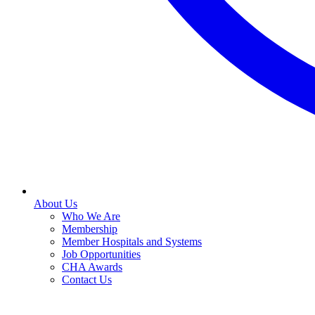
About Us
Who We Are
Membership
Member Hospitals and Systems
Job Opportunities
CHA Awards
Contact Us