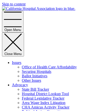
Skip to content
Home
Open Menu
Close Menu
Issues
Office of Health Care Affordability
Securing Hospitals
Ballot Initiatives
Other Issues
Advocacy
State Bill Tracker
Hospital District Lookup Tool
Federal Legislative Tracker
Area Wage Index Litigation
CHA Amicus Activity Tracker