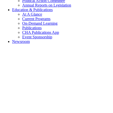
Political Action Committee
Annual Reports on Legislation
Education & Publications
At A Glance
Current Programs
On-Demand Learning
Publications
CHA Publications App
Event Sponsorship
Newsroom