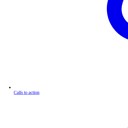
Calls to action