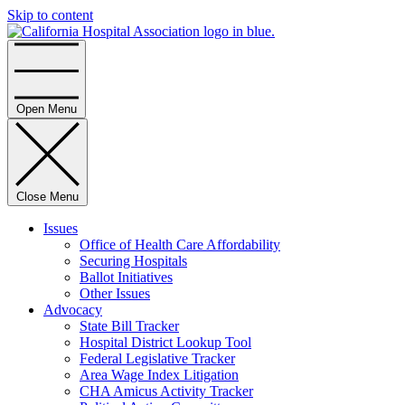
Skip to content
Home
Open Menu
Close Menu
Issues
Office of Health Care Affordability
Securing Hospitals
Ballot Initiatives
Other Issues
Advocacy
State Bill Tracker
Hospital District Lookup Tool
Federal Legislative Tracker
Area Wage Index Litigation
CHA Amicus Activity Tracker