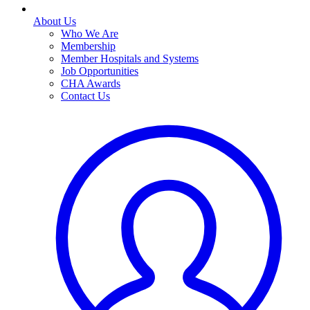
About Us
Who We Are
Membership
Member Hospitals and Systems
Job Opportunities
CHA Awards
Contact Us