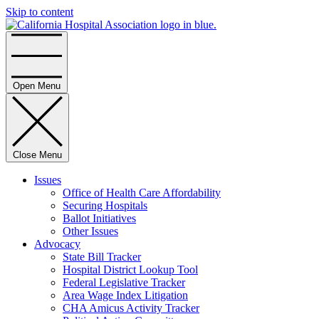
Skip to content
Home
Open Menu
Close Menu
Issues
Office of Health Care Affordability
Securing Hospitals
Ballot Initiatives
Other Issues
Advocacy
State Bill Tracker
Hospital District Lookup Tool
Federal Legislative Tracker
Area Wage Index Litigation
CHA Amicus Activity Tracker