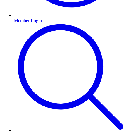
Member Login