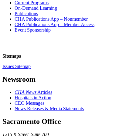
Current Programs
On-Demand Learning
Publications
CHA Publications App – Nonmember
CHA Publications App – Member Access
Event Sponsorship
Sitemaps
Issues Sitemap
Newsroom
CHA News
Articles
Hospitals in Action
CEO Messages
News Releases & Media Statements
Sacramento Office
1215 K Street, Suite 700