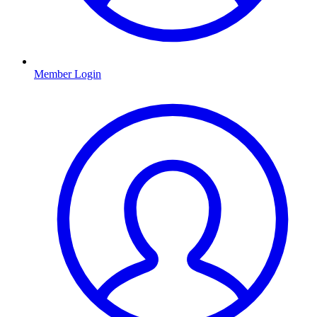
Member Login