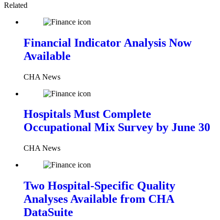
Related
Financial Indicator Analysis Now
Available
CHA News
Hospitals Must Complete
Occupational Mix Survey by June 30
CHA News
Two Hospital-Specific Quality
Analyses Available from CHA
DataSuite