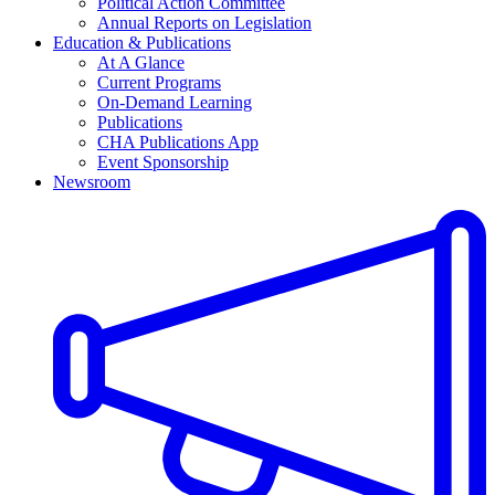
Political Action Committee
Annual Reports on Legislation
Education & Publications
At A Glance
Current Programs
On-Demand Learning
Publications
CHA Publications App
Event Sponsorship
Newsroom