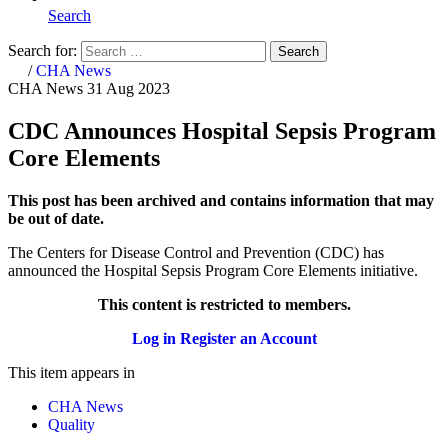
Search
Search for:
Search
Home
/
CHA News
CHA News
31 Aug 2023
CDC Announces Hospital Sepsis Program
Core Elements
This post has been archived and contains information that may
be out of date.
The Centers for Disease Control and Prevention (CDC) has
announced the Hospital Sepsis Program Core Elements initiative.
This content is restricted to members.
Log in
Register an Account
This item appears in
CHA News
Quality