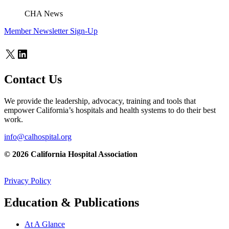
CHA News
Member Newsletter Sign-Up
X
LinkedIn
Contact Us
We provide the leadership, advocacy, training and tools that
empower California’s hospitals and health systems to do their best
work.
info@calhospital.org
© 2026 California Hospital Association
Privacy Policy
Education & Publications
At A Glance