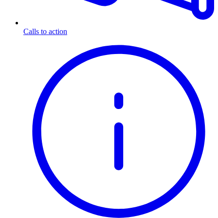
Calls to action