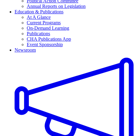
Political Action Committee
Annual Reports on Legislation
Education & Publications
At A Glance
Current Programs
On-Demand Learning
Publications
CHA Publications App
Event Sponsorship
Newsroom