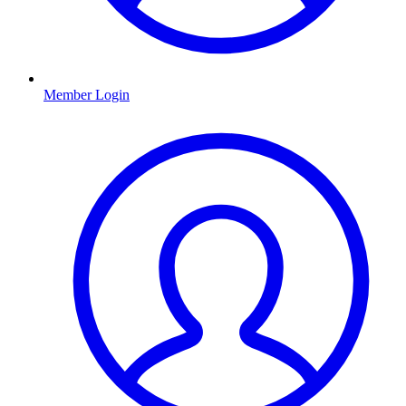
Member Login