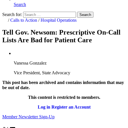
Search
Search for:
Search
Home
/
Calls to Action
/
Hospital Operations
Tell Gov. Newsom: Prescriptive On-Call
Lists Are Bad for Patient Care
Vanessa Gonzalez
Vice President, State Advocacy
This post has been archived and contains information that may
be out of date.
This content is restricted to members.
Log in
Register an Account
Member Newsletter Sign-Up