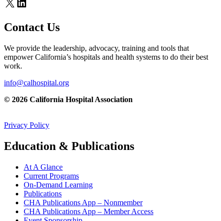
X
LinkedIn
Contact Us
We provide the leadership, advocacy, training and tools that
empower California’s hospitals and health systems to do their best
work.
info@calhospital.org
© 2026 California Hospital Association
Privacy Policy
Education & Publications
At A Glance
Current Programs
On-Demand Learning
Publications
CHA Publications App – Nonmember
CHA Publications App – Member Access
Event Sponsorship