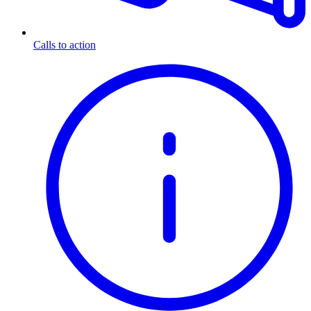
Calls to action