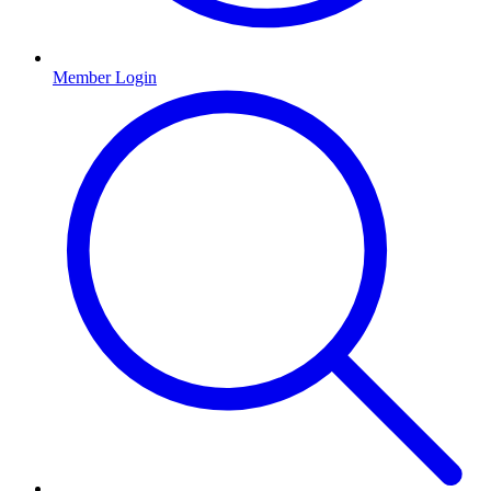
Member Login