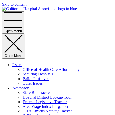
Skip to content
Home
Open Menu
Close Menu
Issues
Office of Health Care Affordability
Securing Hospitals
Ballot Initiatives
Other Issues
Advocacy
State Bill Tracker
Hospital District Lookup Tool
Federal Legislative Tracker
Area Wage Index Litigation
CHA Amicus Activity Tracker