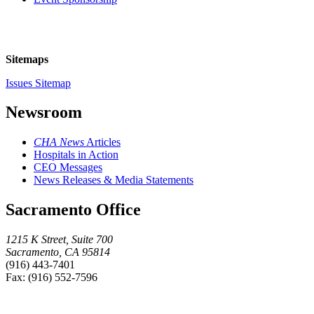
Sitemaps
Issues Sitemap
Newsroom
CHA News
Articles
Hospitals in Action
CEO Messages
News Releases & Media Statements
Sacramento Office
1215 K Street, Suite 700
Sacramento, CA 95814
(916) 443-7401
Fax: (916) 552-7596