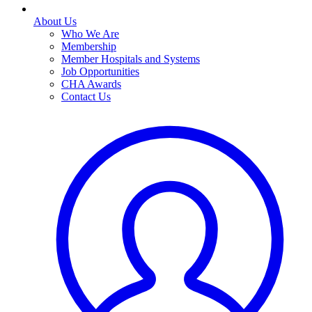
About Us
Who We Are
Membership
Member Hospitals and Systems
Job Opportunities
CHA Awards
Contact Us