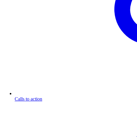
Calls to action