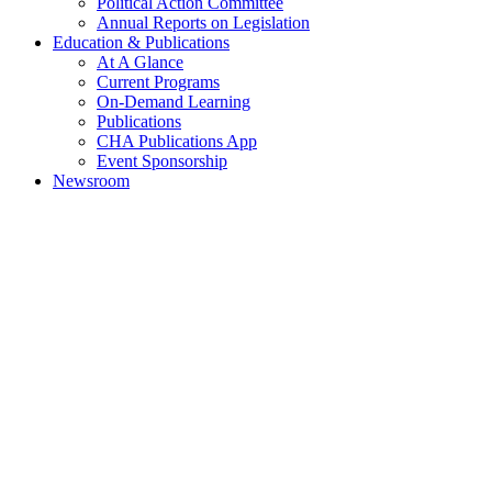
Political Action Committee
Annual Reports on Legislation
Education & Publications
At A Glance
Current Programs
On-Demand Learning
Publications
CHA Publications App
Event Sponsorship
Newsroom