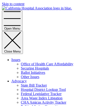
Skip to content
Home
Open Menu
Close Menu
Issues
Office of Health Care Affordability
Securing Hospitals
Ballot Initiatives
Other Issues
Advocacy
State Bill Tracker
Hospital District Lookup Tool
Federal Legislative Tracker
Area Wage Index Litigation
CHA Amicus Activity Tracker