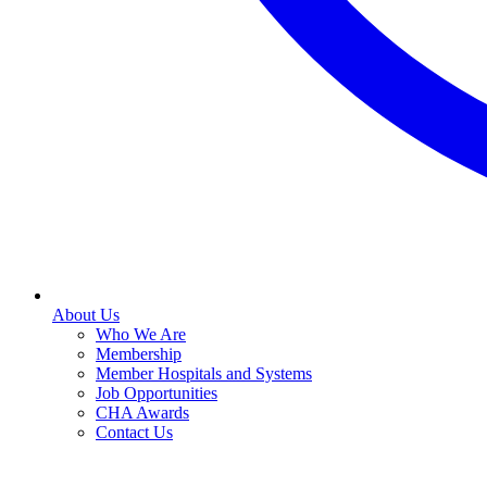
About Us
Who We Are
Membership
Member Hospitals and Systems
Job Opportunities
CHA Awards
Contact Us