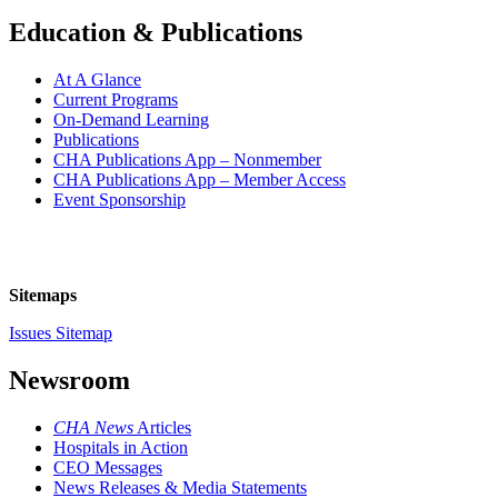
Education & Publications
At A Glance
Current Programs
On-Demand Learning
Publications
CHA Publications App – Nonmember
CHA Publications App – Member Access
Event Sponsorship
Sitemaps
Issues Sitemap
Newsroom
CHA News
Articles
Hospitals in Action
CEO Messages
News Releases & Media Statements