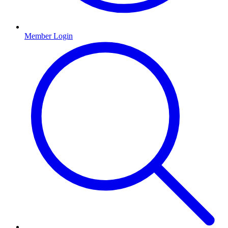
Member Login