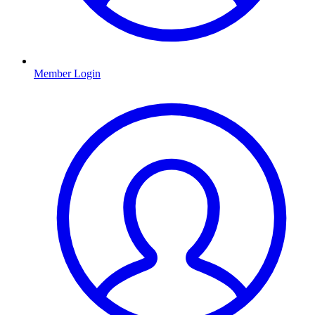
Member Login