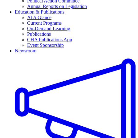
Political Action Committee
Annual Reports on Legislation
Education & Publications
At A Glance
Current Programs
On-Demand Learning
Publications
CHA Publications App
Event Sponsorship
Newsroom