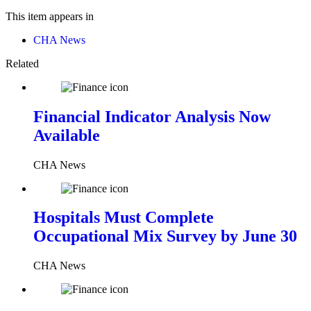
This item appears in
CHA News
Related
Financial Indicator Analysis Now
Available
CHA News
Hospitals Must Complete
Occupational Mix Survey by June 30
CHA News