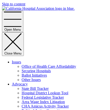
Skip to content
Home
Open Menu
Close Menu
Issues
Office of Health Care Affordability
Securing Hospitals
Ballot Initiatives
Other Issues
Advocacy
State Bill Tracker
Hospital District Lookup Tool
Federal Legislative Tracker
Area Wage Index Litigation
CHA Amicus Activity Tracker