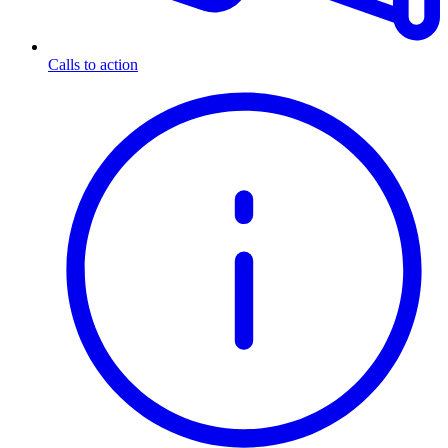
Calls to action