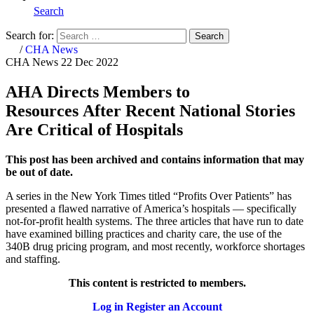
Search
Search for:
Search
Home
/
CHA News
CHA News
22 Dec 2022
AHA Directs Members to
Resources After Recent National Stories
Are Critical of Hospitals
This post has been archived and contains information that may
be out of date.
A series in the New York Times titled “Profits Over Patients” has
presented a flawed narrative of America’s hospitals — specifically
not-for-profit health systems. The three articles that have run to date
have examined billing practices and charity care, the use of the
340B drug pricing program, and most recently, workforce shortages
and staffing.
This content is restricted to members.
Log in
Register an Account