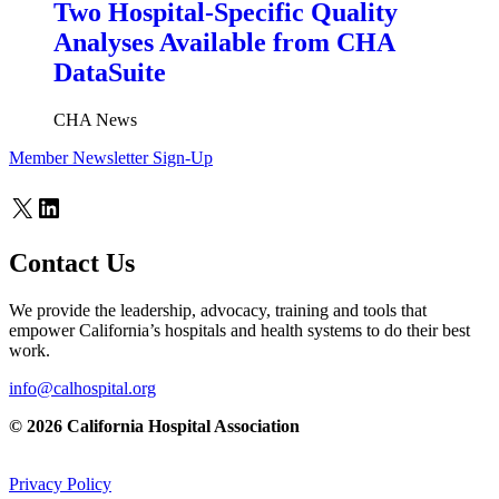
Two Hospital-Specific Quality
Analyses Available from CHA
DataSuite
CHA News
Member Newsletter Sign-Up
X
LinkedIn
Contact Us
We provide the leadership, advocacy, training and tools that
empower California’s hospitals and health systems to do their best
work.
info@calhospital.org
© 2026 California Hospital Association
Privacy Policy