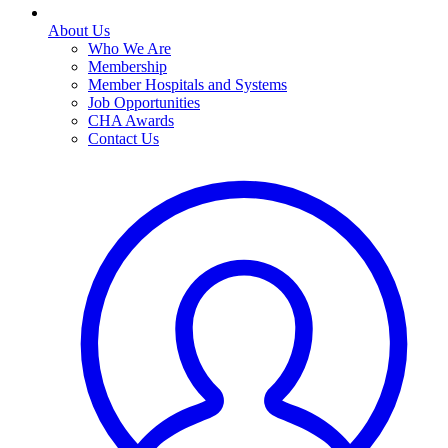
About Us
Who We Are
Membership
Member Hospitals and Systems
Job Opportunities
CHA Awards
Contact Us