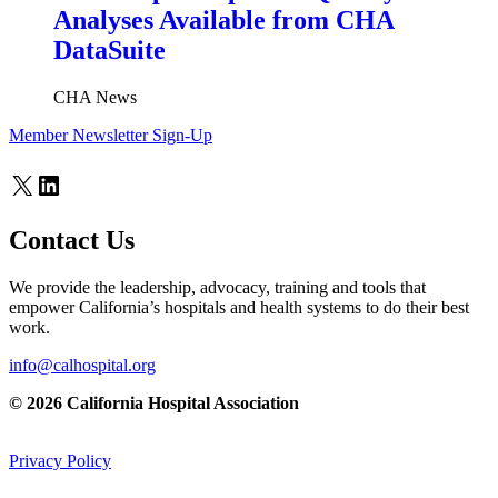
Analyses Available from CHA
DataSuite
CHA News
Member Newsletter Sign-Up
X
LinkedIn
Contact Us
We provide the leadership, advocacy, training and tools that
empower California’s hospitals and health systems to do their best
work.
info@calhospital.org
© 2026 California Hospital Association
Privacy Policy