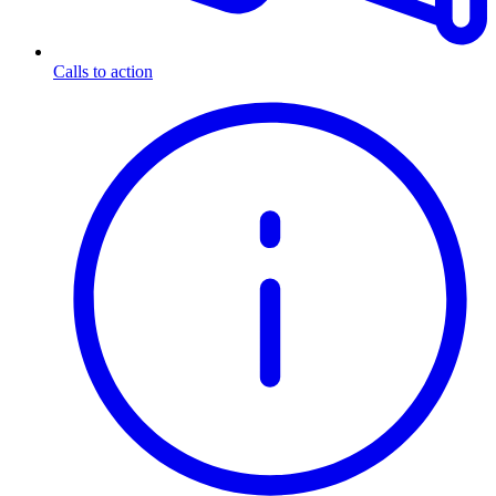
Calls to action