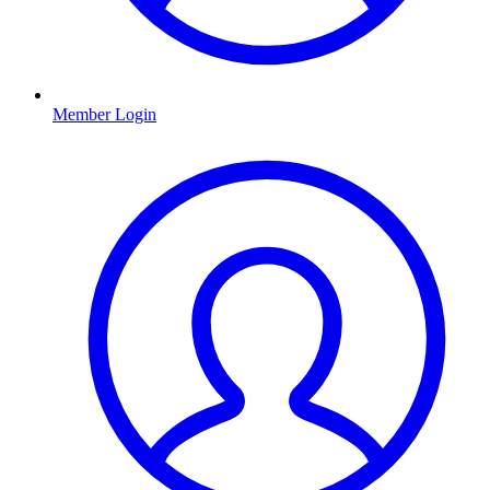
Member Login