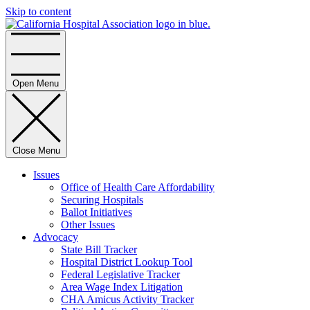
Skip to content
Home
Open Menu
Close Menu
Issues
Office of Health Care Affordability
Securing Hospitals
Ballot Initiatives
Other Issues
Advocacy
State Bill Tracker
Hospital District Lookup Tool
Federal Legislative Tracker
Area Wage Index Litigation
CHA Amicus Activity Tracker