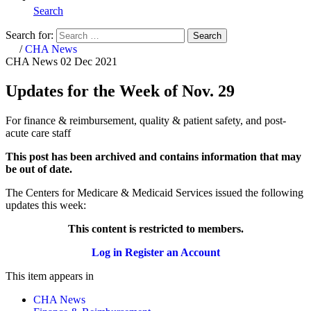
Search
Search for:
Search
Home
/
CHA News
CHA News
02 Dec 2021
Updates for the Week of Nov. 29
For finance & reimbursement, quality & patient safety, and post-
acute care staff
This post has been archived and contains information that may
be out of date.
The Centers for Medicare & Medicaid Services issued the following
updates this week:​​​​
This content is restricted to members.
Log in
Register an Account
This item appears in
CHA News