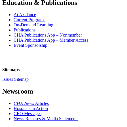
Education & Publications
At A Glance
Current Programs
On-Demand Learning
Publications
CHA Publications App – Nonmember
CHA Publications App – Member Access
Event Sponsorship
Sitemaps
Issues Sitemap
Newsroom
CHA News
Articles
Hospitals in Action
CEO Messages
News Releases & Media Statements