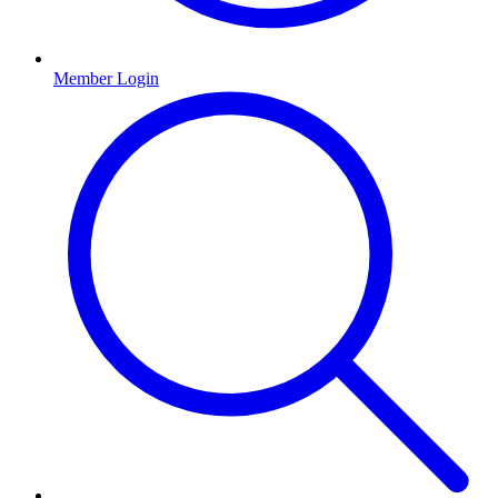
Member Login