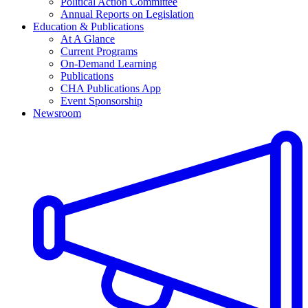
Political Action Committee
Annual Reports on Legislation
Education & Publications
At A Glance
Current Programs
On-Demand Learning
Publications
CHA Publications App
Event Sponsorship
Newsroom