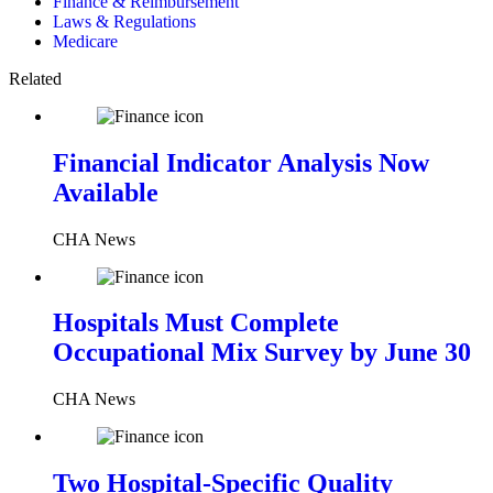
Finance & Reimbursement
Laws & Regulations
Medicare
Related
Financial Indicator Analysis Now
Available
CHA News
Hospitals Must Complete
Occupational Mix Survey by June 30
CHA News
Two Hospital-Specific Quality