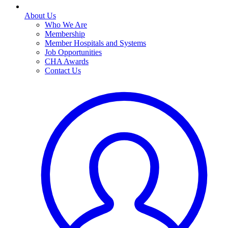
About Us
Who We Are
Membership
Member Hospitals and Systems
Job Opportunities
CHA Awards
Contact Us