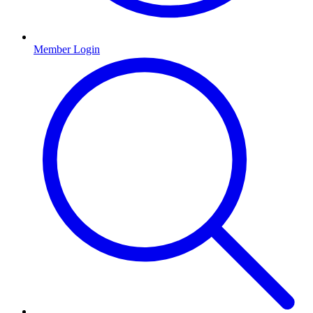
Member Login