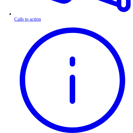
Calls to action