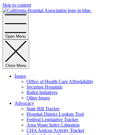
Skip to content
Home
Open Menu
Close Menu
Issues
Office of Health Care Affordability
Securing Hospitals
Ballot Initiatives
Other Issues
Advocacy
State Bill Tracker
Hospital District Lookup Tool
Federal Legislative Tracker
Area Wage Index Litigation
CHA Amicus Activity Tracker