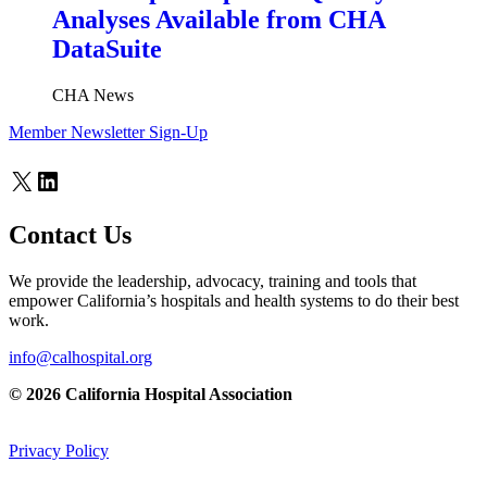
Analyses Available from CHA
DataSuite
CHA News
Member Newsletter Sign-Up
X
LinkedIn
Contact Us
We provide the leadership, advocacy, training and tools that
empower California’s hospitals and health systems to do their best
work.
info@calhospital.org
© 2026 California Hospital Association
Privacy Policy