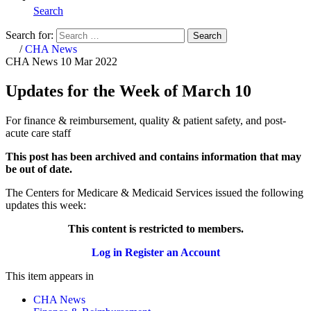
Search
Search for:
Search
Home
/
CHA News
CHA News
10 Mar 2022
Updates for the Week of March 10
For finance & reimbursement, quality & patient safety, and post-
acute care staff
This post has been archived and contains information that may
be out of date.
The Centers for Medicare & Medicaid Services issued the following
updates this week:​​​​
This content is restricted to members.
Log in
Register an Account
This item appears in
CHA News