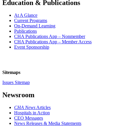
Education & Publications
At A Glance
Current Programs
On-Demand Learning
Publications
CHA Publications App – Nonmember
CHA Publications App – Member Access
Event Sponsorship
Sitemaps
Issues Sitemap
Newsroom
CHA News
Articles
Hospitals in Action
CEO Messages
News Releases & Media Statements