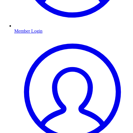
Member Login