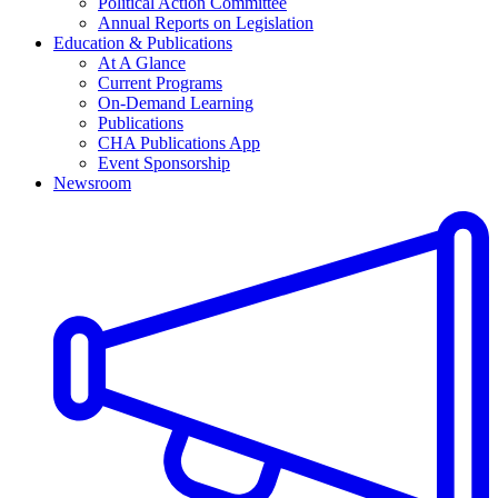
Political Action Committee
Annual Reports on Legislation
Education & Publications
At A Glance
Current Programs
On-Demand Learning
Publications
CHA Publications App
Event Sponsorship
Newsroom