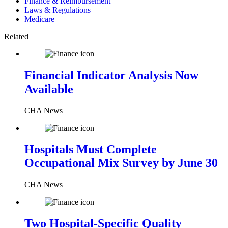
Finance & Reimbursement
Laws & Regulations
Medicare
Related
Financial Indicator Analysis Now
Available
CHA News
Hospitals Must Complete
Occupational Mix Survey by June 30
CHA News
Two Hospital-Specific Quality