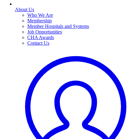
About Us
Who We Are
Membership
Member Hospitals and Systems
Job Opportunities
CHA Awards
Contact Us